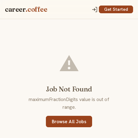
career
.coffee
Get Started
⚠️
Job Not Found
maximumFractionDigits value is out of
range.
Browse All Jobs