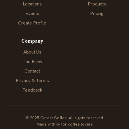
Locations
Products
Events
Pricing
Create Profile
Company
About Us
The Brew
Contact
Privacy & Terms
Feedback
© 2025 Career.Coffee. All rights reserved.
Made with
☕
for coffee lovers