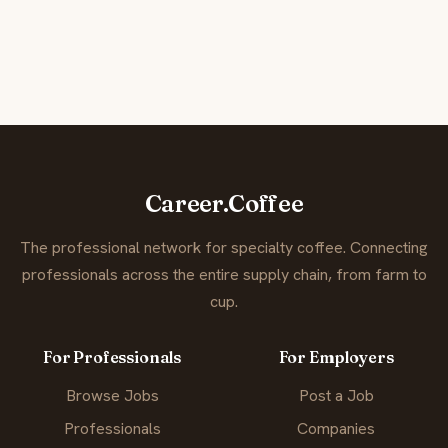
Career.Coffee
The professional network for specialty coffee. Connecting
professionals across the entire supply chain, from farm to
cup.
For Professionals
For Employers
Browse Jobs
Post a Job
Professionals
Companies