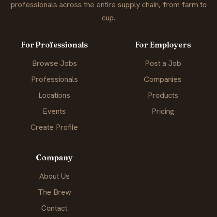
professionals across the entire supply chain, from farm to
cup.
For Professionals
For Employers
Browse Jobs
Post a Job
Professionals
Companies
Locations
Products
Events
Pricing
Create Profile
Company
About Us
The Brew
Contact