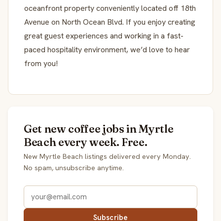
oceanfront property conveniently located off 18th
Avenue on North Ocean Blvd. If you enjoy creating
great guest experiences and working in a fast-
paced hospitality environment, we’d love to hear
from you!
Get new coffee jobs in Myrtle
Beach every week. Free.
New Myrtle Beach listings delivered every Monday.
No spam, unsubscribe anytime.
Subscribe