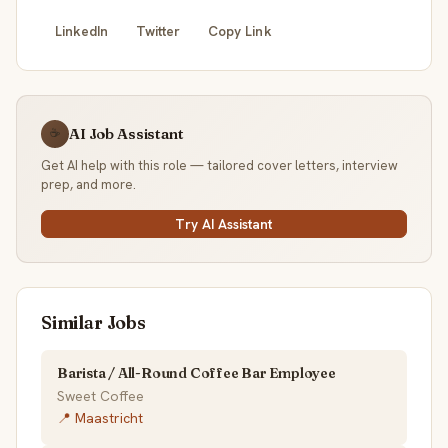
LinkedIn
Twitter
Copy Link
AI Job Assistant
☕
Get AI help with this role — tailored cover letters, interview
prep, and more.
Try AI Assistant
Similar Jobs
Barista / All-Round Coffee Bar Employee
Sweet Coffee
📍 Maastricht