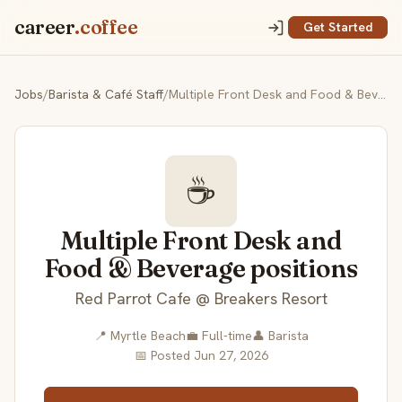
career
.coffee
Get Started
Jobs
/
Barista & Café Staff
/
Multiple Front Desk and Food & Beverage positions
☕
Multiple Front Desk and
Food & Beverage positions
Red Parrot Cafe @ Breakers Resort
📍 Myrtle Beach
💼 Full-time
👤 Barista
📅 Posted Jun 27, 2026