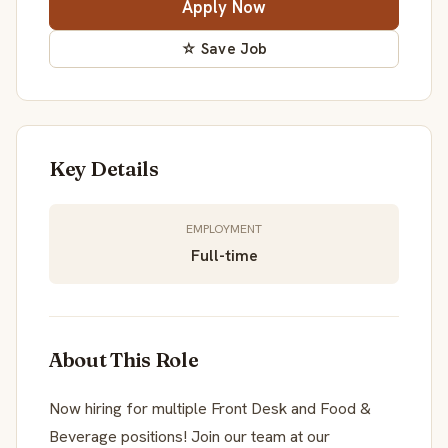
Apply Now
☆ Save Job
Key Details
EMPLOYMENT
Full-time
About This Role
Now hiring for multiple Front Desk and Food &
Beverage positions! Join our team at our