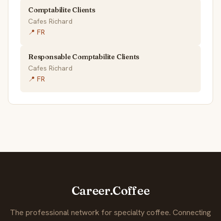
Comptabilite Clients
Cafes Richard
📍 FR
Responsable Comptabilite Clients
Cafes Richard
📍 FR
Career.Coffee
The professional network for specialty coffee. Connecting