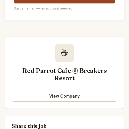
Just an email — no account needed.
☕
Red Parrot Cafe @ Breakers
Resort
View Company
Share this job