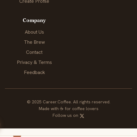
Create Profile
Company
About Us
The Brew
Contact
Privacy & Terms
Feedback
© 2025 Career.Coffee. All rights reserved.
Made with
☕
for coffee lovers
Follow us on