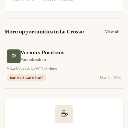
More opportunities in La Crosse
View all
Various Positions
P
Pannekoeken
La Crosse, USA
Full-time
Mar 15, 2026
Barista & Café Staff
☕