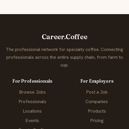
Career.Coffee
The professional network for specialty coffee. Connecting
professionals across the entire supply chain, from farm to
cup.
For Professionals
For Employers
Browse Jobs
Post a Job
Professionals
Companies
Locations
Products
Events
Pricing