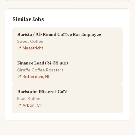
Similar Jobs
Barista / All-Round Coffee Bar Employee
Sweet Coffee
📍 Maastricht
Finance Lead (24-32 uur)
Giraffe Coffee Roasters
📍 Rotterdam, NL
Barista im Rösterei-Café
Blum Kaffee
📍 Arbon, CH