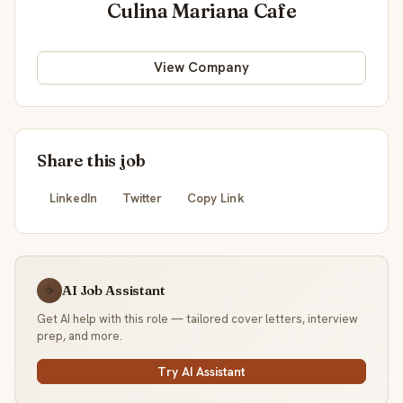
Culina Mariana Cafe
View Company
Share this job
LinkedIn
Twitter
Copy Link
AI Job Assistant
☕
Get AI help with this role — tailored cover letters, interview
prep, and more.
Try AI Assistant