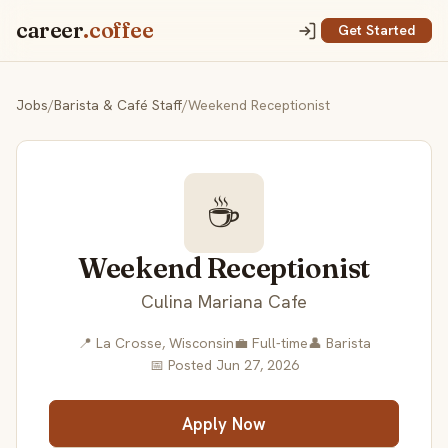
career
.coffee
Get Started
Jobs
/
Barista & Café Staff
/
Weekend Receptionist
☕
Weekend Receptionist
Culina Mariana Cafe
📍 La Crosse, Wisconsin
💼 Full-time
👤 Barista
📅 Posted Jun 27, 2026
Apply Now