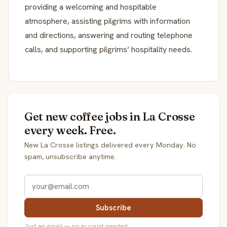
providing a welcoming and hospitable
atmosphere, assisting pilgrims with information
and directions, answering and routing telephone
calls, and supporting pilgrims’ hospitality needs.
Get new coffee jobs in La Crosse
every week. Free.
New La Crosse listings delivered every Monday. No
spam, unsubscribe anytime.
Subscribe
Just an email — no account needed.