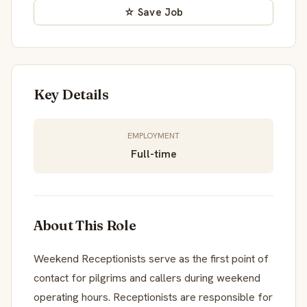
☆ Save Job
Key Details
EMPLOYMENT
Full-time
About This Role
Weekend Receptionists serve as the first point of
contact for pilgrims and callers during weekend
operating hours. Receptionists are responsible for