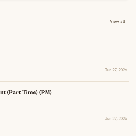
View all
Jun 27, 2026
nt (Part Time) (PM)
Jun 27, 2026