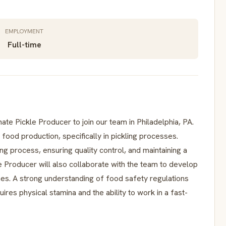
EMPLOYMENT
Full-time
te Pickle Producer to join our team in Philadelphia, PA.
 food production, specifically in pickling processes.
ng process, ensuring quality control, and maintaining a
 Producer will also collaborate with the team to develop
es. A strong understanding of food safety regulations
uires physical stamina and the ability to work in a fast-