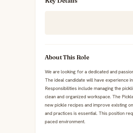
Key Details
About This Role
We are looking for a dedicated and passiona
The ideal candidate will have experience in
Responsibilities include managing the pickli
clean and organized workspace. The Pickle
new pickle recipes and improve existing on
and practices is essential. This position req
paced environment.