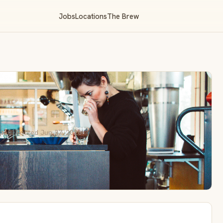
Jobs
Locations
The Brew
sta
📅 Posted Jun 27, 2026