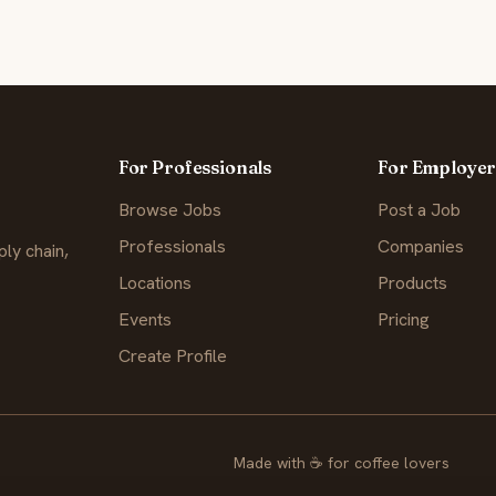
For Professionals
For Employer
Browse Jobs
Post a Job
Professionals
Companies
ly chain,
Locations
Products
Events
Pricing
Create Profile
Made with
☕
for coffee lovers