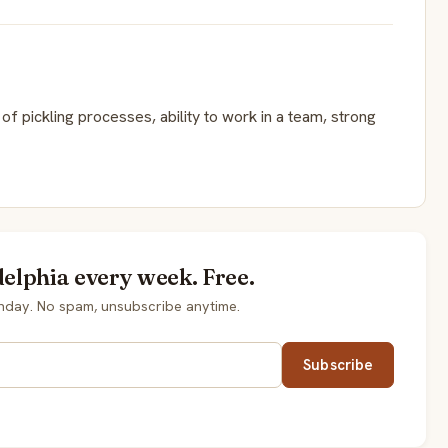
f pickling processes, ability to work in a team, strong
delphia every week. Free.
onday. No spam, unsubscribe anytime.
Subscribe