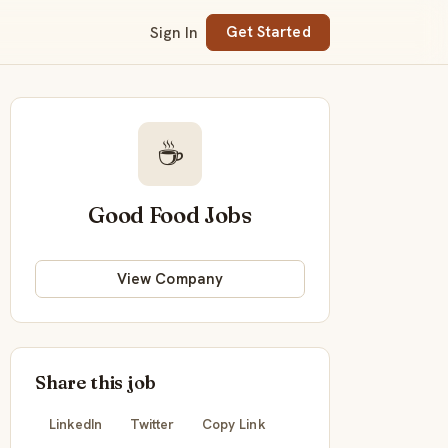
Sign In
Get Started
☕
Good Food Jobs
View Company
Share this job
LinkedIn
Twitter
Copy Link