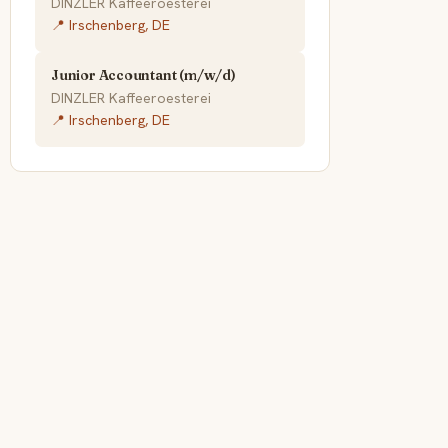
DINZLER Kaffeeroesterei
📍 Irschenberg, DE
Junior Accountant (m/w/d)
DINZLER Kaffeeroesterei
📍 Irschenberg, DE