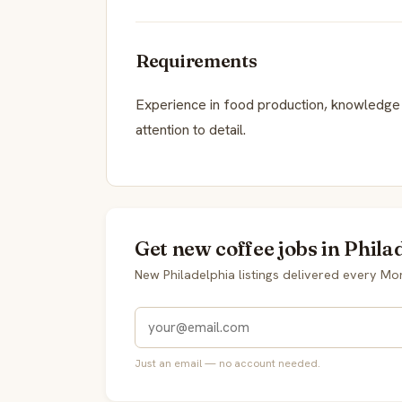
Requirements
Experience in food production, knowledge o
attention to detail.
Get new coffee jobs in Phila
New Philadelphia listings delivered every M
Just an email — no account needed.