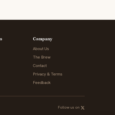
s
Company
About Us
The Brew
Contact
Privacy & Terms
Feedback
Follow us on