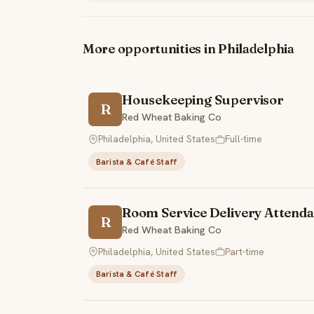
More opportunities in Philadelphia
Housekeeping Supervisor
R
Red Wheat Baking Co
Philadelphia, United States
Full-time
Barista & Café Staff
Room Service Delivery Attenda
R
Red Wheat Baking Co
Philadelphia, United States
Part-time
Barista & Café Staff