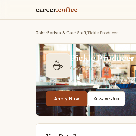
career
.coffee
Jobs
/
Barista & Café Staff
/
Pickle Producer
Pickle Producer
☕
Good Food Jobs
📍 Philadelphia
💼 Full-time
👤 Bari
Apply Now
☆ Save Job