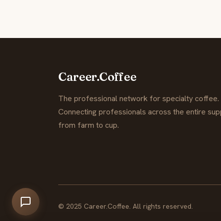
Career.Coffee
The professional network for specialty coffee.
Connecting professionals across the entire supp
from farm to cup.
© 2025 Career.Coffee. All rights reserved.