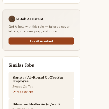
AI Job Assistant
☕
Get AI help with this role — tailored cover
letters, interview prep, and more.
Try AI Assistant
Similar Jobs
Barista / All-Round Coffee Bar
Employee
Sweet Coffee
📍 Maastricht
Bilanzbuchhalter/in (m/w/d)