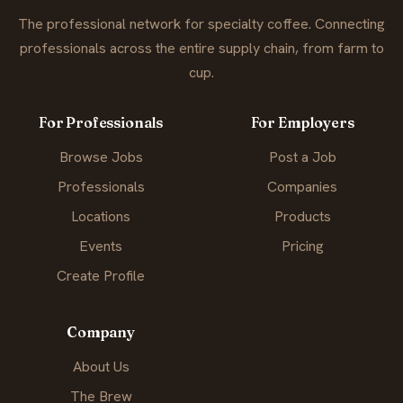
The professional network for specialty coffee. Connecting
professionals across the entire supply chain, from farm to
cup.
For Professionals
For Employers
Browse Jobs
Post a Job
Professionals
Companies
Locations
Products
Events
Pricing
Create Profile
Company
About Us
The Brew