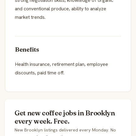
strong negotiation skills, knowledge of organic
and conventional produce, ability to analyze
market trends.
Benefits
Health insurance, retirement plan, employee
discounts, paid time off.
Get new coffee jobs in Brooklyn
every week. Free.
New Brooklyn listings delivered every Monday. No