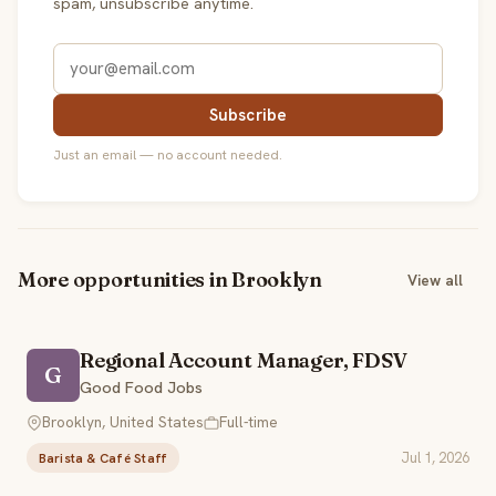
spam, unsubscribe anytime.
Subscribe
Just an email — no account needed.
More opportunities in Brooklyn
View all
Regional Account Manager, FDSV
G
Good Food Jobs
Brooklyn, United States
Full-time
Jul 1, 2026
Barista & Café Staff