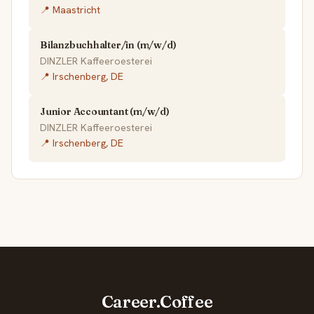
📍 Maastricht
Bilanzbuchhalter/in (m/w/d)
DINZLER Kaffeeroesterei
📍 Irschenberg, DE
Junior Accountant (m/w/d)
DINZLER Kaffeeroesterei
📍 Irschenberg, DE
Career.Coffee