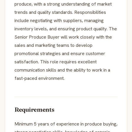
produce, with a strong understanding of market
trends and quality standards. Responsibilities
include negotiating with suppliers, managing
inventory levels, and ensuring product quality. The
Senior Produce Buyer will work closely with the
sales and marketing teams to develop
promotional strategies and ensure customer
satisfaction. This role requires excellent
communication skills and the ability to work in a
fast-paced environment.
Requirements
Minimum 5 years of experience in produce buying,