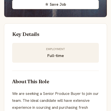
☆ Save Job
Key Details
EMPLOYMENT
Full-time
About This Role
We are seeking a Senior Produce Buyer to join our
team. The ideal candidate will have extensive
experience in sourcing and purchasing fresh