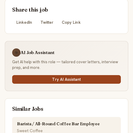
Share this job
LinkedIn
Twitter
Copy Link
AI Job Assistant
☕
Get AI help with this role — tailored cover letters, interview
prep, and more.
Try AI Assistant
Similar Jobs
Barista / All-Round Coffee Bar Employee
Sweet Coffee