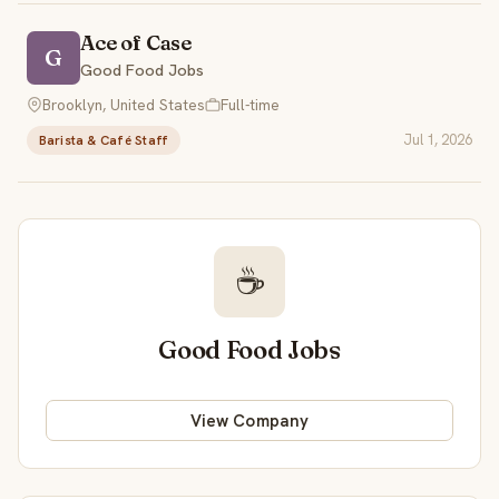
Ace of Case
G
Good Food Jobs
Brooklyn, United States
Full-time
Jul 1, 2026
Barista & Café Staff
☕
Good Food Jobs
View Company