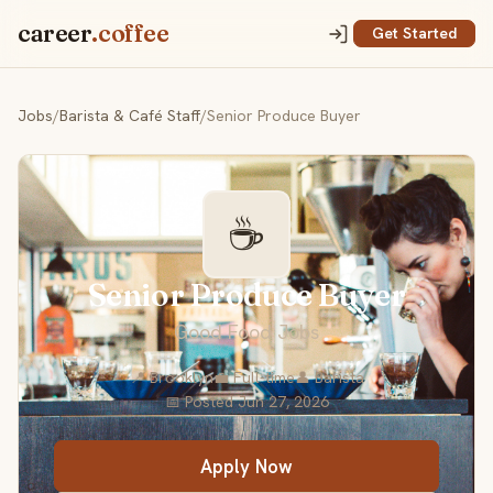
career
.coffee
Get Started
Jobs
/
Barista & Café Staff
/
Senior Produce Buyer
☕
Senior Produce Buyer
Good Food Jobs
📍 Brooklyn
💼 Full-time
👤 Barista
📅 Posted Jun 27, 2026
Apply Now