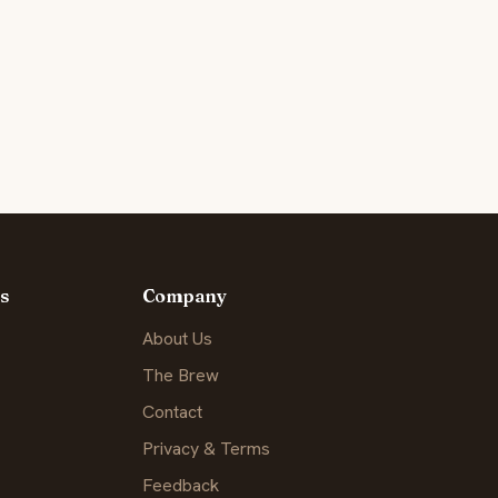
s
Company
About Us
The Brew
Contact
Privacy & Terms
Feedback