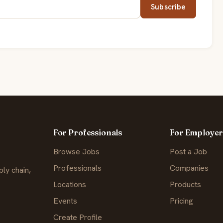
Subscribe
For Professionals
For Employer
Browse Jobs
Post a Job
Professionals
Companies
ly chain,
Locations
Products
Events
Pricing
Create Profile