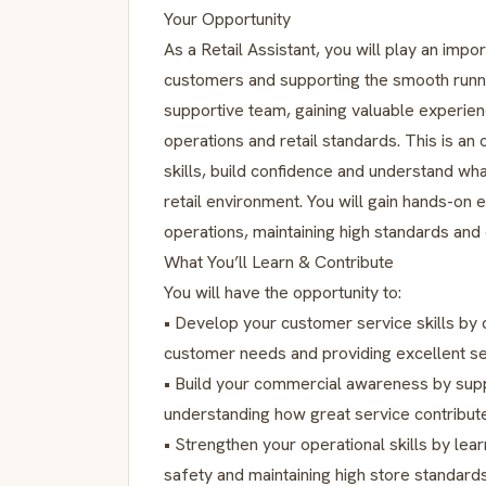
Your Opportunity
As a Retail Assistant, you will play an impo
customers and supporting the smooth runnin
supportive team, gaining valuable experie
operations and retail standards. This is 
skills, build confidence and understand wha
retail environment. You will gain hands-on 
operations, maintaining high standards and
What You’ll Learn & Contribute
You will have the opportunity to:
• Develop your customer service skills by
customer needs and providing excellent se
• Build your commercial awareness by sup
understanding how great service contribut
• Strengthen your operational skills by lear
safety and maintaining high store standards