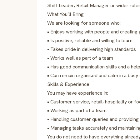
Shift Leader, Retail Manager or wider role
What You’ll Bring
We are looking for someone who:
• Enjoys working with people and creating
• Is positive, reliable and willing to learn
• Takes pride in delivering high standards
• Works well as part of a team
• Has good communication skills and a help
• Can remain organised and calm in a busy
Skills & Experience
You may have experience in:
• Customer service, retail, hospitality or 
• Working as part of a team
• Handling customer queries and providing
• Managing tasks accurately and maintaining
You do not need to have everything already