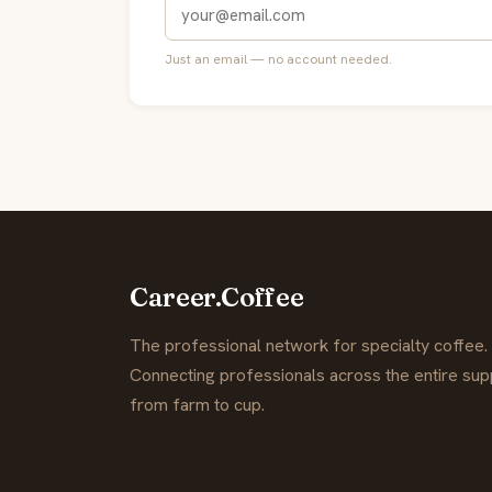
Just an email — no account needed.
Career.Coffee
The professional network for specialty coffee.
Connecting professionals across the entire supp
from farm to cup.