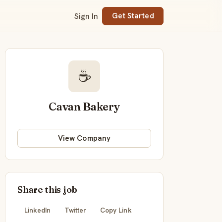
Sign In
Get Started
☕
Cavan Bakery
View Company
Share this job
LinkedIn
Twitter
Copy Link