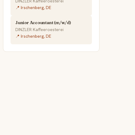
DINZLER Kaffeeroesterei
📍 Irschenberg, DE
Junior Accountant (m/w/d)
DINZLER Kaffeeroesterei
📍 Irschenberg, DE