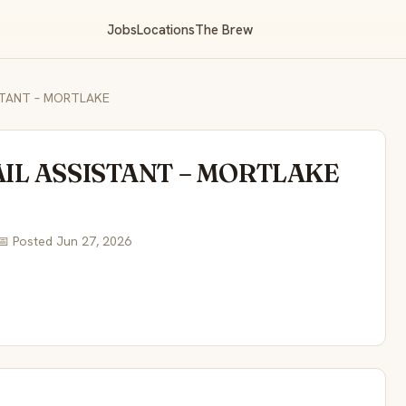
Jobs
Locations
The Brew
ISTANT – MORTLAKE
AIL ASSISTANT – MORTLAKE
📅 Posted Jun 27, 2026