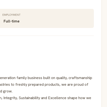
EMPLOYMENT
Full-time
neration family business built on quality, craftsmanship
stries to freshly prepared products, we are proud of
nd grow.
n, Integrity, Sustainability and Excellence shape how we