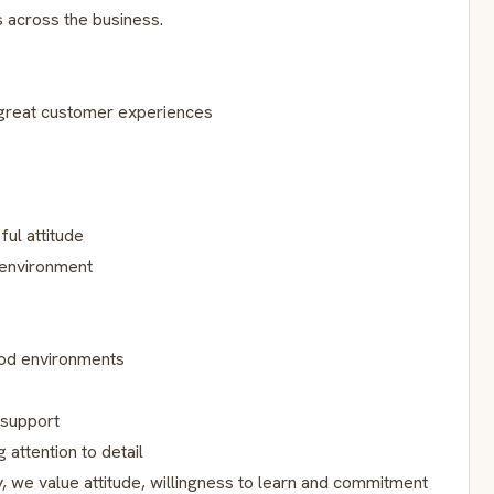
s across the business.
 great customer experiences
ful attitude
 environment
food environments
 support
 attention to detail
, we value attitude, willingness to learn and commitment