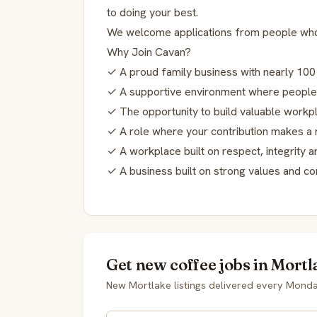
to doing your best.
We welcome applications from people who 
Why Join Cavan?
✓ A proud family business with nearly 100
✓ A supportive environment where people
✓ The opportunity to build valuable workpl
✓ A role where your contribution makes a 
✓ A workplace built on respect, integrity 
✓ A business built on strong values and c
Get new coffee jobs in Mortl
New Mortlake listings delivered every Monda