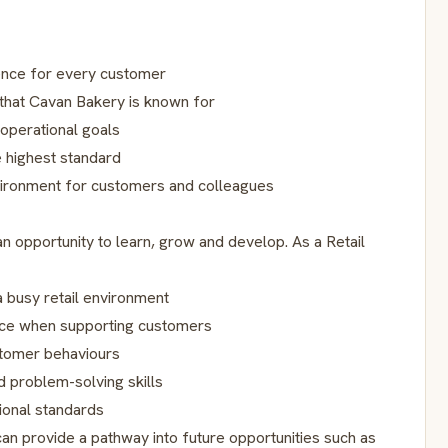
ence for every customer
s that Cavan Bakery is known for
 operational goals
e highest standard
vironment for customers and colleagues
n opportunity to learn, grow and develop. As a Retail
a busy retail environment
nce when supporting customers
stomer behaviours
 problem-solving skills
ional standards
can provide a pathway into future opportunities such as