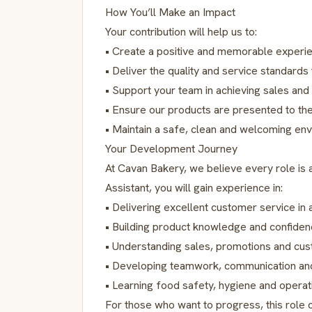
How You’ll Make an Impact
Your contribution will help us to:
• Create a positive and memorable experi
• Deliver the quality and service standard
• Support your team in achieving sales and
• Ensure our products are presented to th
• Maintain a safe, clean and welcoming en
Your Development Journey
At Cavan Bakery, we believe every role is a
Assistant, you will gain experience in:
• Delivering excellent customer service in 
• Building product knowledge and confide
• Understanding sales, promotions and cu
• Developing teamwork, communication and
• Learning food safety, hygiene and operat
For those who want to progress, this role 