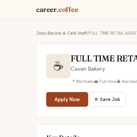
career
.coffee
Jobs
/
Barista & Café Staff
/
FULL TIME RETAIL ASS
FULL TIME RET
☕
Cavan Bakery
📍 Mortlake
💼 Full-time
👤 Barista
Apply Now
☆ Save Job