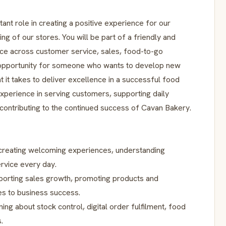
rtant role in creating a positive experience for our
g of our stores. You will be part of a friendly and
nce across customer service, sales, food-to-go
an opportunity for someone who wants to develop new
t it takes to deliver excellence in a successful food
experience in serving customers, supporting daily
 contributing to the continued success of Cavan Bakery.
 creating welcoming experiences, understanding
rvice every day.
porting sales growth, promoting products and
es to business success.
ning about stock control, digital order fulfilment, food
.