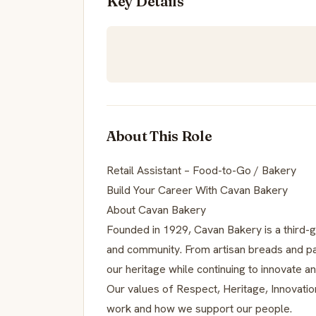
Key Details
About This Role
Retail Assistant – Food-to-Go / Bakery
Build Your Career With Cavan Bakery
About Cavan Bakery
Founded in 1929, Cavan Bakery is a third-ge
and community. From artisan breads and pa
our heritage while continuing to innovate a
Our values of Respect, Heritage, Innovatio
work and how we support our people.