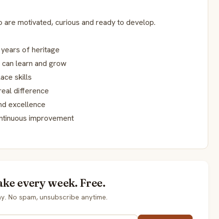
are motivated, curious and ready to develop.
 years of heritage
 can learn and grow
ace skills
real difference
and excellence
ontinuous improvement
ake every week. Free.
y. No spam, unsubscribe anytime.