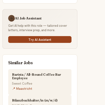
AI Job Assistant
☕
Get AI help with this role — tailored cover
letters, interview prep, and more.
Try AI Assistant
Similar Jobs
Barista / All-Round Coffee Bar
Employee
Sweet Coffee
📍 Maastricht
Bilanzbuchhalter/in (m/w/d)