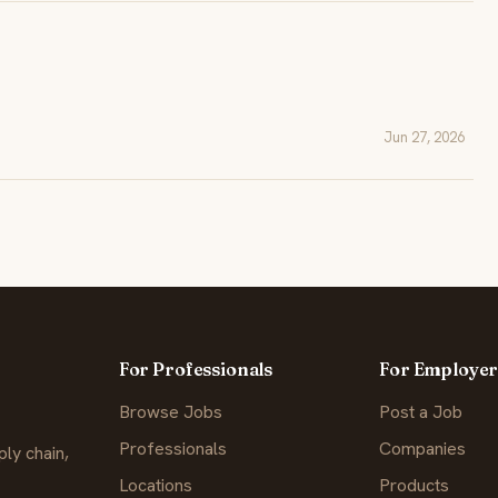
Jun 27, 2026
For Professionals
For Employer
Browse Jobs
Post a Job
Professionals
Companies
ly chain,
Locations
Products