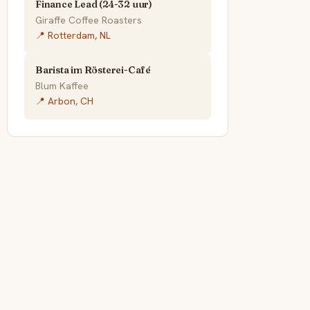
Finance Lead (24-32 uur)
Giraffe Coffee Roasters
📍 Rotterdam, NL
Barista im Rösterei-Café
Blum Kaffee
📍 Arbon, CH