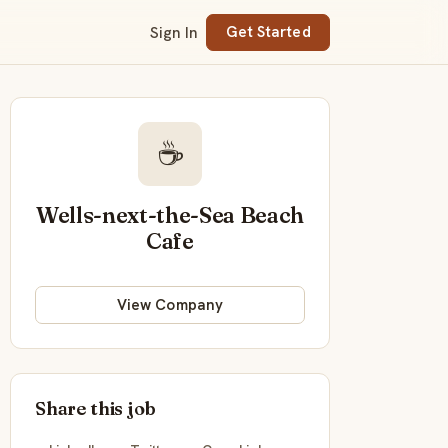
Sign In
Get Started
☕
Wells-next-the-Sea Beach
Cafe
View Company
Share this job