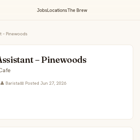
Jobs
Locations
The Brew
nt – Pinewoods
Assistant – Pinewoods
Cafe
👤 Barista
📅 Posted Jun 27, 2026