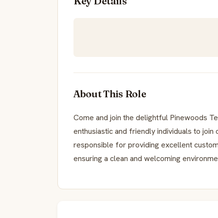
Key Details
About This Role
Come and join the delightful Pinewoods Te
enthusiastic and friendly individuals to joi
responsible for providing excellent custo
ensuring a clean and welcoming environment