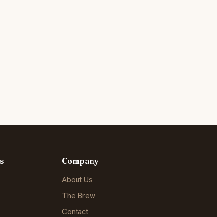
s
Company
About Us
The Brew
Contact