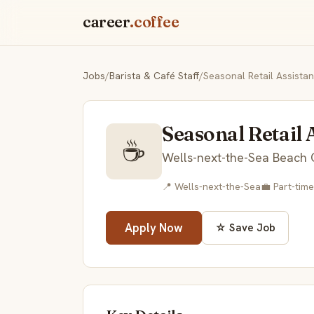
career
.coffee
Jobs
/
Barista & Café Staff
/
Seasonal Retail Assista
Seasonal Retail 
☕
Wells-next-the-Sea Beach 
📍 Wells-next-the-Sea
💼 Part-time
Apply Now
☆ Save Job