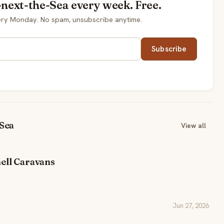
-next-the-Sea every week. Free.
very Monday. No spam, unsubscribe anytime.
Subscribe
-Sea
View all
ell Caravans
Jun 27, 2026