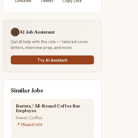
LinkedIn
Twitter
Copy Link
AI Job Assistant
☕
Get AI help with this role — tailored cover
letters, interview prep, and more.
Try AI Assistant
Similar Jobs
Barista / All-Round Coffee Bar
Employee
Sweet Coffee
📍 Maastricht