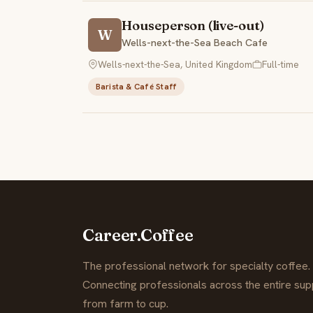
Houseperson (live-out)
W
Wells-next-the-Sea Beach Cafe
Wells-next-the-Sea, United Kingdom
Full-time
Barista & Café Staff
Career.Coffee
The professional network for specialty coffee.
Connecting professionals across the entire supp
from farm to cup.