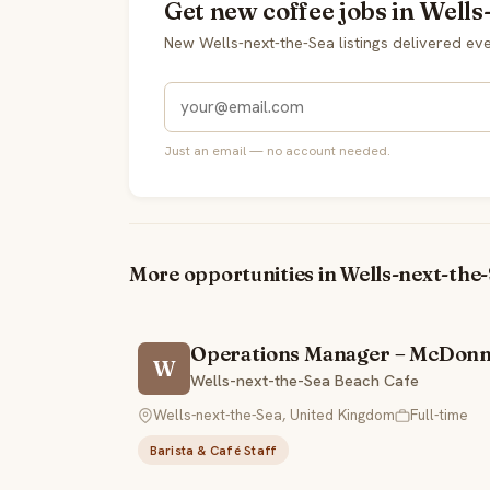
Get new coffee jobs in Wells
New Wells-next-the-Sea listings delivered e
Just an email — no account needed.
More opportunities in Wells-next-the
Operations Manager – McDonn
W
Wells-next-the-Sea Beach Cafe
Wells-next-the-Sea, United Kingdom
Full-time
Barista & Café Staff