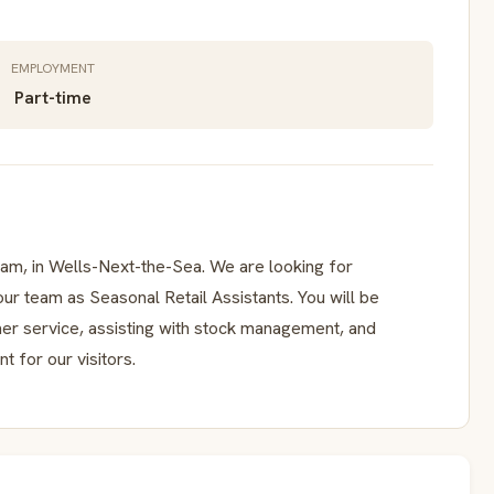
EMPLOYMENT
Part-time
am, in Wells-Next-the-Sea. We are looking for
n our team as Seasonal Retail Assistants. You will be
mer service, assisting with stock management, and
 for our visitors.