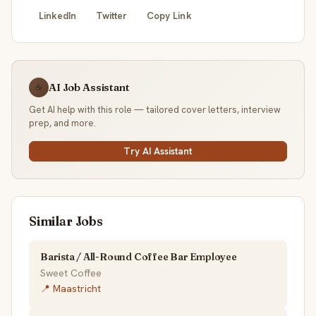
LinkedIn
Twitter
Copy Link
AI Job Assistant
☕
Get AI help with this role — tailored cover letters, interview
prep, and more.
Try AI Assistant
Similar Jobs
Barista / All-Round Coffee Bar Employee
Sweet Coffee
📍 Maastricht