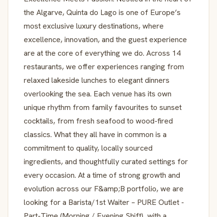
the Algarve, Quinta do Lago is one of Europe’s
most exclusive luxury destinations, where
excellence, innovation, and the guest experience
are at the core of everything we do. Across 14
restaurants, we offer experiences ranging from
relaxed lakeside lunches to elegant dinners
overlooking the sea. Each venue has its own
unique rhythm from family favourites to sunset
cocktails, from fresh seafood to wood-fired
classics. What they all have in common is a
commitment to quality, locally sourced
ingredients, and thoughtfully curated settings for
every occasion. At a time of strong growth and
evolution across our F&amp;B portfolio, we are
looking for a Barista/1st Waiter – PURE Outlet -
Part-Time (Morning / Evening Shift), with a