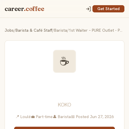
career
.coffee
Get Started
Jobs
/
Barista & Café Staff
/
Barista/1st Waiter – PURE Outlet - Part-Time (Morning / Evening Shift)
☕
Barista/1st Waiter – PURE
Outlet - Part-Time
(Morning / Evening Shift)
KOKO
📍 Loulé
💼 Part-time
👤 Barista
📅 Posted Jun 27, 2026