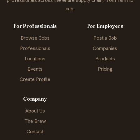
professionals across the entire supply chain, from farm to
cup.
For Professionals
For Employers
Browse Jobs
Post a Job
Professionals
Companies
Locations
Products
Events
Pricing
Create Profile
Company
About Us
The Brew
Contact