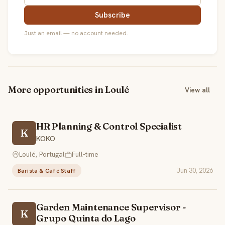
Subscribe
Just an email — no account needed.
More opportunities in Loulé
View all
HR Planning & Control Specialist
K
KOKO
Loulé, Portugal
Full-time
Jun 30, 2026
Barista & Café Staff
Garden Maintenance Supervisor -
K
Grupo Quinta do Lago