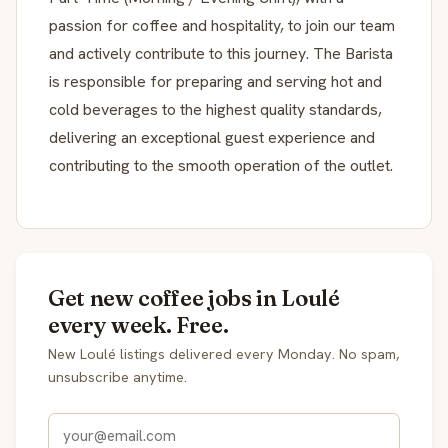
passion for coffee and hospitality, to join our team
and actively contribute to this journey. The Barista
is responsible for preparing and serving hot and
cold beverages to the highest quality standards,
delivering an exceptional guest experience and
contributing to the smooth operation of the outlet.
Get new coffee jobs in Loulé
every week. Free.
New Loulé listings delivered every Monday. No spam,
unsubscribe anytime.