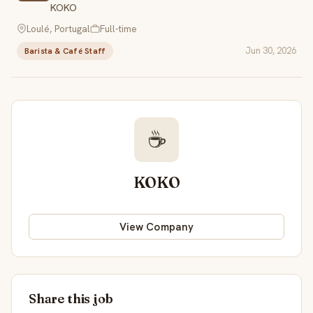
KOKO
Loulé, Portugal
Full-time
Jun 30, 2026
Barista & Café Staff
☕
KOKO
View Company
Share this job