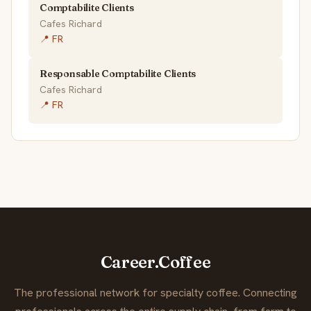
Comptabilite Clients
Cafes Richard
📍 FR
Responsable Comptabilite Clients
Cafes Richard
📍 FR
Career.Coffee
The professional network for specialty coffee. Connecting