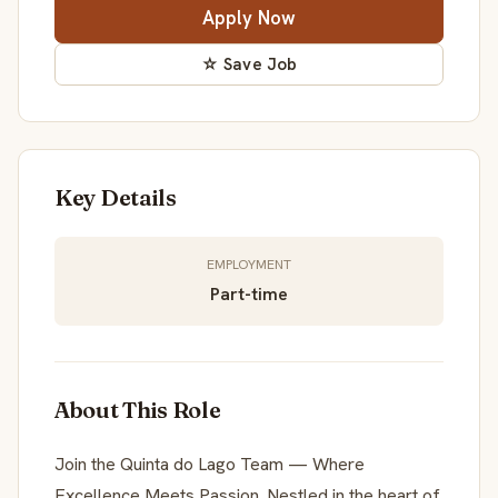
Apply Now
☆ Save Job
Key Details
EMPLOYMENT
Part-time
About This Role
Join the Quinta do Lago Team — Where
Excellence Meets Passion. Nestled in the heart of