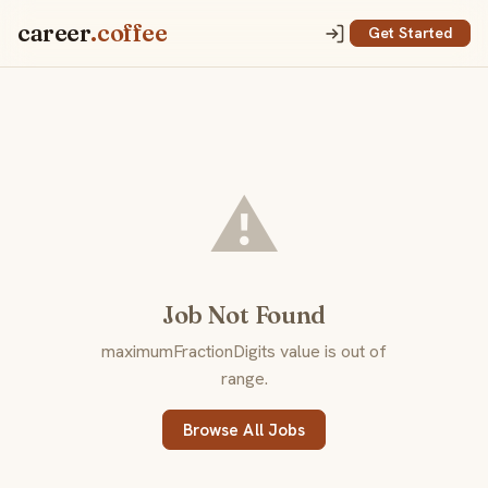
career
.coffee
Get Started
⚠️
Job Not Found
maximumFractionDigits value is out of
range.
Browse All Jobs