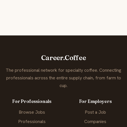
Career.Coffee
The professional network for specialty coffee. Connecting
professionals across the entire supply chain, from farm to
cup.
For Professionals
For Employers
Browse Jobs
Post a Job
Professionals
Companies