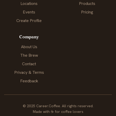
Locations
Products
Events
Pricing
Create Profile
Company
About Us
The Brew
Contact
Privacy & Terms
Feedback
© 2025 Career.Coffee. All rights reserved.
Made with
☕
for coffee lovers