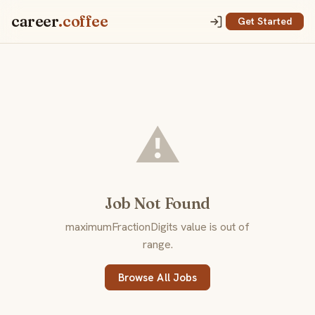
career
.coffee
Get Started
⚠️
Job Not Found
maximumFractionDigits value is out of
range.
Browse All Jobs