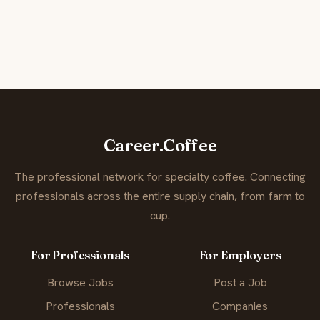
Career.Coffee
The professional network for specialty coffee. Connecting
professionals across the entire supply chain, from farm to
cup.
For Professionals
For Employers
Browse Jobs
Post a Job
Professionals
Companies