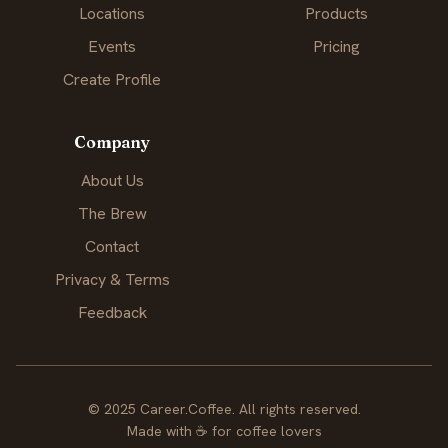
Locations
Products
Events
Pricing
Create Profile
Company
About Us
The Brew
Contact
Privacy & Terms
Feedback
© 2025 Career.Coffee. All rights reserved.
Made with
☕
for coffee lovers