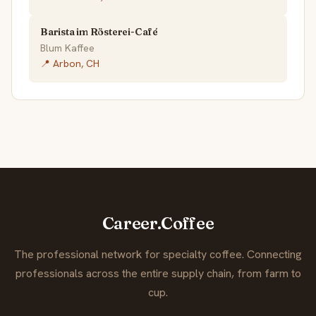
Barista im Rösterei-Café
Blum Kaffee
📍 Arbon, CH
Career.Coffee
The professional network for specialty coffee. Connecting
professionals across the entire supply chain, from farm to
cup.