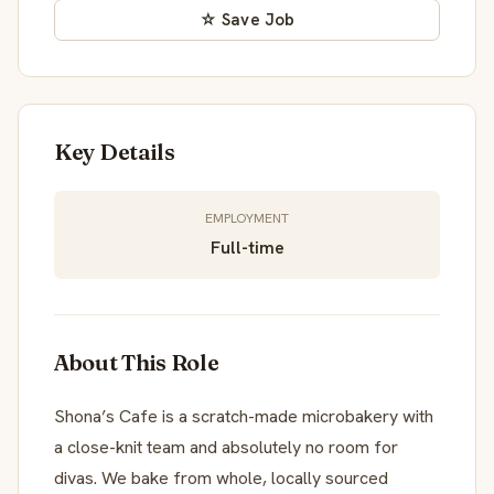
☆ Save Job
Key Details
EMPLOYMENT
Full-time
About This Role
Shona’s Cafe is a scratch-made microbakery with
a close-knit team and absolutely no room for
divas. We bake from whole, locally sourced