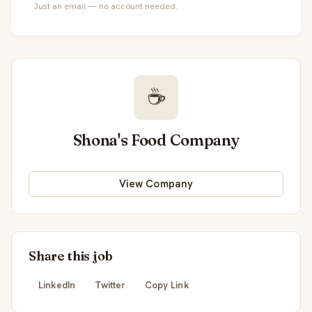
Just an email — no account needed.
☕
Shona's Food Company
View Company
Share this job
LinkedIn
Twitter
Copy Link