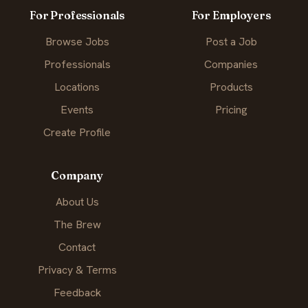
For Professionals
For Employers
Browse Jobs
Post a Job
Professionals
Companies
Locations
Products
Events
Pricing
Create Profile
Company
About Us
The Brew
Contact
Privacy & Terms
Feedback