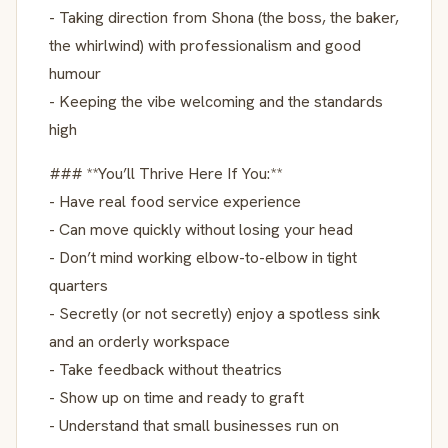
- Taking direction from Shona (the boss, the baker,
the whirlwind) with professionalism and good
humour
- Keeping the vibe welcoming and the standards
high
### **You’ll Thrive Here If You:**
- Have real food service experience
- Can move quickly without losing your head
- Don’t mind working elbow-to-elbow in tight
quarters
- Secretly (or not secretly) enjoy a spotless sink
and an orderly workspace
- Take feedback without theatrics
- Show up on time and ready to graft
- Understand that small businesses run on