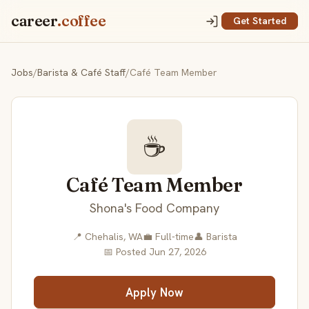
career
.coffee
Get Started
Jobs
/
Barista & Café Staff
/
Café Team Member
☕
Café Team Member
Shona's Food Company
📍 Chehalis, WA
💼 Full-time
👤 Barista
📅 Posted Jun 27, 2026
Apply Now