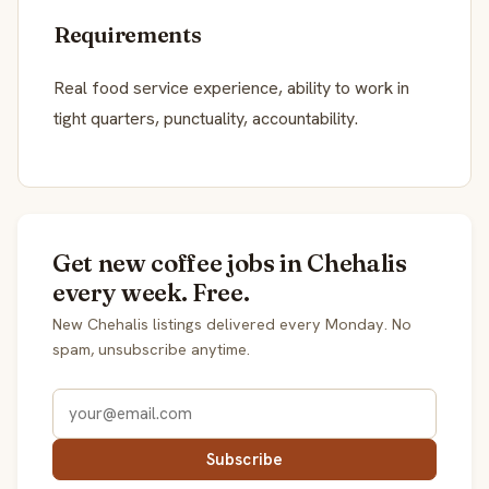
Requirements
Real food service experience, ability to work in
tight quarters, punctuality, accountability.
Get new coffee jobs in Chehalis
every week. Free.
New Chehalis listings delivered every Monday. No
spam, unsubscribe anytime.
Subscribe