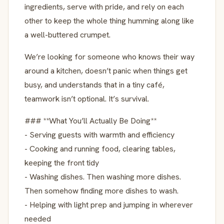
ingredients, serve with pride, and rely on each
other to keep the whole thing humming along like
a well-buttered crumpet.
We’re looking for someone who knows their way
around a kitchen, doesn’t panic when things get
busy, and understands that in a tiny café,
teamwork isn’t optional. It’s survival.
### **What You’ll Actually Be Doing**
- Serving guests with warmth and efficiency
- Cooking and running food, clearing tables,
keeping the front tidy
- Washing dishes. Then washing more dishes.
Then somehow finding more dishes to wash.
- Helping with light prep and jumping in wherever
needed