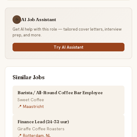
AI Job Assistant
☕
Get AI help with this role — tailored cover letters, interview
prep, and more.
Try AI Assistant
Similar Jobs
Barista / All-Round Coffee Bar Employee
Sweet Coffee
📍 Maastricht
Finance Lead (24-32 uur)
Giraffe Coffee Roasters
📍 Rotterdam, NL