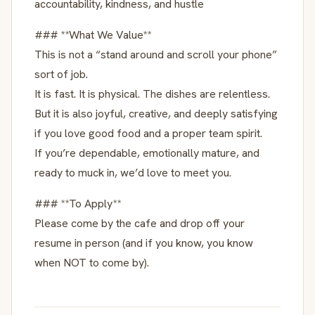
accountability, kindness, and hustle
### **What We Value**
This is not a “stand around and scroll your phone”
sort of job.
It is fast. It is physical. The dishes are relentless.
But it is also joyful, creative, and deeply satisfying
if you love good food and a proper team spirit.
If you’re dependable, emotionally mature, and
ready to muck in, we’d love to meet you.
### **To Apply**
Please come by the cafe and drop off your
resume in person (and if you know, you know
when NOT to come by).