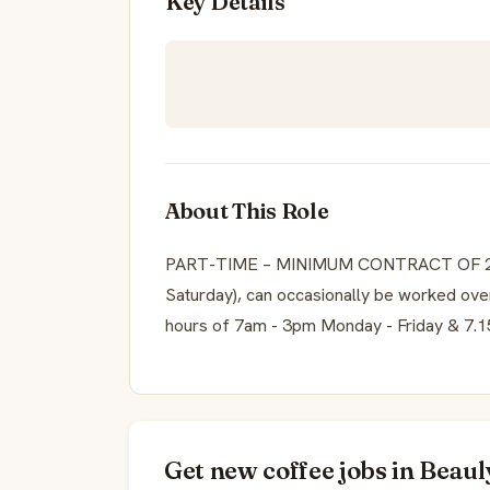
Key Details
About This Role
PART-TIME – MINIMUM CONTRACT OF 20
Saturday), can occasionally be worked ove
hours of 7am - 3pm Monday - Friday & 7.
Get new coffee jobs in Beaul