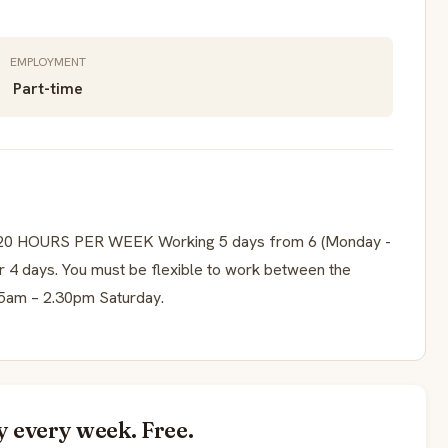
EMPLOYMENT
Part-time
 HOURS PER WEEK Working 5 days from 6 (Monday -
r 4 days. You must be flexible to work between the
15am – 2.30pm Saturday.
y every week. Free.