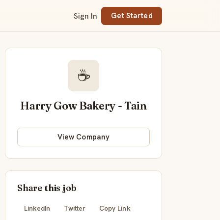
Sign In
Get Started
☕
Harry Gow Bakery - Tain
View Company
Share this job
LinkedIn
Twitter
Copy Link