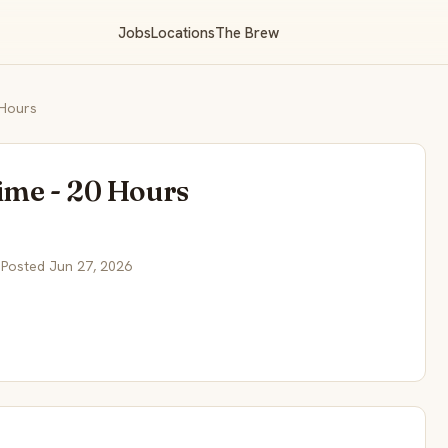
Jobs
Locations
The Brew
 Hours
ime - 20 Hours
 Posted Jun 27, 2026