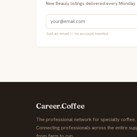
New Beauly listings delivered every Monday.
Just an email — no account needed.
Career.Coffee
The professional network for specialty coffee.
Connecting professionals across the entire supp
from farm to cup.