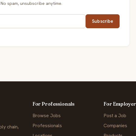
 No spam, unsubscribe anytime.
Subscribe
For Professionals
For Employer
Browse Jobs
Post a Job
Professionals
Companies
ly chain,
Locations
Products