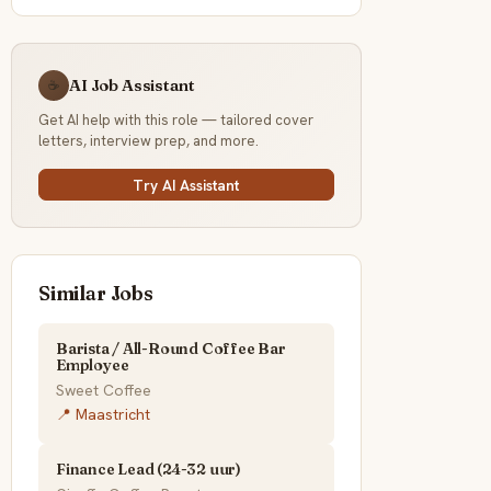
AI Job Assistant
☕
Get AI help with this role — tailored cover
letters, interview prep, and more.
Try AI Assistant
Similar Jobs
Barista / All-Round Coffee Bar
Employee
Sweet Coffee
📍 Maastricht
Finance Lead (24-32 uur)