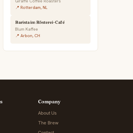
Giraffe Coffee Roasters
📍 Rotterdam, NL
Barista im Rösterei-Café
Blum Kaffee
📍 Arbon, CH
s
Company
About Us
The Brew
Contact