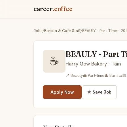
career
.coffee
Jobs
/
Barista & Café Staff
/
BEAULY - Part Time - 20
BEAULY - Part T
☕
Harry Gow Bakery - Tain
📍 Beauly
💼 Part-time
👤 Barista
📅
Apply Now
☆ Save Job