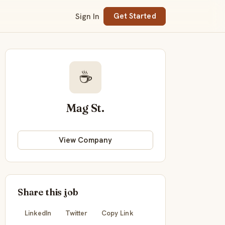
Sign In
Get Started
☕
Mag St.
View Company
Share this job
LinkedIn
Twitter
Copy Link