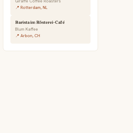
Giraffe Coffee Roasters
📍 Rotterdam, NL
Barista im Rösterei-Café
Blum Kaffee
📍 Arbon, CH