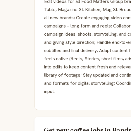
Edit videos for all Food Matters Group b
Table, Magazine St. Kitchen, Mag St. Brea
all new brands; Create engaging video con
campaigns – long form and reels; Collabora
campaign ideas, shoots, storytelling, and c
and giving style direction; Handle end-to-e
subtitles and final delivery; Adapt content
feels native (Reels, Stories, short films, a
into edits to keep content fresh and relev
library of footage; Stay updated and conti
and formats for digital storytelling; Coor
input.
Get new coffee jobs in Bandr