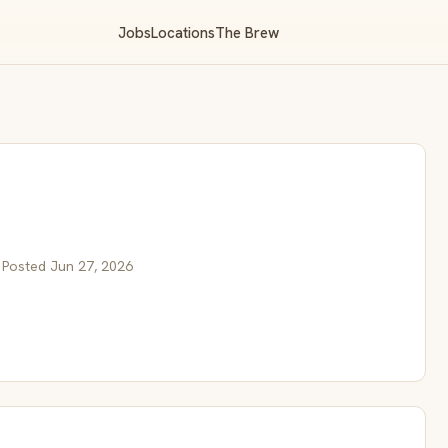
Jobs
Locations
The Brew
 Posted Jun 27, 2026