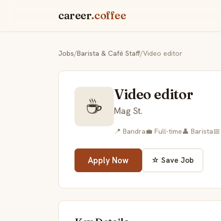
career
.coffee
Jobs
/
Barista & Café Staff
/
Video editor
Video editor
☕
Mag St.
📍 Bandra
💼 Full-time
👤 Barista
📅
Apply Now
☆ Save Job