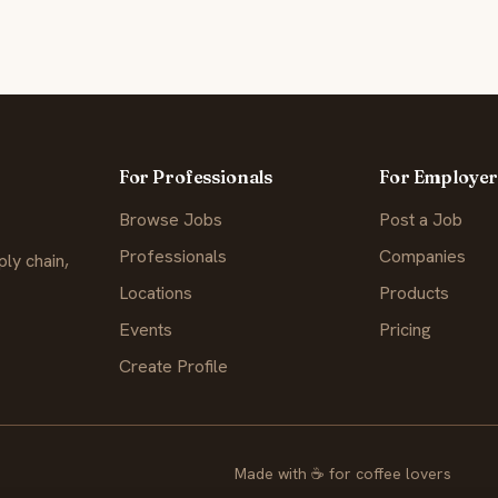
For Professionals
For Employer
Browse Jobs
Post a Job
Professionals
Companies
ly chain,
Locations
Products
Events
Pricing
Create Profile
Made with
☕
for coffee lovers