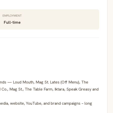
EMPLOYMENT
Full-time
rands — Loud Mouth, Mag St. Lates (Off Menu), The
d Co., Mag St., The Table Farm, Iktara, Speak Greasy and
media, website, YouTube, and brand campaigns – long