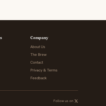
s
Company
About Us
The Brew
Contact
Privacy & Terms
Feedback
Follow us on