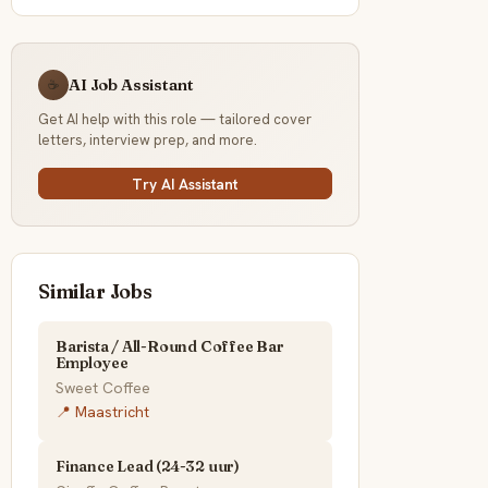
AI Job Assistant
☕
Get AI help with this role — tailored cover
letters, interview prep, and more.
Try AI Assistant
Similar Jobs
Barista / All-Round Coffee Bar
Employee
Sweet Coffee
📍 Maastricht
Finance Lead (24-32 uur)