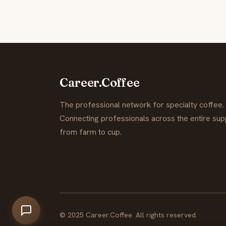
Career.Coffee
The professional network for specialty coffee.
Connecting professionals across the entire supp
from farm to cup.
© 2025 Career.Coffee. All rights reserved.