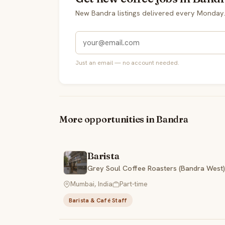
New Bandra listings delivered every Monday
Just an email — no account needed.
More opportunities in Bandra
Barista
Grey Soul Coffee Roasters (Bandra West)
Mumbai, India
Part-time
Barista & Café Staff