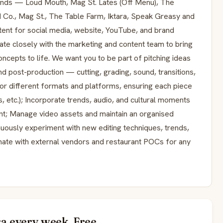
rands — Loud Mouth, Mag St. Lates (Off Menu), The
d Co., Mag St., The Table Farm, Iktara, Speak Greasy and
tent for social media, website, YouTube, and brand
te closely with the marketing and content team to bring
oncepts to life. We want you to be part of pitching ideas
nd post-production — cutting, grading, sound, transitions,
 for different formats and platforms, ensuring each piece
ds, etc.); Incorporate trends, audio, and cultural moments
ant; Manage video assets and maintain an organised
nuously experiment with new editing techniques, trends,
dinate with external vendors and restaurant POCs for any
a every week. Free.