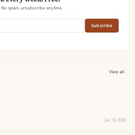
. No spam, unsubscribe anytime.
Subscribe
View all
Jan 10, 2026