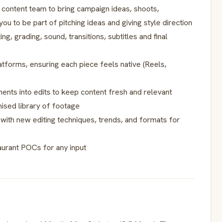
 content team to bring campaign ideas, shoots,
you to be part of pitching ideas and giving style direction
, grading, sound, transitions, subtitles and final
atforms, ensuring each piece feels native (Reels,
ments into edits to keep content fresh and relevant
ised library of footage
with new editing techniques, trends, and formats for
aurant POCs for any input