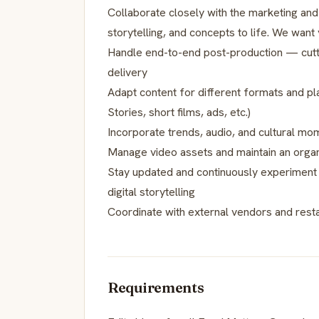
Collaborate closely with the marketing and
storytelling, and concepts to life. We want 
Handle end-to-end post-production — cutting
delivery
Adapt content for different formats and pl
Stories, short films, ads, etc.)
Incorporate trends, audio, and cultural mo
Manage video assets and maintain an organ
Stay updated and continuously experiment 
digital storytelling
Coordinate with external vendors and rest
Requirements