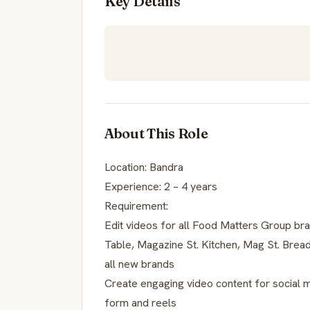
Key Details
About This Role
Location: Bandra
Experience: 2 – 4 years
Requirement:
Edit videos for all Food Matters Group b
Table, Magazine St. Kitchen, Mag St. Brea
all new brands
Create engaging video content for social 
form and reels