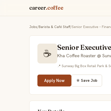
career
.coffee
Jobs
/
Barista & Café Staff
/
Senior Executive – Finan
Senior Executive
☕
Kha Coffee Roaster @ Sun
📍 Sunway Big Box Retail Park & 
Apply Now
☆ Save Job