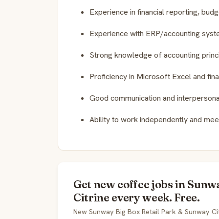
Experience in financial reporting, bud
Experience with ERP/accounting syste
Strong knowledge of accounting princip
Proficiency in Microsoft Excel and fin
Good communication and interpersonal 
Ability to work independently and meet
Get new coffee jobs in Sun
Citrine every week. Free.
New Sunway Big Box Retail Park & Sunway Cit