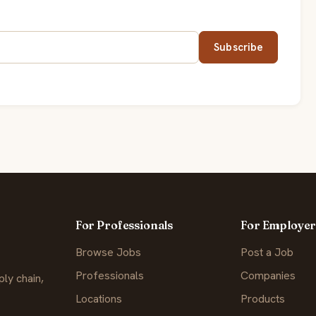
Subscribe
For Professionals
For Employer
Browse Jobs
Post a Job
Professionals
Companies
ly chain,
Locations
Products