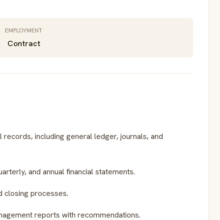
EMPLOYMENT
Contract
 records, including general ledger, journals, and
uarterly, and annual financial statements.
 closing processes.
anagement reports with recommendations.