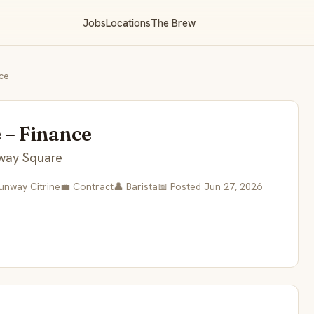
Jobs
Locations
The Brew
ce
 – Finance
way Square
Sunway Citrine
💼 Contract
👤 Barista
📅 Posted Jun 27, 2026