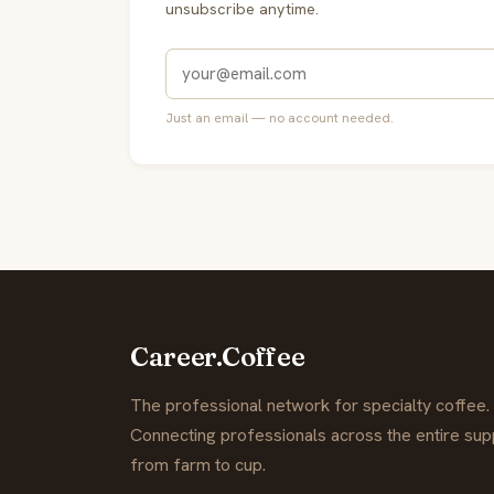
unsubscribe anytime.
Just an email — no account needed.
Career.Coffee
The professional network for specialty coffee.
Connecting professionals across the entire supp
from farm to cup.