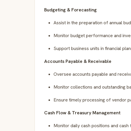
Budgeting & Forecasting
Assist in the preparation of annual bu
Monitor budget performance and inves
Support business units in financial plann
Accounts Payable & Receivable
Oversee accounts payable and receivab
Monitor collections and outstanding b
Ensure timely processing of vendor p
Cash Flow & Treasury Management
Monitor daily cash positions and cash 