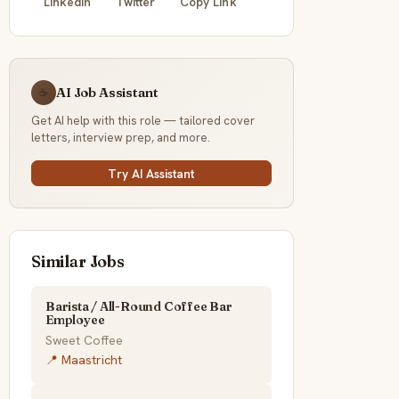
LinkedIn
Twitter
Copy Link
AI Job Assistant
☕
Get AI help with this role — tailored cover
letters, interview prep, and more.
Try AI Assistant
Similar Jobs
Barista / All-Round Coffee Bar
Employee
Sweet Coffee
📍 Maastricht