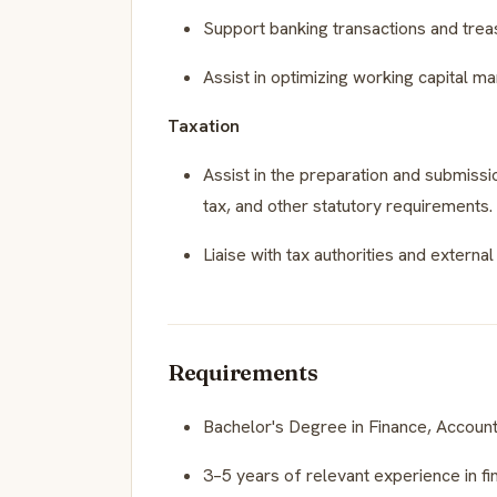
Support banking transactions and treasu
Assist in optimizing working capital 
Taxation
Assist in the preparation and submissio
tax, and other statutory requirements.
Liaise with tax authorities and extern
Requirements
Bachelor's Degree in Finance, Account
3–5 years of relevant experience in fin