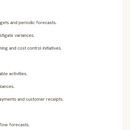
dgets and periodic forecasts.
tigate variances.
ing and cost control initiatives.
le activities.
alances.
ayments and customer receipts.
flow forecasts.