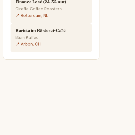
Finance Lead (24-32 uur)
Giraffe Coffee Roasters
📍 Rotterdam, NL
Barista im Rösterei-Café
Blum Kaffee
📍 Arbon, CH