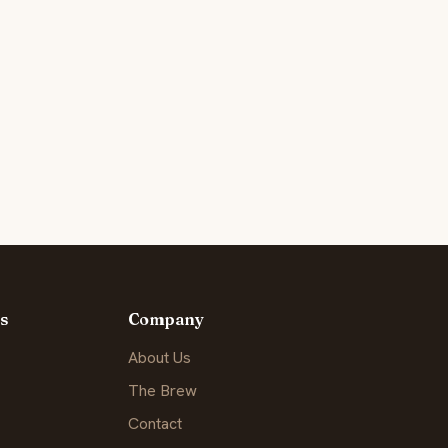
s
Company
About Us
The Brew
Contact