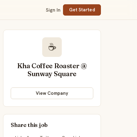
Sign In
Get Started
☕
Kha Coffee Roaster @
Sunway Square
View Company
Share this job