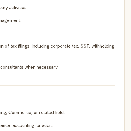
ry activities.
management.
n of tax filings, including corporate tax, SST, withholding
al consultants when necessary.
ing, Commerce, or related field.
ance, accounting, or audit.