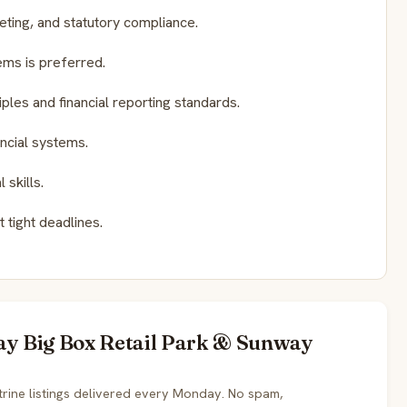
geting, and statutory compliance.
ms is preferred.
les and financial reporting standards.
ancial systems.
skills.
 tight deadlines.
way Big Box Retail Park & Sunway
rine listings delivered every Monday. No spam,