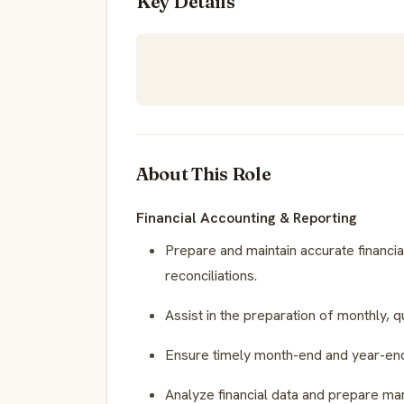
Key Details
About This Role
Financial Accounting & Reporting
Prepare and maintain accurate financial
reconciliations.
Assist in the preparation of monthly, q
Ensure timely month-end and year-end
Analyze financial data and prepare m