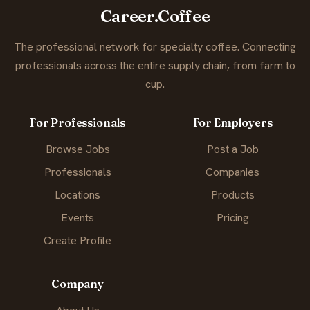
Career.Coffee
The professional network for specialty coffee. Connecting
professionals across the entire supply chain, from farm to
cup.
For Professionals
For Employers
Browse Jobs
Post a Job
Professionals
Companies
Locations
Products
Events
Pricing
Create Profile
Company