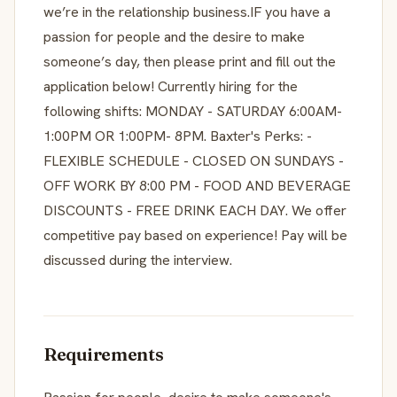
we’re in the relationship business.IF you have a
passion for people and the desire to make
someone’s day, then please print and fill out the
application below! Currently hiring for the
following shifts: MONDAY - SATURDAY 6:00AM-
1:00PM OR 1:00PM- 8PM. Baxter's Perks: -
FLEXIBLE SCHEDULE - CLOSED ON SUNDAYS -
OFF WORK BY 8:00 PM - FOOD AND BEVERAGE
DISCOUNTS - FREE DRINK EACH DAY. We offer
competitive pay based on experience! Pay will be
discussed during the interview.
Requirements