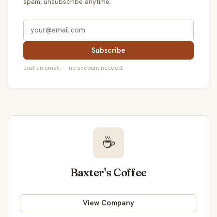
spam, unsubscribe anytime.
Subscribe
Just an email — no account needed.
☕
Baxter's Coffee
View Company