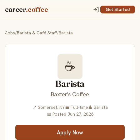
career
.coffee
Get Started
Jobs
/
Barista & Café Staff
/
Barista
☕
Barista
Baxter's Coffee
📍 Somerset, KY
💼 Full-time
👤 Barista
📅 Posted Jun 27, 2026
Apply Now