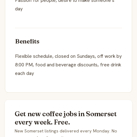
Passion for people, desire to make someone's
day
Benefits
Flexible schedule, closed on Sundays, off work by
8:00 PM, food and beverage discounts, free drink
each day
Get new coffee jobs in Somerset
every week. Free.
New Somerset listings delivered every Monday. No