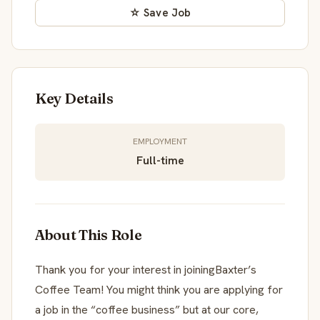
☆ Save Job
Key Details
EMPLOYMENT
Full-time
About This Role
Thank you for your interest in joiningBaxter’s
Coffee Team! You might think you are applying for
a job in the “coffee business” but at our core,