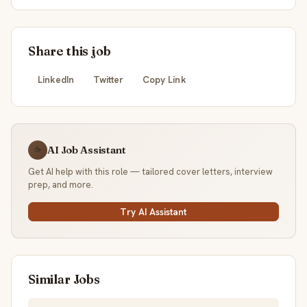
Share this job
LinkedIn
Twitter
Copy Link
AI Job Assistant
☕
Get AI help with this role — tailored cover letters, interview
prep, and more.
Try AI Assistant
Similar Jobs