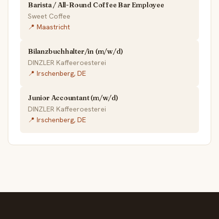
Barista / All-Round Coffee Bar Employee
Sweet Coffee
📍 Maastricht
Bilanzbuchhalter/in (m/w/d)
DINZLER Kaffeeroesterei
📍 Irschenberg, DE
Junior Accountant (m/w/d)
DINZLER Kaffeeroesterei
📍 Irschenberg, DE