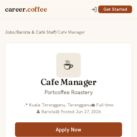
career
.coffee
Get Started
Jobs
/
Barista & Café Staff
/
Cafe Manager
☕
Cafe Manager
Portcoffee Roastery
📍 Kuala Terengganu, Terengganu
💼 Full-time
👤 Barista
📅 Posted Jun 27, 2026
Apply Now