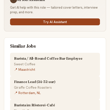
Get AI help with this role — tailored cover letters, interview
prep, and more.
Try AI Assistant
Similar Jobs
Barista / All-Round Coffee Bar Employee
Sweet Coffee
📍 Maastricht
Finance Lead (24-32 uur)
Giraffe Coffee Roasters
📍 Rotterdam, NL
Barista im Rösterei-Café