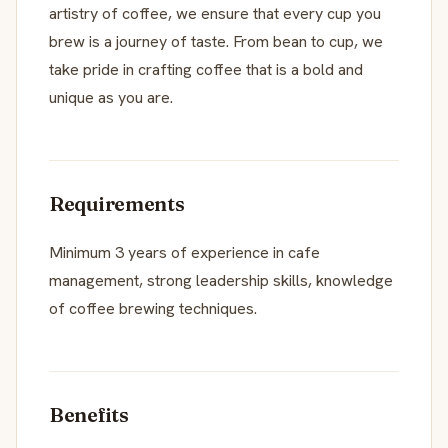
artistry of coffee, we ensure that every cup you
brew is a journey of taste. From bean to cup, we
take pride in crafting coffee that is a bold and
unique as you are.
Requirements
Minimum 3 years of experience in cafe
management, strong leadership skills, knowledge
of coffee brewing techniques.
Benefits