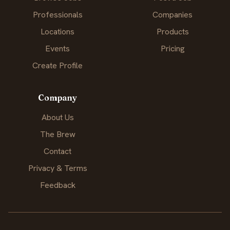
Professionals
Companies
Locations
Products
Events
Pricing
Create Profile
Company
About Us
The Brew
Contact
Privacy & Terms
Feedback