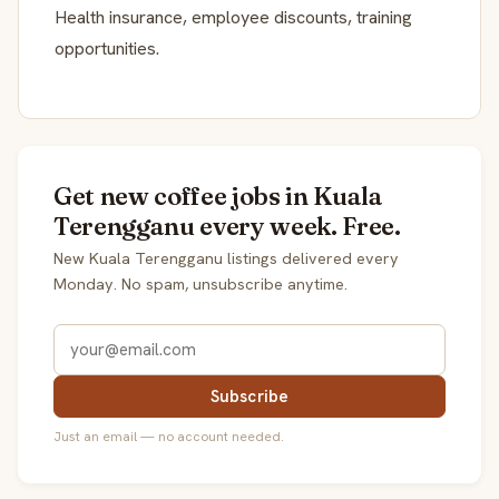
Health insurance, employee discounts, training
opportunities.
Get new coffee jobs in Kuala
Terengganu every week. Free.
New Kuala Terengganu listings delivered every
Monday. No spam, unsubscribe anytime.
Subscribe
Just an email — no account needed.