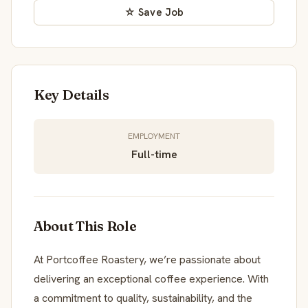
☆ Save Job
Key Details
EMPLOYMENT
Full-time
About This Role
At Portcoffee Roastery, we’re passionate about
delivering an exceptional coffee experience. With
a commitment to quality, sustainability, and the