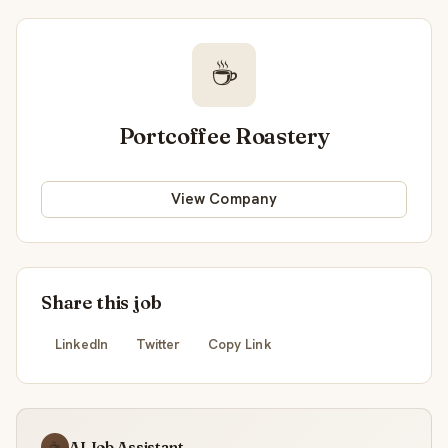
☕
Portcoffee Roastery
View Company
Share this job
LinkedIn
Twitter
Copy Link
AI Job Assistant
☕