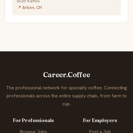
Blum Kaffee
📍 Arbon, CH
Career.Coffee
The professional network for specialty coffee. Connecting
professionals across the entire supply chain, from farm to
cup.
For Professionals
For Employers
Browse Jobs
Post a Job