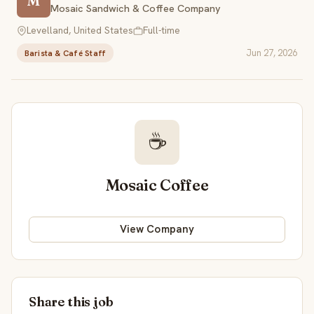
M
Mosaic Sandwich & Coffee Company
Levelland, United States
Full-time
Jun 27, 2026
Barista & Café Staff
☕
Mosaic Coffee
View Company
Share this job