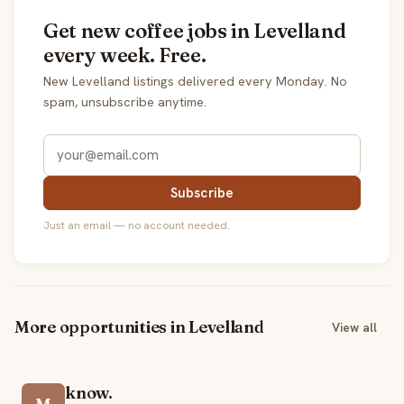
Get new coffee jobs in Levelland
every week. Free.
New Levelland listings delivered every Monday. No
spam, unsubscribe anytime.
Subscribe
Just an email — no account needed.
More opportunities in Levelland
View all
know.