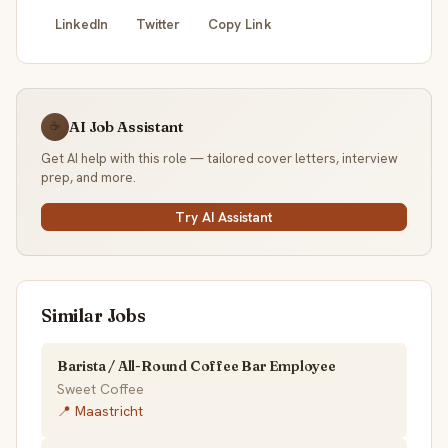
LinkedIn
Twitter
Copy Link
AI Job Assistant
☕
Get AI help with this role — tailored cover letters, interview
prep, and more.
Try AI Assistant
Similar Jobs
Barista / All-Round Coffee Bar Employee
Sweet Coffee
📍 Maastricht