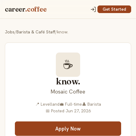
career
.coffee
Get Started
Jobs
/
Barista & Café Staff
/
know.
☕
know.
Mosaic Coffee
📍 Levelland
💼 Full-time
👤 Barista
📅 Posted Jun 27, 2026
Apply Now