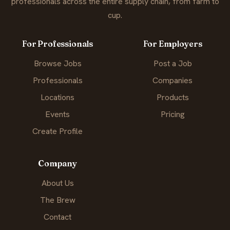
professionals across the entire supply chain, from farm to
cup.
For Professionals
For Employers
Browse Jobs
Post a Job
Professionals
Companies
Locations
Products
Events
Pricing
Create Profile
Company
About Us
The Brew
Contact