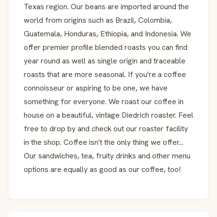
Texas region. Our beans are imported around the
world from origins such as Brazil, Colombia,
Guatemala, Honduras, Ethiopia, and Indonesia. We
offer premier profile blended roasts you can find
year round as well as single origin and traceable
roasts that are more seasonal. If you're a coffee
connoisseur or aspiring to be one, we have
something for everyone. We roast our coffee in
house on a beautiful, vintage Diedrich roaster. Feel
free to drop by and check out our roaster facility
in the shop. Coffee isn't the only thing we offer...
Our sandwiches, tea, fruity drinks and other menu
options are equally as good as our coffee, too!