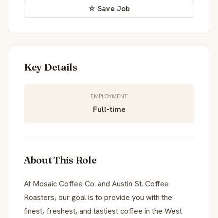
☆ Save Job
Key Details
EMPLOYMENT
Full-time
About This Role
At Mosaic Coffee Co. and Austin St. Coffee
Roasters, our goal is to provide you with the
finest, freshest, and tastiest coffee in the West