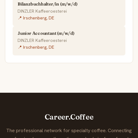
Bilanzbuchhalter/in (m/w/d)
DINZLER Kaffeeroesterei
📍 Irschenberg, DE
Junior Accountant (m/w/d)
DINZLER Kaffeeroesterei
📍 Irschenberg, DE
Career.Coffee
The professional network for specialty coffee. Connecting