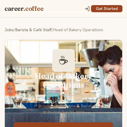
career
.coffee
Get Started
Jobs
/
Barista & Café Staff
/
Head of Bakery Operations
☕
Head of Bakery
Operations
Good Food Jobs
📍 Brooklyn
💼 Full-time
👤 Barista
📅 Posted Jun 27, 2026