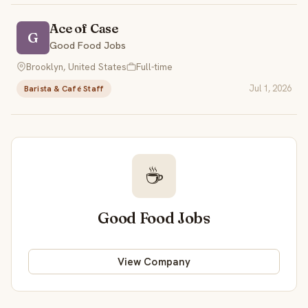
Ace of Case
G
Good Food Jobs
Brooklyn, United States
Full-time
Jul 1, 2026
Barista & Café Staff
☕
Good Food Jobs
View Company