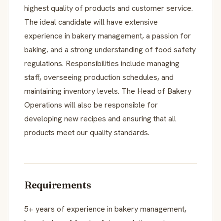
highest quality of products and customer service.
The ideal candidate will have extensive
experience in bakery management, a passion for
baking, and a strong understanding of food safety
regulations. Responsibilities include managing
staff, overseeing production schedules, and
maintaining inventory levels. The Head of Bakery
Operations will also be responsible for
developing new recipes and ensuring that all
products meet our quality standards.
Requirements
5+ years of experience in bakery management,