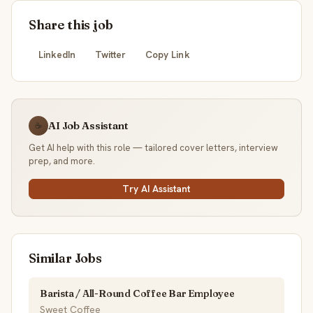
Share this job
LinkedIn
Twitter
Copy Link
AI Job Assistant
☕
Get AI help with this role — tailored cover letters, interview
prep, and more.
Try AI Assistant
Similar Jobs
Barista / All-Round Coffee Bar Employee
Sweet Coffee