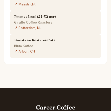
📍 Maastricht
Finance Lead (24-32 uur)
Giraffe Coffee Roasters
📍 Rotterdam, NL
Barista im Rösterei-Café
Blum Kaffee
📍 Arbon, CH
Career.Coffee