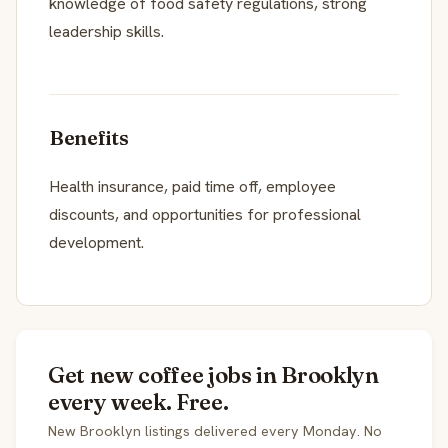
knowledge of food safety regulations, strong
leadership skills.
Benefits
Health insurance, paid time off, employee
discounts, and opportunities for professional
development.
Get new coffee jobs in Brooklyn
every week. Free.
New Brooklyn listings delivered every Monday. No