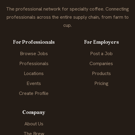
The professional network for specialty coffee. Connecting
professionals across the entire supply chain, from farm to
cup.
For Professionals
For Employers
Browse Jobs
Post a Job
Professionals
Companies
Locations
Products
Events
Pricing
Create Profile
Company
About Us
The Brew