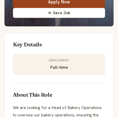
Apply Now
☆ Save Job
Key Details
EMPLOYMENT
Full-time
About This Role
We are looking for a Head of Bakery Operations
to oversee our bakery operations, ensuring the