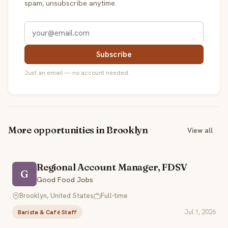
spam, unsubscribe anytime.
Subscribe
Just an email — no account needed.
More opportunities in Brooklyn
View all
Regional Account Manager, FDSV
G
Good Food Jobs
Brooklyn, United States
Full-time
Jul 1, 2026
Barista & Café Staff