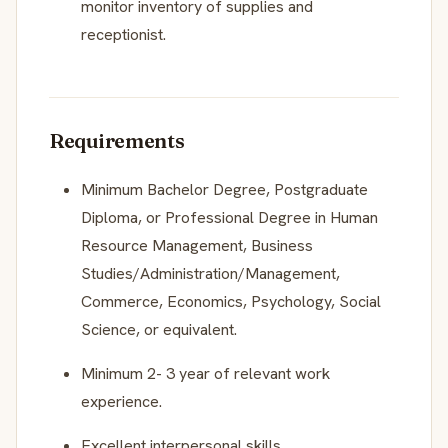
monitor inventory of supplies and
receptionist.
Requirements
Minimum Bachelor Degree, Postgraduate
Diploma, or Professional Degree in Human
Resource Management, Business
Studies/Administration/Management,
Commerce, Economics, Psychology, Social
Science, or equivalent.
Minimum 2- 3 year of relevant work
experience.
Excellent interpersonal skills.