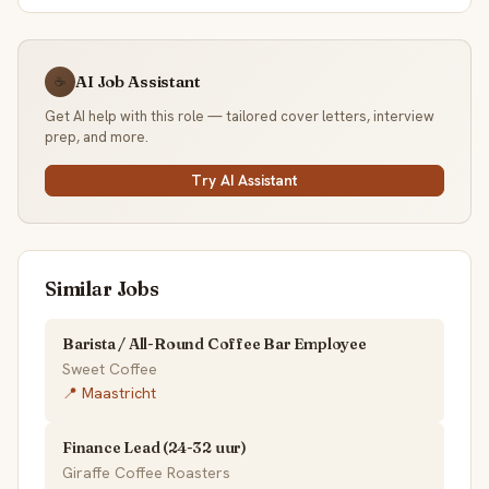
AI Job Assistant
☕
Get AI help with this role — tailored cover letters, interview
prep, and more.
Try AI Assistant
Similar Jobs
Barista / All-Round Coffee Bar Employee
Sweet Coffee
📍 Maastricht
Finance Lead (24-32 uur)
Giraffe Coffee Roasters