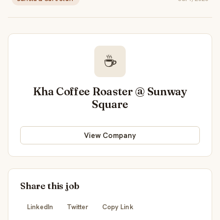
☕
Kha Coffee Roaster @ Sunway
Square
View Company
Share this job
LinkedIn
Twitter
Copy Link