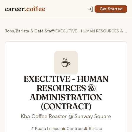
career
.coffee
Get Started
Jobs
/
Barista & Café Staff
/
EXECUTIVE - HUMAN RESOURCES & ADMINISTRATION (CONTRACT)
☕
EXECUTIVE - HUMAN
RESOURCES &
ADMINISTRATION
(CONTRACT)
Kha Coffee Roaster @ Sunway Square
📍 Kuala Lumpur
💼 Contract
👤 Barista