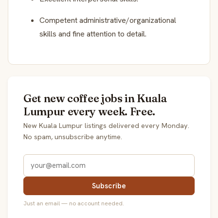
Competent administrative/organizational
skills and fine attention to detail.
Get new coffee jobs in Kuala
Lumpur every week. Free.
New Kuala Lumpur listings delivered every Monday.
No spam, unsubscribe anytime.
Subscribe
Just an email — no account needed.