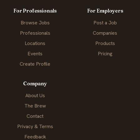
For Professionals
For Employers
Browse Jobs
Post a Job
Professionals
Companies
Locations
Products
Events
Pricing
Create Profile
Company
About Us
The Brew
Contact
Privacy & Terms
Feedback