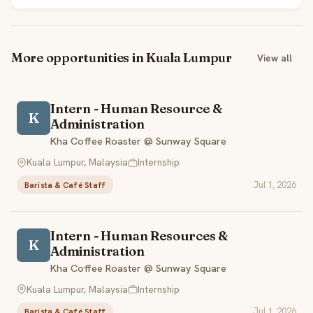
More opportunities in Kuala Lumpur
View all
Intern - Human Resource &
K
Administration
Kha Coffee Roaster @ Sunway Square
Kuala Lumpur, Malaysia
Internship
Jul 1, 2026
Barista & Café Staff
Intern - Human Resources &
K
Administration
Kha Coffee Roaster @ Sunway Square
Kuala Lumpur, Malaysia
Internship
Jul 1, 2026
Barista & Café Staff