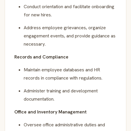
Conduct orientation and facilitate onboarding
for new hires.
Address employee grievances, organize
engagement events, and provide guidance as
necessary.
Records and Compliance
Maintain employee databases and HR
records in compliance with regulations.
Administer training and development
documentation.
Office and Inventory Management
Oversee office administrative duties and