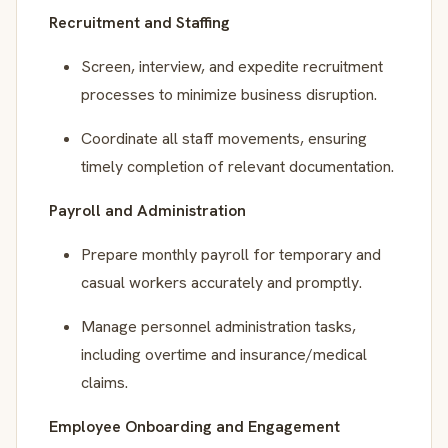
Recruitment and Staffing
Screen, interview, and expedite recruitment
processes to minimize business disruption.
Coordinate all staff movements, ensuring
timely completion of relevant documentation.
Payroll and Administration
Prepare monthly payroll for temporary and
casual workers accurately and promptly.
Manage personnel administration tasks,
including overtime and insurance/medical
claims.
Employee Onboarding and Engagement