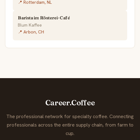
📍 Rotterdam, NL
Barista im Rösterei-Café
Blum Kaffee
📍 Arbon, CH
Career.Coffee
The professional network for specialty coffee. Connecting
professionals across the entire supply chain, from farm to
cup.