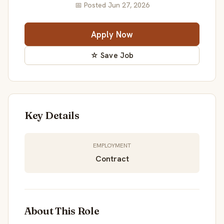
📅 Posted Jun 27, 2026
Apply Now
☆ Save Job
Key Details
EMPLOYMENT
Contract
About This Role