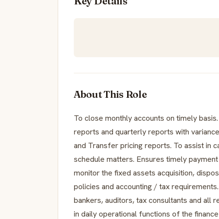
Key Details
About This Role
To close monthly accounts on timely basi
reports and quarterly reports with variance
and Transfer pricing reports. To assist in
schedule matters. Ensures timely payment 
monitor the fixed assets acquisition, disp
policies and accounting / tax requirements.
bankers, auditors, tax consultants and all
in daily operational functions of the finan