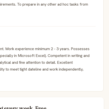
irements. To prepare in any other ad hoc tasks from
nt. Work experience minimum 2 - 3 years. Possesses
specially in Microsoft Excel). Competent in writing and
tical and fine attention to detail. Excellent
lity to meet tight dateline and work independently,
g every week. Free.