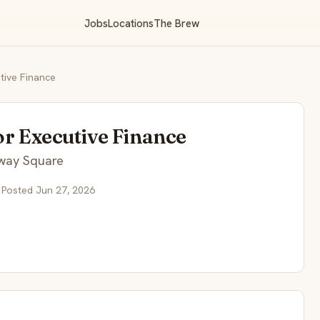
Jobs
Locations
The Brew
tive Finance
or Executive Finance
way Square
 Posted Jun 27, 2026