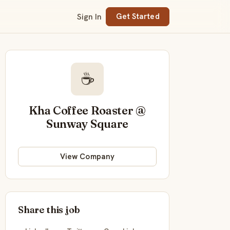
Sign In
Get Started
☕
Kha Coffee Roaster @
Sunway Square
View Company
Share this job