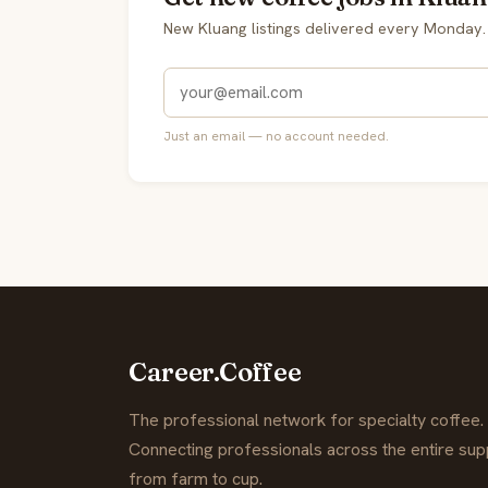
New Kluang listings delivered every Monday.
Just an email — no account needed.
Career.Coffee
The professional network for specialty coffee.
Connecting professionals across the entire supp
from farm to cup.