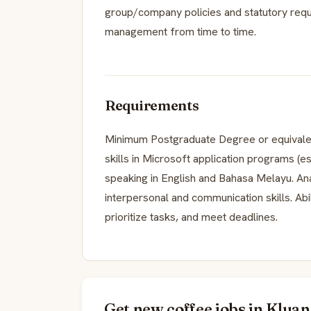
group/company policies and statutory requ
management from time to time.
Requirements
Minimum Postgraduate Degree or equivale
skills in Microsoft application programs (e
speaking in English and Bahasa Melayu. Analy
interpersonal and communication skills. Abi
prioritize tasks, and meet deadlines.
Get new coffee jobs in Kluan