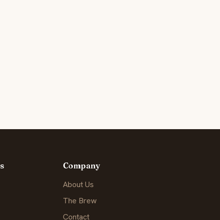
s
Company
About Us
The Brew
Contact