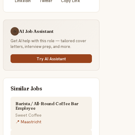
LinkedIn
Twitter
Copy Link
AI Job Assistant
☕
Get AI help with this role — tailored cover
letters, interview prep, and more.
Try AI Assistant
Similar Jobs
Barista / All-Round Coffee Bar
Employee
Sweet Coffee
📍 Maastricht