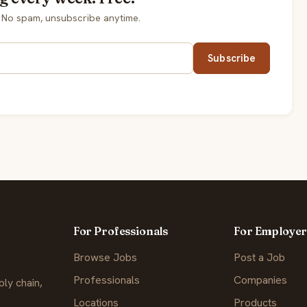
 No spam, unsubscribe anytime.
Subscribe
For Professionals
For Employer
Browse Jobs
Post a Job
Professionals
Companies
ly chain,
Locations
Products