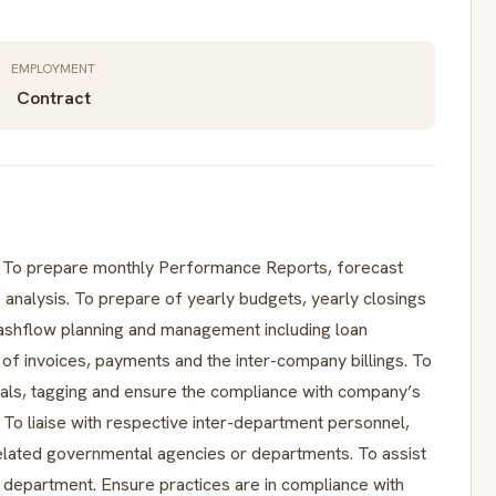
EMPLOYMENT
Contract
s. To prepare monthly Performance Reports, forecast
 analysis. To prepare of yearly budgets, yearly closings
 cashflow planning and management including loan
of invoices, payments and the inter-company billings. To
osals, tagging and ensure the compliance with company’s
 To liaise with respective inter-department personnel,
 related governmental agencies or departments. To assist
ce department. Ensure practices are in compliance with