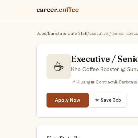
career
.coffee
Jobs
/
Barista & Café Staff
/
Executive / Senior Execu
Executive / Seni
☕
Kha Coffee Roaster @ Sun
📍 Kluang
💼 Contract
👤 Barista
📅
Apply Now
☆ Save Job