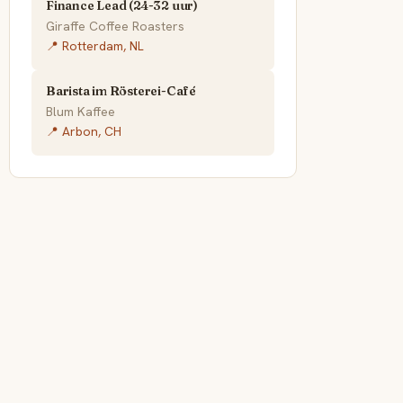
Finance Lead (24-32 uur)
Giraffe Coffee Roasters
📍 Rotterdam, NL
Barista im Rösterei-Café
Blum Kaffee
📍 Arbon, CH