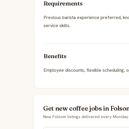
Requirements
Previous barista experience preferred, k
service skills.
Benefits
Employee discounts, flexible scheduling, 
Get new coffee jobs in Folso
New Folsom listings delivered every Monday