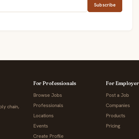
Subscribe
For Professionals
For Employer
Browse Jobs
Post a Job
Professionals
Companies
ly chain,
Locations
Products
Events
Pricing
Create Profile