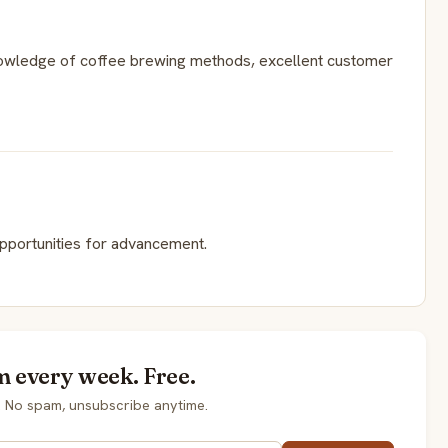
nowledge of coffee brewing methods, excellent customer
opportunities for advancement.
m every week. Free.
. No spam, unsubscribe anytime.