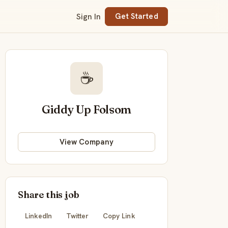
Sign In
Get Started
☕
Giddy Up Folsom
View Company
Share this job
LinkedIn
Twitter
Copy Link