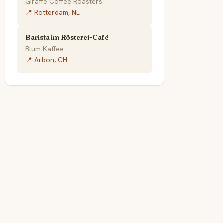
Giraffe Coffee Roasters
📍 Rotterdam, NL
Barista im Rösterei-Café
Blum Kaffee
📍 Arbon, CH