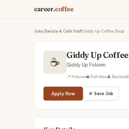
career
.coffee
Jobs
/
Barista & Café Staff
/
Giddy Up Coffee Shop
Giddy Up Coffee
☕
Giddy Up Folsom
📍 Folsom
💼 Full-time
👤 Barista
📅
Apply Now
☆ Save Job