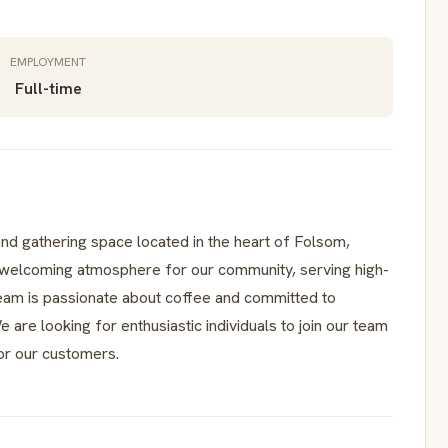
EMPLOYMENT
Full-time
nd gathering space located in the heart of Folsom,
a welcoming atmosphere for our community, serving high-
 team is passionate about coffee and committed to
 are looking for enthusiastic individuals to join our team
or our customers.