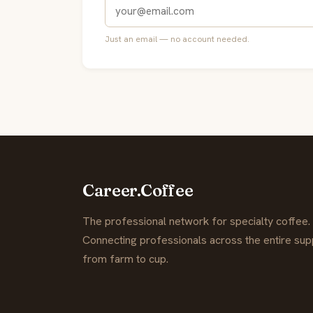
Just an email — no account needed.
Career.Coffee
The professional network for specialty coffee.
Connecting professionals across the entire supp
from farm to cup.