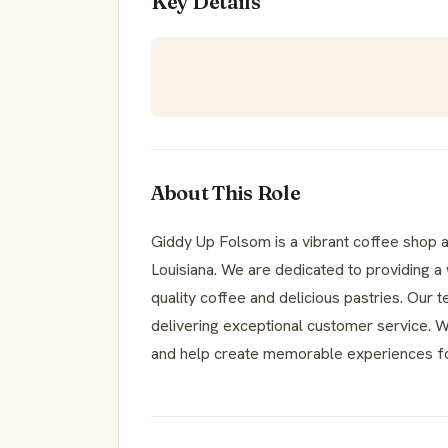
Key Details
About This Role
Giddy Up Folsom is a vibrant coffee shop a
Louisiana. We are dedicated to providing 
quality coffee and delicious pastries. Our
delivering exceptional customer service. We
and help create memorable experiences f