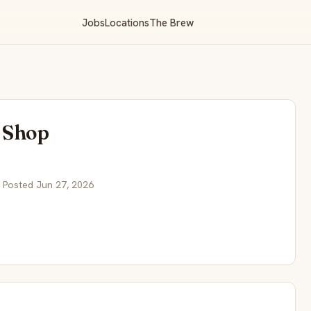
Jobs
Locations
The Brew
 Shop
 Posted Jun 27, 2026