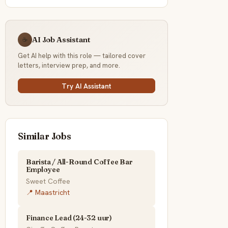
AI Job Assistant
☕
Get AI help with this role — tailored cover
letters, interview prep, and more.
Try AI Assistant
Similar Jobs
Barista / All-Round Coffee Bar
Employee
Sweet Coffee
📍 Maastricht
Finance Lead (24-32 uur)