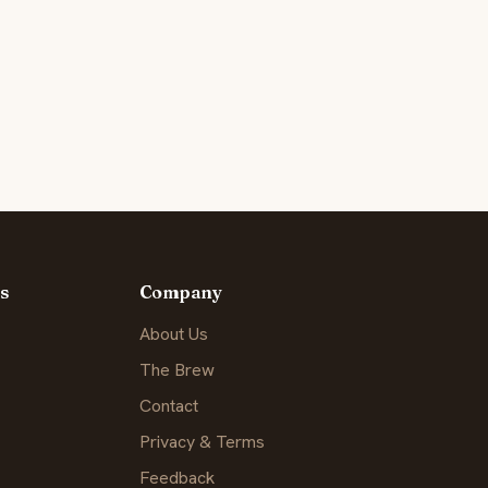
s
Company
About Us
The Brew
Contact
Privacy & Terms
Feedback