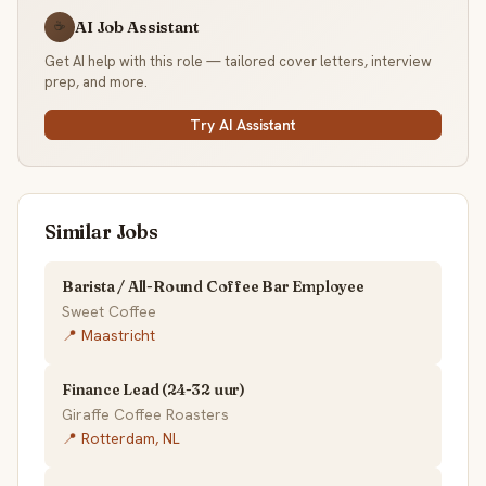
AI Job Assistant
☕
Get AI help with this role — tailored cover letters, interview
prep, and more.
Try AI Assistant
Similar Jobs
Barista / All-Round Coffee Bar Employee
Sweet Coffee
📍 Maastricht
Finance Lead (24-32 uur)
Giraffe Coffee Roasters
📍 Rotterdam, NL