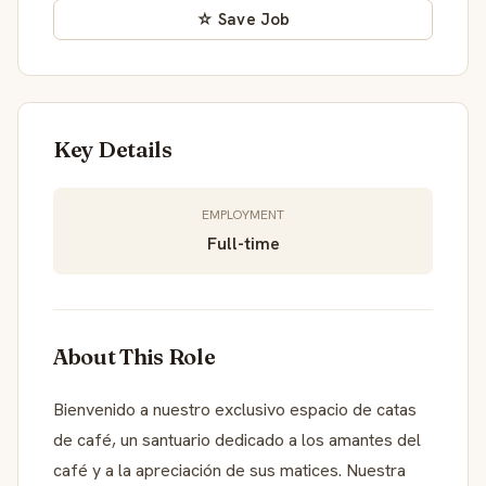
☆ Save Job
Key Details
EMPLOYMENT
Full-time
About This Role
Bienvenido a nuestro exclusivo espacio de catas
de café, un santuario dedicado a los amantes del
café y a la apreciación de sus matices. Nuestra