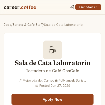
career
.coffee
Get Started
Jobs
/
Barista & Café Staff
/
Sala de Cata Laboratorio
☕
Sala de Cata Laboratorio
Tostadero de Café ConCafe
📍 Mejorada del Campo
💼 Full-time
👤 Barista
📅 Posted Jun 27, 2026
Apply Now