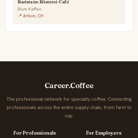
Barista im Rösterei-Café
Blum Kaffee
📍 Arbon, CH
Career.Coffee
The professional network for specialty coffee. Connecting
professionals across the entire supply chain, from farm to
cup.
For Professionals
For Employers