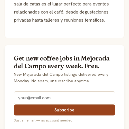
sala de catas es el lugar perfecto para eventos
relacionados con el café, desde degustaciones
privadas hasta talleres y reuniones temáticas.
Get new coffee jobs in Mejorada
del Campo every week. Free.
New Mejorada del Campo listings delivered every
Monday. No spam, unsubscribe anytime.
Subscribe
Just an email — no account needed.