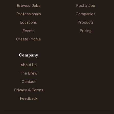
Browse Jobs
Post a Job
Professionals
Companies
Locations
Products
Events
Pricing
Create Profile
Company
About Us
The Brew
Contact
Privacy & Terms
Feedback