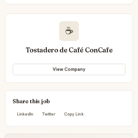
☕
Tostadero de Café ConCafe
View Company
Share this job
LinkedIn
Twitter
Copy Link