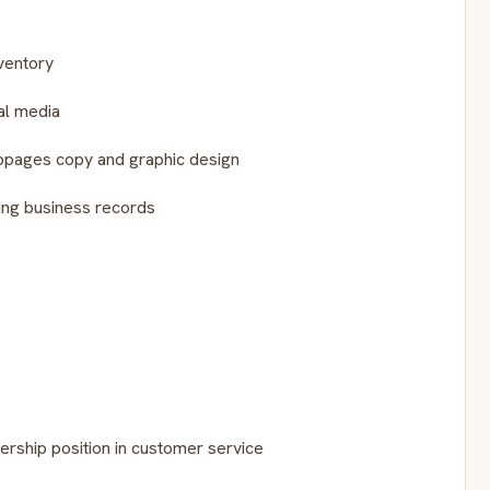
ventory
al media
ebpages copy and graphic design
ing business records
rship position in customer service