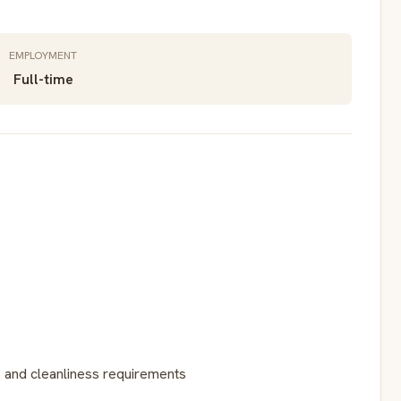
EMPLOYMENT
Full-time
 and cleanliness requirements