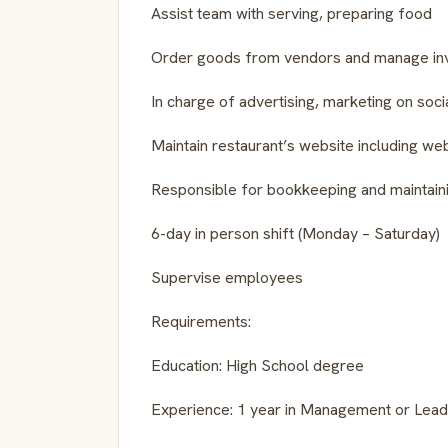
Assist team with serving, preparing food
Order goods from vendors and manage in
In charge of advertising, marketing on soci
Maintain restaurant’s website including w
Responsible for bookkeeping and maintain
6-day in person shift (Monday – Saturday)
Supervise employees
Requirements:
Education: High School degree
Experience: 1 year in Management or Leade