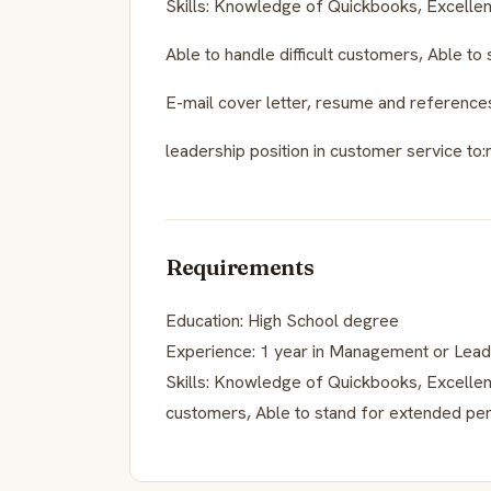
Skills: Knowledge of Quickbooks, Excellent
Able to handle difficult customers, Able to
E-mail cover letter, resume and referenc
leadership position in customer service t
Requirements
Education: High School degree
Experience: 1 year in Management or Leade
Skills: Knowledge of Quickbooks, Excellent 
customers, Able to stand for extended per