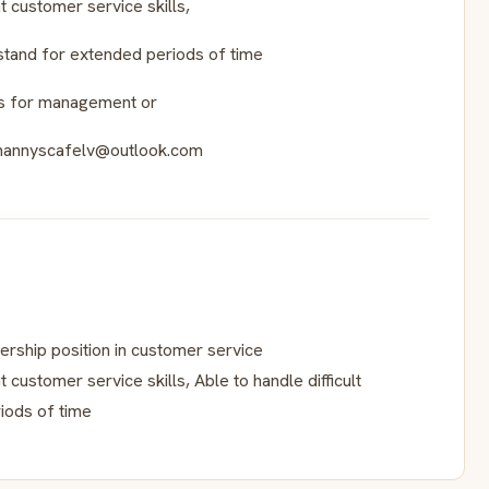
 customer service skills,
 stand for extended periods of time
es for management or
o:nannyscafelv@outlook.com
rship position in customer service
customer service skills, Able to handle difficult
iods of time