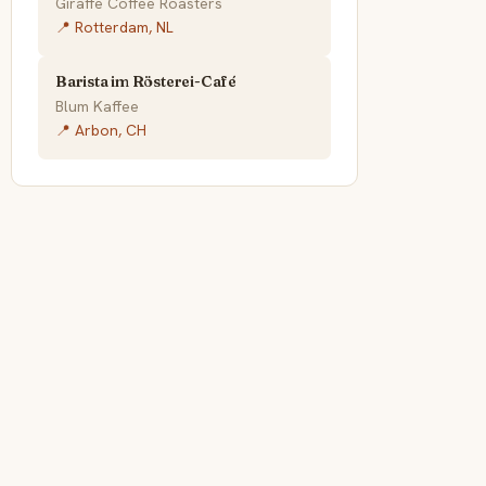
Giraffe Coffee Roasters
📍 Rotterdam, NL
Barista im Rösterei-Café
Blum Kaffee
📍 Arbon, CH