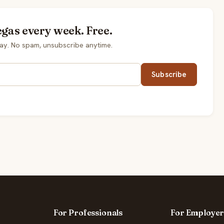
egas every week. Free.
ay. No spam, unsubscribe anytime.
Subscribe
For Professionals
For Employer