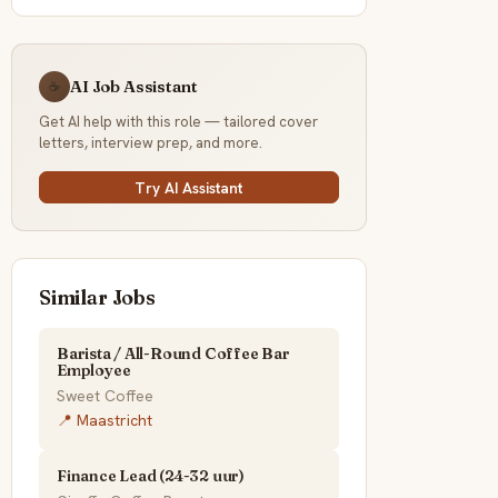
AI Job Assistant
☕
Get AI help with this role — tailored cover
letters, interview prep, and more.
Try AI Assistant
Similar Jobs
Barista / All-Round Coffee Bar
Employee
Sweet Coffee
📍 Maastricht
Finance Lead (24-32 uur)