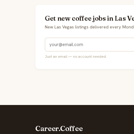
Get new coffee jobs in Las V
New Las Vegas listings delivered every Mond
Just an email — no account needed.
Career.Coffee