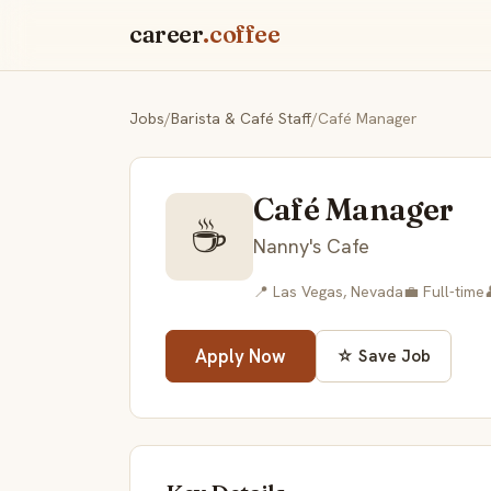
career
.coffee
Jobs
/
Barista & Café Staff
/
Café Manager
Café Manager
☕
Nanny's Cafe
📍 Las Vegas, Nevada
💼 Full-time
Apply Now
☆ Save Job