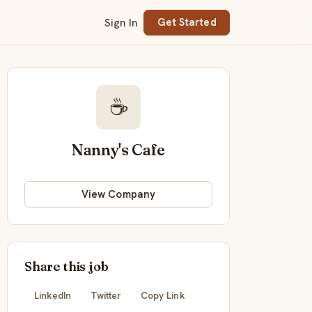
Sign In
Get Started
☕
Nanny's Cafe
View Company
Share this job
LinkedIn
Twitter
Copy Link