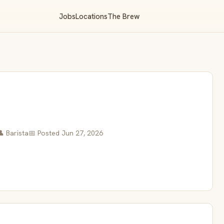
Jobs
Locations
The Brew
👤 Barista
📅 Posted Jun 27, 2026