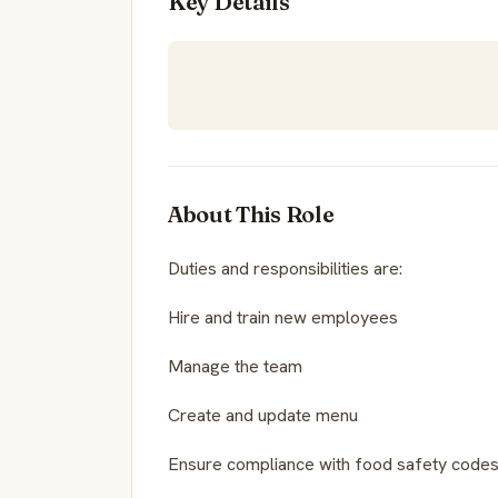
Key Details
About This Role
Duties and responsibilities are:
Hire and train new employees
Manage the team
Create and update menu
Ensure compliance with food safety codes