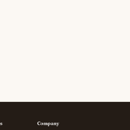
s
Company