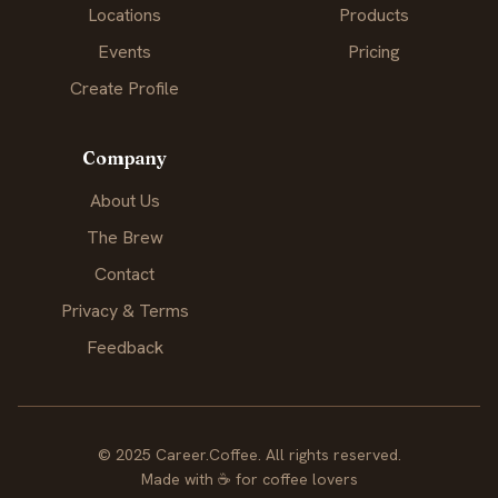
Locations
Products
Events
Pricing
Create Profile
Company
About Us
The Brew
Contact
Privacy & Terms
Feedback
© 2025 Career.Coffee. All rights reserved.
Made with
☕
for coffee lovers