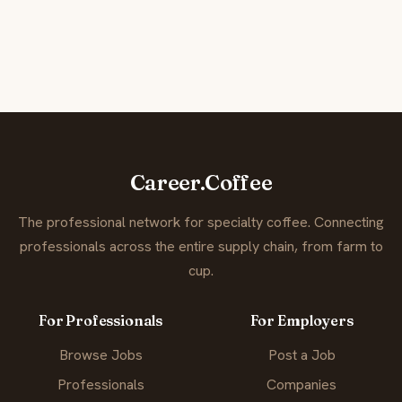
Career.Coffee
The professional network for specialty coffee. Connecting
professionals across the entire supply chain, from farm to
cup.
For Professionals
For Employers
Browse Jobs
Post a Job
Professionals
Companies