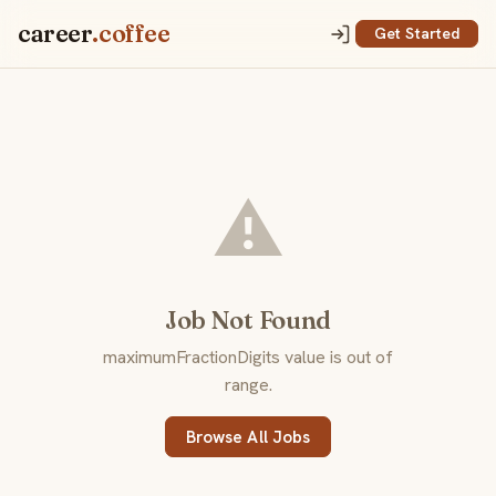
career
.coffee
Get Started
⚠️
Job Not Found
maximumFractionDigits value is out of
range.
Browse All Jobs