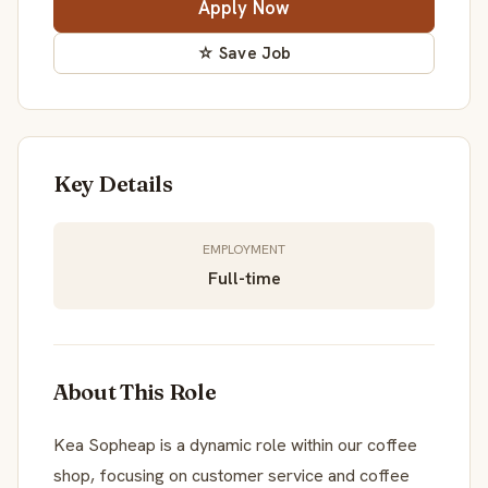
Apply Now
☆ Save Job
Key Details
EMPLOYMENT
Full-time
About This Role
Kea Sopheap is a dynamic role within our coffee
shop, focusing on customer service and coffee