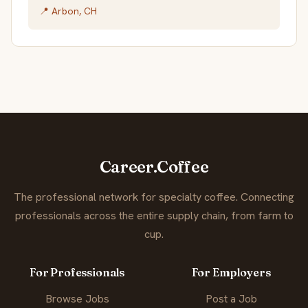
📍 Arbon, CH
Career.Coffee
The professional network for specialty coffee. Connecting
professionals across the entire supply chain, from farm to
cup.
For Professionals
For Employers
Browse Jobs
Post a Job