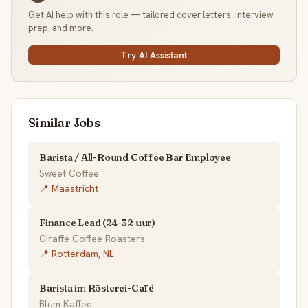
Get AI help with this role — tailored cover letters, interview
prep, and more.
Try AI Assistant
Similar Jobs
Barista / All-Round Coffee Bar Employee
Sweet Coffee
📍 Maastricht
Finance Lead (24-32 uur)
Giraffe Coffee Roasters
📍 Rotterdam, NL
Barista im Rösterei-Café
Blum Kaffee