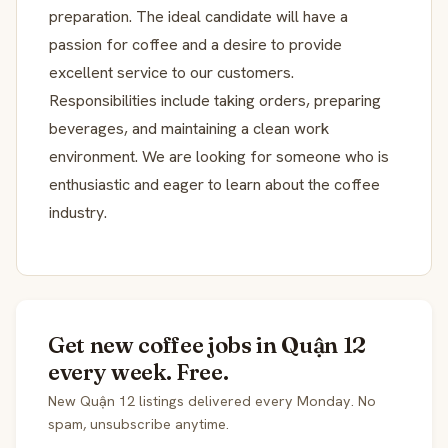
preparation. The ideal candidate will have a
passion for coffee and a desire to provide
excellent service to our customers.
Responsibilities include taking orders, preparing
beverages, and maintaining a clean work
environment. We are looking for someone who is
enthusiastic and eager to learn about the coffee
industry.
Get new coffee jobs in Quận 12
every week. Free.
New Quận 12 listings delivered every Monday. No
spam, unsubscribe anytime.