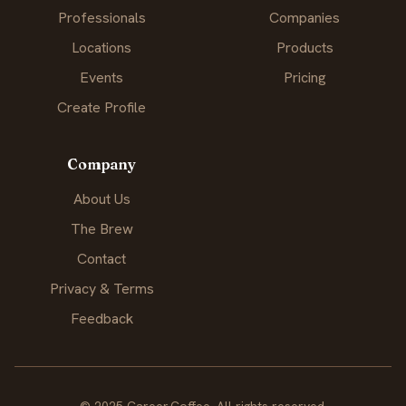
Professionals
Companies
Locations
Products
Events
Pricing
Create Profile
Company
About Us
The Brew
Contact
Privacy & Terms
Feedback