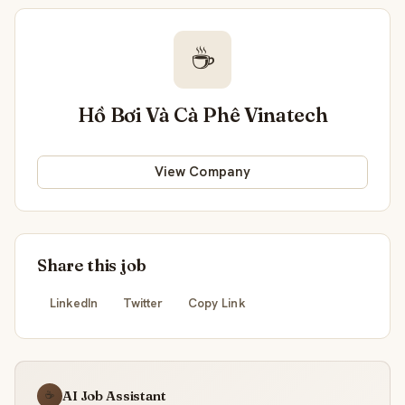
☕
Hồ Bơi Và Cà Phê Vinatech
View Company
Share this job
LinkedIn
Twitter
Copy Link
AI Job Assistant
☕