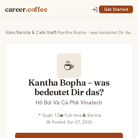
career
.coffee
Get Started
Jobs
/
Barista & Café Staff
/
Kantha Bopha – was bedeutet Dir das?
☕
Kantha Bopha – was
bedeutet Dir das?
Hồ Bơi Và Cà Phê Vinatech
📍 Quận 12
💼 Full-time
👤 Barista
📅 Posted Jun 27, 2026