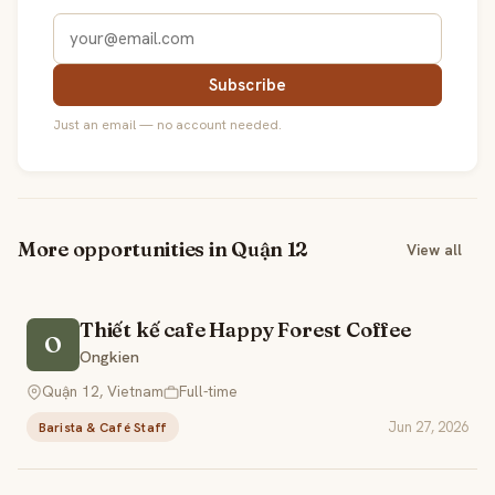
Subscribe
Just an email — no account needed.
More opportunities in Quận 12
View all
Thiết kế cafe Happy Forest Coffee
O
Ongkien
Quận 12, Vietnam
Full-time
Jun 27, 2026
Barista & Café Staff