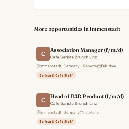
More opportunities in Immenstadt
Association Manager (f/m/d)
C
Cafe Barista Brunch Linz
Immenstadt, Germany · Remote
Full-time
Barista & Café Staff
Head of B2B Product (f/m/d)
C
Cafe Barista Brunch Linz
Immenstadt, Germany
Full-time
Barista & Café Staff