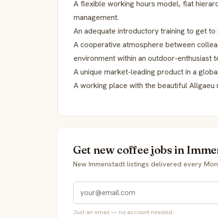
A flexible working hours model, flat hierarc
management.
An adequate introductory training to get t
A cooperative atmosphere between colleag
environment within an outdoor-enthusiast 
A unique market-leading product in a globa
A working place with the beautiful Allgaeu 
Get new coffee jobs in Imme
New Immenstadt listings delivered every Mon
Just an email — no account needed.