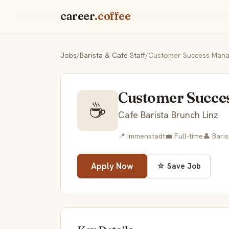
career
.coffee
Jobs
/
Barista & Café Staff
/
Customer Success Manag
Customer Succe
☕
Cafe Barista Brunch Linz
📍 Immenstadt
💼 Full-time
👤 Baris
Apply Now
☆ Save Job