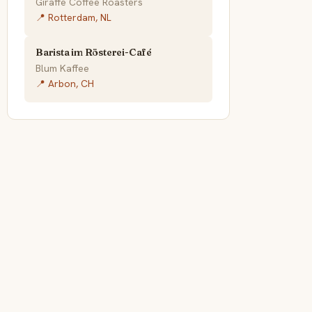
Giraffe Coffee Roasters
📍 Rotterdam, NL
Barista im Rösterei-Café
Blum Kaffee
📍 Arbon, CH