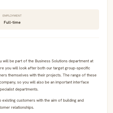
EMPLOYMENT
Full-time
will be part of the Business Solutions department at
re you will look after both our target group-specific
mers themselves with their projects. The range of these
 company, so you will also be an important interface
ecialist departments.
p existing customers with the aim of building and
tomer relationships.