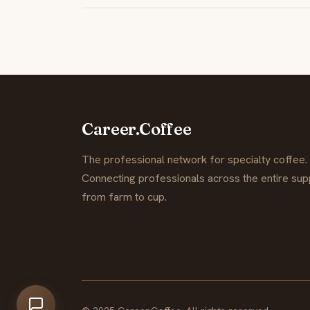
Career.Coffee
The professional network for specialty coffee.
Connecting professionals across the entire supp
from farm to cup.