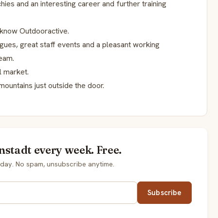
hies and an interesting career and further training
o know Outdooractive.
ues, great staff events and a pleasant working
team.
l market.
mountains just outside the door.
nstadt every week. Free.
day. No spam, unsubscribe anytime.
Subscribe