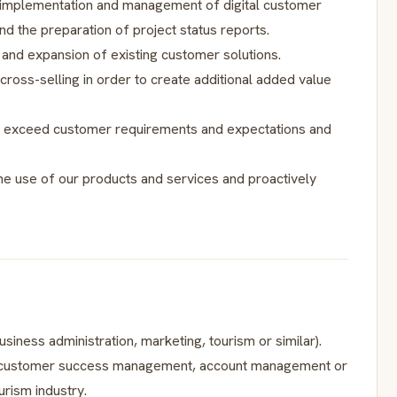
l implementation and management of digital customer
nd the preparation of project status reports.
 and expansion of existing customer solutions.
d cross-selling in order to create additional added value
 to exceed customer requirements and expectations and
the use of our products and services and proactively
usiness administration, marketing, tourism or similar).
 in customer success management, account management or
urism industry.