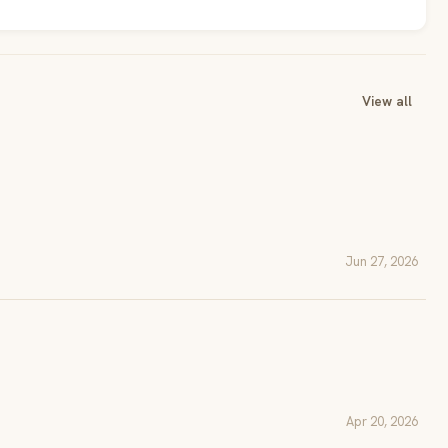
View all
Jun 27, 2026
Apr 20, 2026