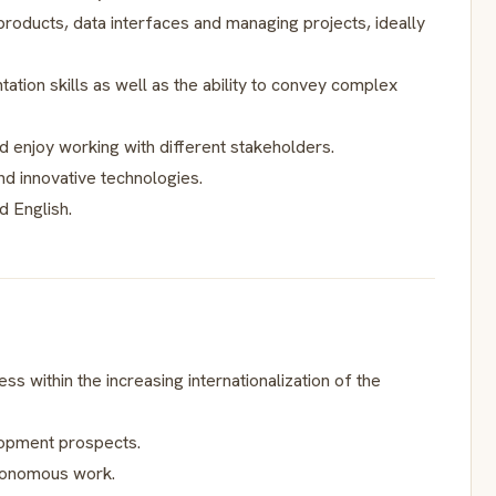
 products, data interfaces and managing projects, ideally
tion skills as well as the ability to convey complex
 enjoy working with different stakeholders.
d innovative technologies.
 English.
ess within the increasing internationalization of the
lopment prospects.
utonomous work.