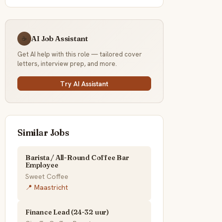
AI Job Assistant
☕
Get AI help with this role — tailored cover
letters, interview prep, and more.
Try AI Assistant
Similar Jobs
Barista / All-Round Coffee Bar
Employee
Sweet Coffee
📍 Maastricht
Finance Lead (24-32 uur)