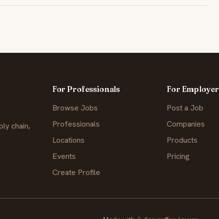
For Professionals
For Employer
Browse Jobs
Post a Job
Professionals
Companies
ly chain,
Locations
Products
Events
Pricing
Create Profile