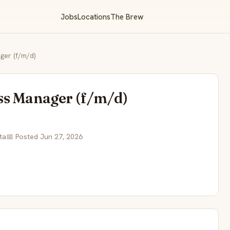
Jobs
Locations
The Brew
er (f/m/d)
ss Manager (f/m/d)
ta
📅 Posted Jun 27, 2026