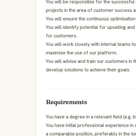
You will be responsible for the successfu
projects in the area of customer success a
You will ensure the continuous optimisation
You will identify potential for upselling an
for customers.
You will work closely with internal teams
maximise the use of our platform.
You will advise and train our customers in 
develop solutions to achieve their goals.
Requirements
You have a degree in a relevant field (e.g. b
You have initial professional experience
a comparable position, preferably in the to