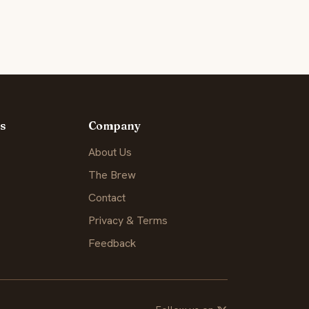
s
Company
About Us
The Brew
Contact
Privacy & Terms
Feedback