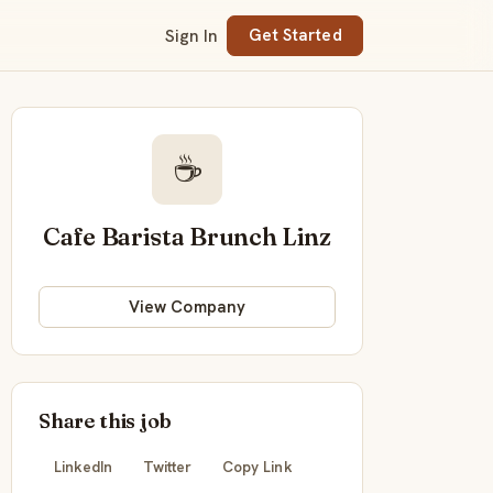
Sign In
Get Started
☕
Cafe Barista Brunch Linz
View Company
Share this job
LinkedIn
Twitter
Copy Link