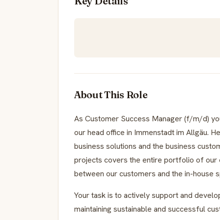
Key Details
About This Role
As Customer Success Manager (f/m/d) you 
our head office in Immenstadt im Allgäu. He
business solutions and the business custo
projects covers the entire portfolio of our
between our customers and the in-house sp
Your task is to actively support and develo
maintaining sustainable and successful cus