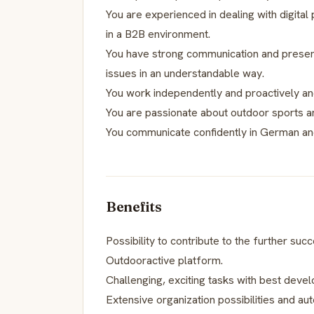
You are experienced in dealing with digital
in a B2B environment.
You have strong communication and presenta
issues in an understandable way.
You work independently and proactively and
You are passionate about outdoor sports an
You communicate confidently in German and
Benefits
Possibility to contribute to the further succ
Outdooractive platform.
Challenging, exciting tasks with best deve
Extensive organization possibilities and a