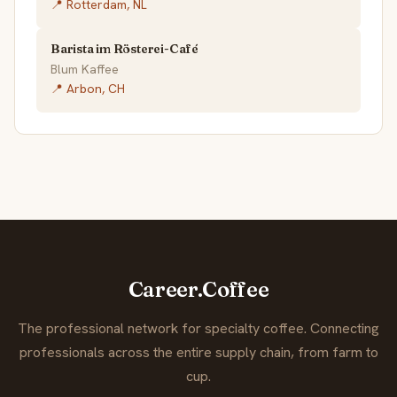
📍 Rotterdam, NL
Barista im Rösterei-Café
Blum Kaffee
📍 Arbon, CH
Career.Coffee
The professional network for specialty coffee. Connecting
professionals across the entire supply chain, from farm to
cup.