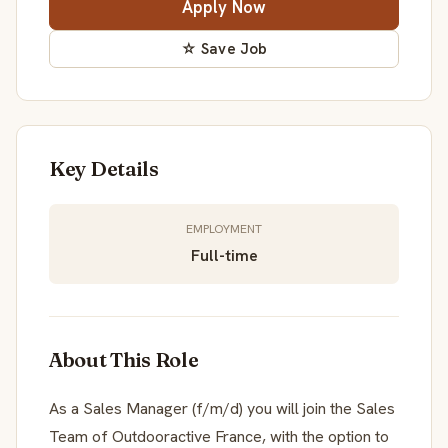
Apply Now
☆ Save Job
Key Details
EMPLOYMENT
Full-time
About This Role
As a Sales Manager (f/m/d) you will join the Sales
Team of Outdooractive France, with the option to