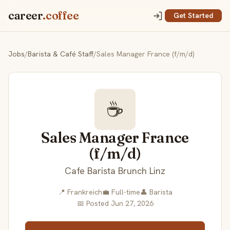
career
.coffee
Get Started
Jobs
/
Barista & Café Staff
/
Sales Manager France (f/m/d)
☕
Sales Manager France
(f/m/d)
Cafe Barista Brunch Linz
📍 Frankreich
💼 Full-time
👤 Barista
📅 Posted Jun 27, 2026