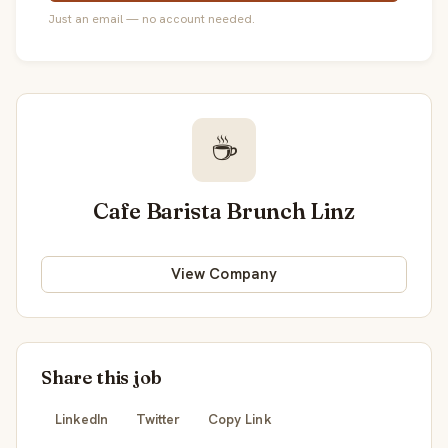
Just an email — no account needed.
☕
Cafe Barista Brunch Linz
View Company
Share this job
LinkedIn
Twitter
Copy Link