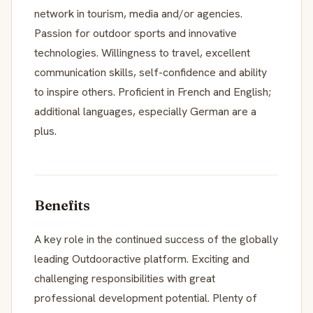
network in tourism, media and/or agencies.
Passion for outdoor sports and innovative
technologies. Willingness to travel, excellent
communication skills, self-confidence and ability
to inspire others. Proficient in French and English;
additional languages, especially German are a
plus.
Benefits
A key role in the continued success of the globally
leading Outdooractive platform. Exciting and
challenging responsibilities with great
professional development potential. Plenty of