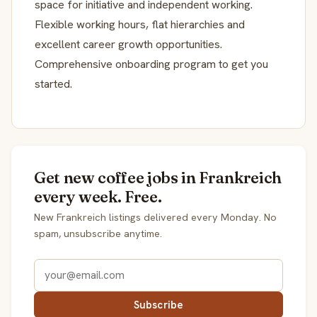
space for initiative and independent working.
Flexible working hours, flat hierarchies and
excellent career growth opportunities.
Comprehensive onboarding program to get you
started.
Get new coffee jobs in Frankreich
every week. Free.
New Frankreich listings delivered every Monday. No
spam, unsubscribe anytime.
Subscribe