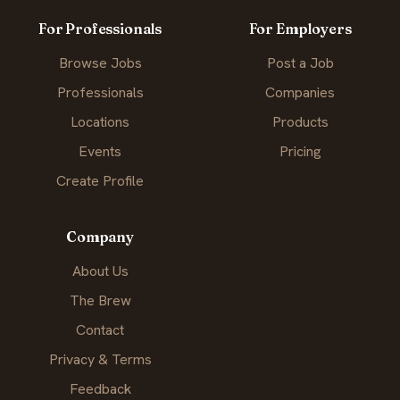
For Professionals
For Employers
Browse Jobs
Post a Job
Professionals
Companies
Locations
Products
Events
Pricing
Create Profile
Company
About Us
The Brew
Contact
Privacy & Terms
Feedback