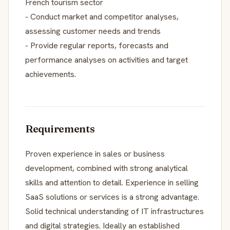
French tourism sector
- Conduct market and competitor analyses,
assessing customer needs and trends
- Provide regular reports, forecasts and
performance analyses on activities and target
achievements.
Requirements
Proven experience in sales or business
development, combined with strong analytical
skills and attention to detail. Experience in selling
SaaS solutions or services is a strong advantage.
Solid technical understanding of IT infrastructures
and digital strategies. Ideally an established