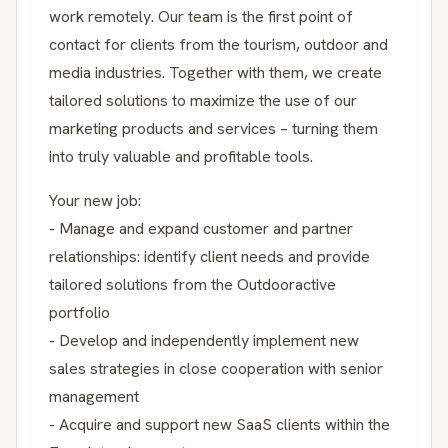
work remotely. Our team is the first point of
contact for clients from the tourism, outdoor and
media industries. Together with them, we create
tailored solutions to maximize the use of our
marketing products and services – turning them
into truly valuable and profitable tools.
Your new job:
- Manage and expand customer and partner
relationships: identify client needs and provide
tailored solutions from the Outdooractive
portfolio
- Develop and independently implement new
sales strategies in close cooperation with senior
management
- Acquire and support new SaaS clients within the