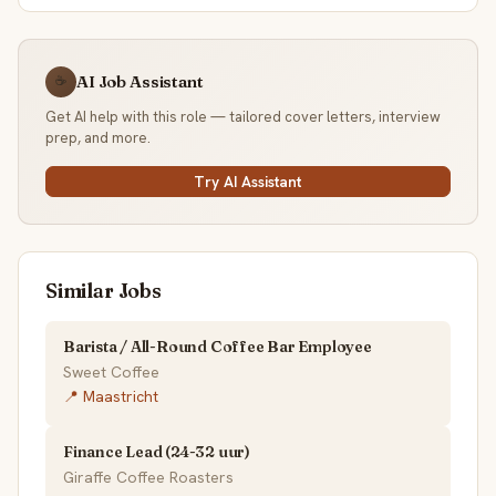
AI Job Assistant
☕
Get AI help with this role — tailored cover letters, interview
prep, and more.
Try AI Assistant
Similar Jobs
Barista / All-Round Coffee Bar Employee
Sweet Coffee
📍 Maastricht
Finance Lead (24-32 uur)
Giraffe Coffee Roasters