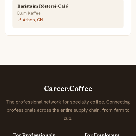
Barista im Rösterei-Café
Blum Kaffee
📍 Arbon, CH
Career.Coffee
The professional network for specialty coffee. Connecting
professionals across the entire supply chain, from farm to
cup.
For Professionals
For Employers