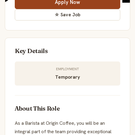
Apply Now
☆ Save Job
Key Details
EMPLOYMENT
Temporary
About This Role
As a Barista at Origin Coffee, you will be an
integral part of the team providing exceptional