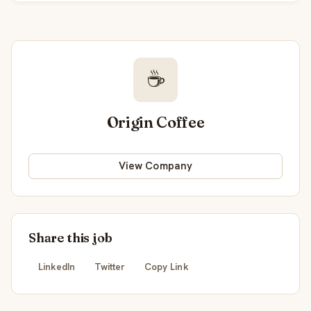
☕
Origin Coffee
View Company
Share this job
LinkedIn
Twitter
Copy Link