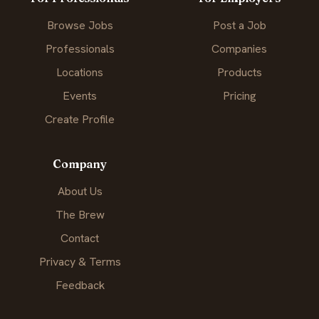
Browse Jobs
Post a Job
Professionals
Companies
Locations
Products
Events
Pricing
Create Profile
Company
About Us
The Brew
Contact
Privacy & Terms
Feedback