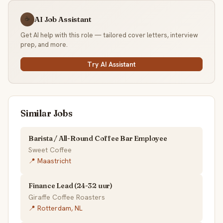
AI Job Assistant
☕
Get AI help with this role — tailored cover letters, interview
prep, and more.
Try AI Assistant
Similar Jobs
Barista / All-Round Coffee Bar Employee
Sweet Coffee
📍 Maastricht
Finance Lead (24-32 uur)
Giraffe Coffee Roasters
📍 Rotterdam, NL