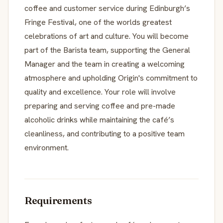
coffee and customer service during Edinburgh’s
Fringe Festival, one of the worlds greatest
celebrations of art and culture. You will become
part of the Barista team, supporting the General
Manager and the team in creating a welcoming
atmosphere and upholding Origin's commitment to
quality and excellence. Your role will involve
preparing and serving coffee and pre-made
alcoholic drinks while maintaining the café’s
cleanliness, and contributing to a positive team
environment.
Requirements