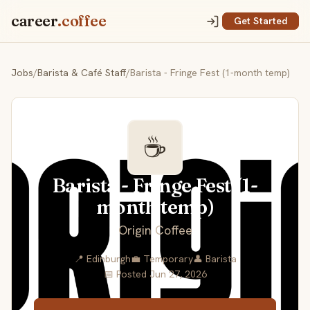
career
.coffee
Get Started
Jobs
/
Barista & Café Staff
/
Barista - Fringe Fest (1-month temp)
☕
Barista - Fringe Fest (1-
month temp)
Origin Coffee
📍 Edinburgh
💼 Temporary
👤 Barista
📅 Posted Jun 27, 2026