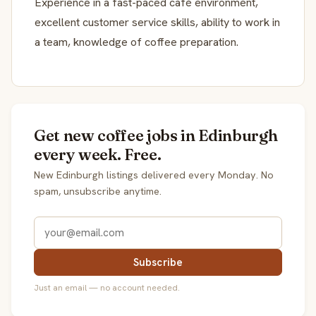
Experience in a fast-paced café environment,
excellent customer service skills, ability to work in
a team, knowledge of coffee preparation.
Get new coffee jobs in Edinburgh
every week. Free.
New Edinburgh listings delivered every Monday. No
spam, unsubscribe anytime.
Subscribe
Just an email — no account needed.