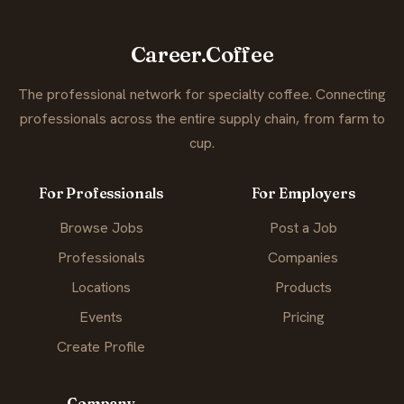
Career.Coffee
The professional network for specialty coffee. Connecting
professionals across the entire supply chain, from farm to
cup.
For Professionals
For Employers
Browse Jobs
Post a Job
Professionals
Companies
Locations
Products
Events
Pricing
Create Profile
Company