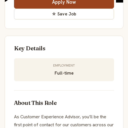
Apply Now
☆ Save Job
Key Details
EMPLOYMENT
Full-time
About This Role
As Customer Experience Advisor, you’ll be the
first point of contact for our customers across our