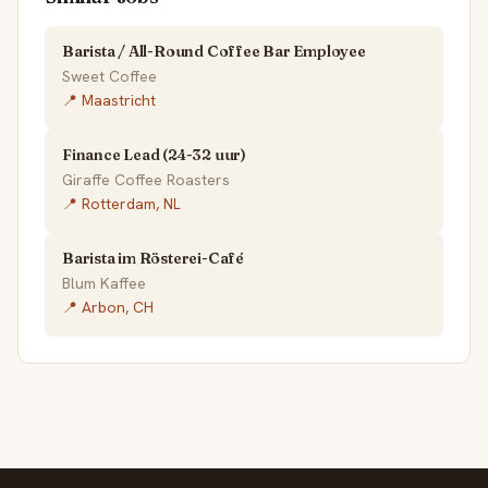
Barista / All-Round Coffee Bar Employee
Sweet Coffee
📍 Maastricht
Finance Lead (24-32 uur)
Giraffe Coffee Roasters
📍 Rotterdam, NL
Barista im Rösterei-Café
Blum Kaffee
📍 Arbon, CH