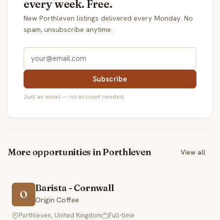
every week. Free.
New Porthleven listings delivered every Monday. No
spam, unsubscribe anytime.
Subscribe
Just an email — no account needed.
More opportunities in Porthleven
View all
Barista - Cornwall
O
Origin Coffee
Porthleven, United Kingdom
Full-time