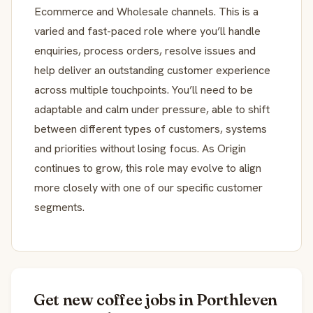
Ecommerce and Wholesale channels. This is a
varied and fast-paced role where you’ll handle
enquiries, process orders, resolve issues and
help deliver an outstanding customer experience
across multiple touchpoints. You’ll need to be
adaptable and calm under pressure, able to shift
between different types of customers, systems
and priorities without losing focus. As Origin
continues to grow, this role may evolve to align
more closely with one of our specific customer
segments.
Get new coffee jobs in Porthleven