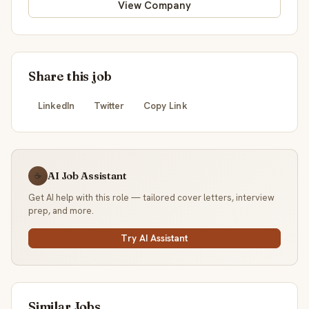
View Company
Share this job
LinkedIn
Twitter
Copy Link
AI Job Assistant
☕
Get AI help with this role — tailored cover letters, interview
prep, and more.
Try AI Assistant
Similar Jobs