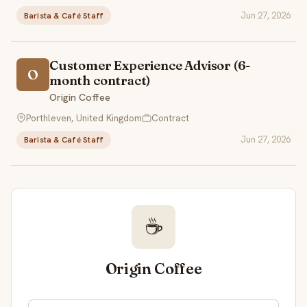
Jun 27, 2026
Barista & Café Staff
Customer Experience Advisor (6-
O
month contract)
Origin Coffee
Porthleven, United Kingdom
Contract
Jun 27, 2026
Barista & Café Staff
☕
Origin Coffee