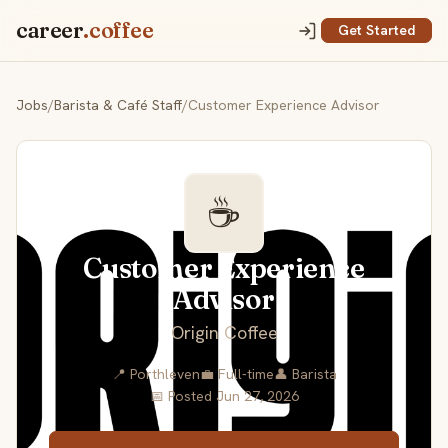
career
.coffee
Get Started
Jobs
/
Barista & Café Staff
/
Customer Experience Advisor
☕
Customer Experience
Advisor
Origin Coffee
📍 Porthleven
💼 Full-time
👤 Barista
📅 Posted Jun 27, 2026