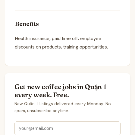
Benefits
Health insurance, paid time off, employee
discounts on products, training opportunities.
Get new coffee jobs in Quận 1
every week. Free.
New Quận 1 listings delivered every Monday. No
spam, unsubscribe anytime.