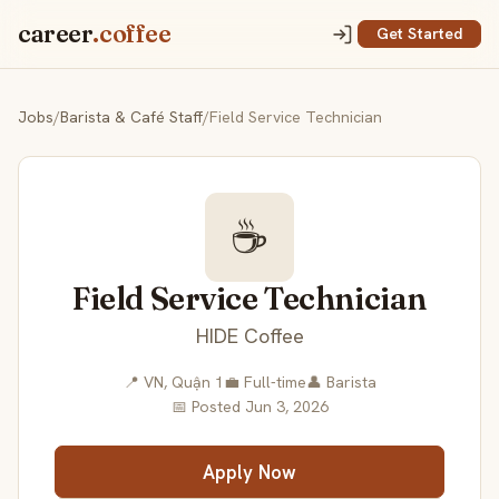
career
.coffee
Get Started
Jobs
/
Barista & Café Staff
/
Field Service Technician
☕
Field Service Technician
HIDE Coffee
📍 VN, Quận 1
💼 Full-time
👤 Barista
📅 Posted Jun 3, 2026
Apply Now