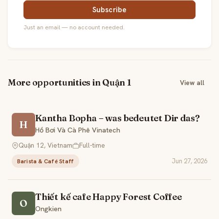
Subscribe
Just an email — no account needed.
More opportunities in Quận 1
View all
Kantha Bopha – was bedeutet Dir das?
H
Hồ Bơi Và Cà Phê Vinatech
Quận 12, Vietnam
Full-time
Jun 27, 2026
Barista & Café Staff
Thiết kế cafe Happy Forest Coffee
O
Ongkien