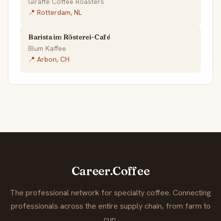
Giraffe Coffee Roasters
📍 Rotterdam, NL
Barista im Rösterei-Café
Blum Kaffee
📍 Arbon, CH
Career.Coffee
The professional network for specialty coffee. Connecting
professionals across the entire supply chain, from farm to
cup.