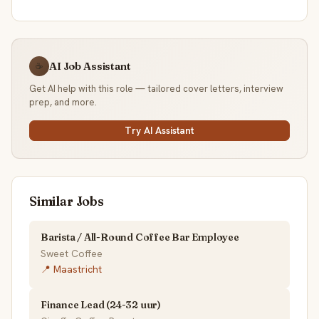
AI Job Assistant
☕
Get AI help with this role — tailored cover letters, interview
prep, and more.
Try AI Assistant
Similar Jobs
Barista / All-Round Coffee Bar Employee
Sweet Coffee
📍 Maastricht
Finance Lead (24-32 uur)