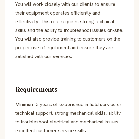
You will work closely with our clients to ensure
their equipment operates efficiently and
effectively. This role requires strong technical
skills and the ability to troubleshoot issues on-site.
You will also provide training to customers on the
proper use of equipment and ensure they are
satisfied with our services.
Requirements
Minimum 2 years of experience in field service or
technical support, strong mechanical skills, ability
to troubleshoot electrical and mechanical issues,
excellent customer service skills.