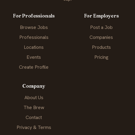
For Professionals
For Employers
Browse Jobs
Post a Job
Professionals
Companies
Locations
Products
Events
Pricing
Create Profile
Company
About Us
The Brew
Contact
Privacy & Terms