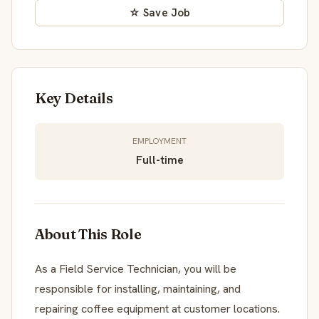
☆ Save Job
Key Details
EMPLOYMENT
Full-time
About This Role
As a Field Service Technician, you will be
responsible for installing, maintaining, and
repairing coffee equipment at customer locations.