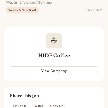
Quận 12, Vietnam
Full-time
Jun 27, 2026
Barista & Café Staff
☕
HIDE Coffee
View Company
Share this job
LinkedIn
Twitter
Copy Link