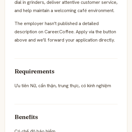
dial in grinders, deliver attentive customer service,
and help maintain a welcoming café environment.
The employer hasn't published a detailed
description on Career.Coffee. Apply via the button
above and we'll forward your application directly.
Requirements
Ưu tiên Nữ, cẩn thận, trung thực, có kinh nghiệm
Benefits
Có chế độ bảo hiểm