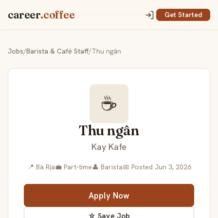
career
.coffee
Get Started
Jobs
/
Barista & Café Staff
/
Thu ngân
☕
Thu ngân
Kay Kafe
📍 Bà Rịa
💼 Part-time
👤 Barista
📅 Posted Jun 3, 2026
Apply Now
☆ Save Job