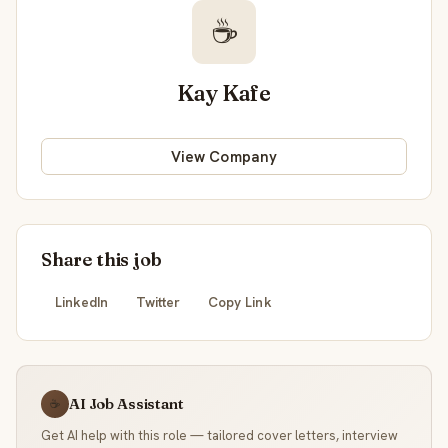
☕
Kay Kafe
View Company
Share this job
LinkedIn
Twitter
Copy Link
AI Job Assistant
☕
Get AI help with this role — tailored cover letters, interview