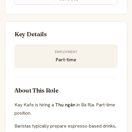
Key Details
EMPLOYMENT
Part-time
About This Role
Kay Kafe is hiring a
Thu ngân
in Bà Rịa. Part-time
position.
Baristas typically prepare espresso-based drinks,