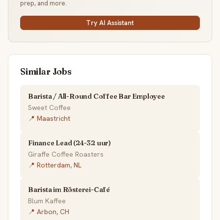
prep, and more.
Try AI Assistant
Similar Jobs
Barista / All-Round Coffee Bar Employee
Sweet Coffee
📍 Maastricht
Finance Lead (24-32 uur)
Giraffe Coffee Roasters
📍 Rotterdam, NL
Barista im Rösterei-Café
Blum Kaffee
📍 Arbon, CH