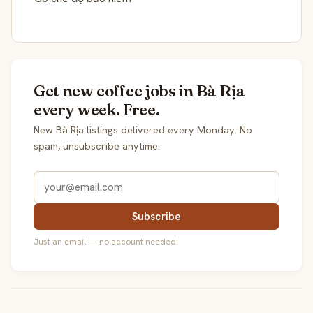
Get new coffee jobs in Bà Rịa
every week. Free.
New Bà Rịa listings delivered every Monday. No
spam, unsubscribe anytime.
Subscribe
Just an email — no account needed.