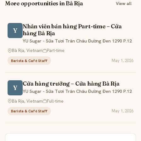
More opportunities in Bà Rịa
View all
Nhân viên bán hàng Part-time – Cửa
Y
hàng Bà Rịa
YU Sugar - Sữa Tươi Trân Châu Đường Đen 1290 P.12
Bà Rịa, Vietnam
Part-time
May 1, 2026
Barista & Café Staff
Cửa hàng trưởng – Cửa hàng Bà Rịa
Y
YU Sugar - Sữa Tươi Trân Châu Đường Đen 1290 P.12
Bà Rịa, Vietnam
Full-time
May 1, 2026
Barista & Café Staff