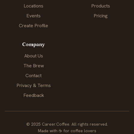
Locations
Products
Events
Pricing
Create Profile
Company
About Us
The Brew
Contact
Privacy & Terms
Feedback
© 2025 Career.Coffee. All rights reserved.
Made with
☕
for coffee lovers