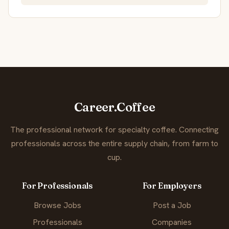
Career.Coffee
The professional network for specialty coffee. Connecting
professionals across the entire supply chain, from farm to
cup.
For Professionals
For Employers
Browse Jobs
Post a Job
Professionals
Companies