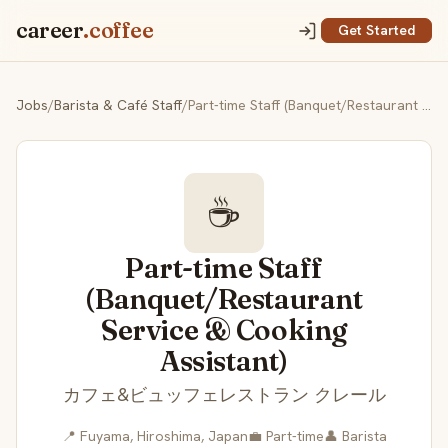
career
.coffee
Get Started
Jobs
/
Barista & Café Staff
/
Part-time Staff (Banquet/Restaurant Service & Cooking Assistant)
☕
Part-time Staff
(Banquet/Restaurant
Service & Cooking
Assistant)
カフェ&ビュッフェレストラン クレール
📍 Fuyama, Hiroshima, Japan
💼 Part-time
👤 Barista