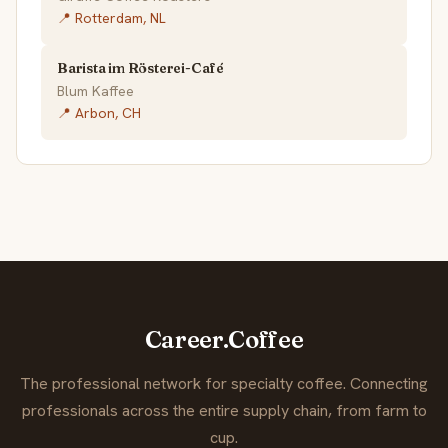
📍 Rotterdam, NL
Barista im Rösterei-Café
Blum Kaffee
📍 Arbon, CH
Career.Coffee
The professional network for specialty coffee. Connecting
professionals across the entire supply chain, from farm to
cup.