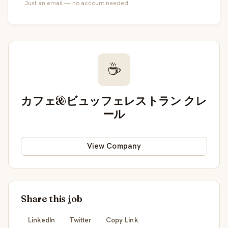
Just an email — no account needed.
☕
カフェ&ビュッフェレストラン クレ
ール
View Company
Share this job
LinkedIn
Twitter
Copy Link