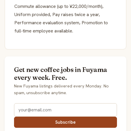
Commute allowance (up to ¥22,000/month),
Uniform provided, Pay raises twice a year,
Performance evaluation system, Promotion to
full-time employee available.
Get new coffee jobs in Fuyama
every week. Free.
New Fuyama listings delivered every Monday. No
spam, unsubscribe anytime.
Subscribe