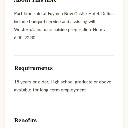
Part-time role at Fuyama New Castle Hotel. Duties
include banquet service and assisting with
Western/Japanese cuisine preparation. Hours
6:00-22:30.
Requirements
18 years or older, High school graduate or above,
available for long-term employment.
Benefits