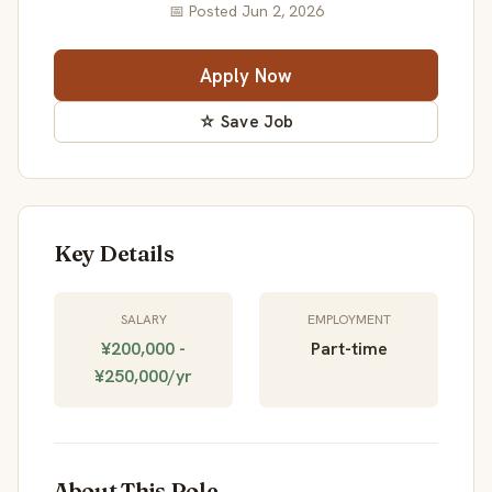
📅 Posted Jun 2, 2026
Apply Now
☆ Save Job
Key Details
SALARY
EMPLOYMENT
¥200,000 -
Part-time
¥250,000/yr
About This Role