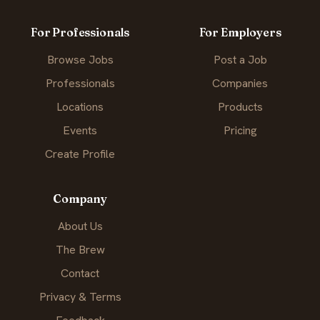
For Professionals
For Employers
Browse Jobs
Post a Job
Professionals
Companies
Locations
Products
Events
Pricing
Create Profile
Company
About Us
The Brew
Contact
Privacy & Terms