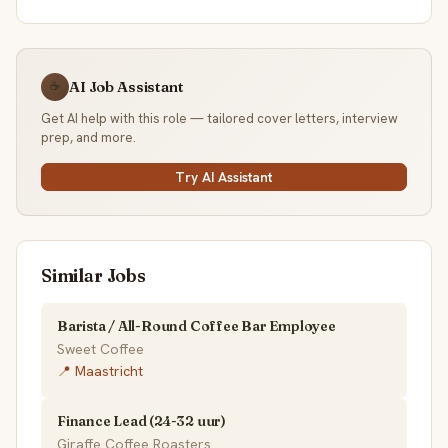
AI Job Assistant
☕
Get AI help with this role — tailored cover letters, interview
prep, and more.
Try AI Assistant
Similar Jobs
Barista / All-Round Coffee Bar Employee
Sweet Coffee
📍 Maastricht
Finance Lead (24-32 uur)
Giraffe Coffee Roasters