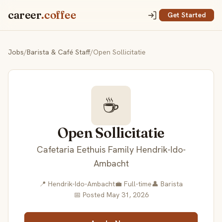
career
.coffee
Get Started
Jobs
/
Barista & Café Staff
/
Open Sollicitatie
☕
Open Sollicitatie
Cafetaria Eethuis Family Hendrik-Ido-
Ambacht
📍 Hendrik-Ido-Ambacht
💼 Full-time
👤 Barista
📅 Posted May 31, 2026