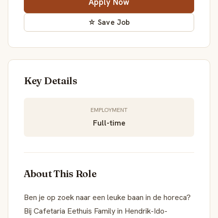
Apply Now
☆ Save Job
Key Details
EMPLOYMENT
Full-time
About This Role
Ben je op zoek naar een leuke baan in de horeca?
Bij Cafetaria Eethuis Family in Hendrik-Ido-