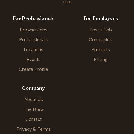
cup.
For Professionals
For Employers
Browse Jobs
Post a Job
Professionals
Companies
Locations
Products
Events
Pricing
Create Profile
Company
About Us
The Brew
Contact
Privacy & Terms