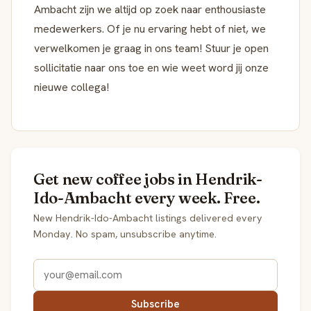
Ambacht zijn we altijd op zoek naar enthousiaste
medewerkers. Of je nu ervaring hebt of niet, we
verwelkomen je graag in ons team! Stuur je open
sollicitatie naar ons toe en wie weet word jij onze
nieuwe collega!
Get new coffee jobs in Hendrik-
Ido-Ambacht every week. Free.
New Hendrik-Ido-Ambacht listings delivered every
Monday. No spam, unsubscribe anytime.
Subscribe