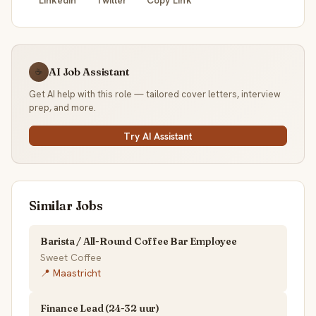
AI Job Assistant
☕
Get AI help with this role — tailored cover letters, interview
prep, and more.
Try AI Assistant
Similar Jobs
Barista / All-Round Coffee Bar Employee
Sweet Coffee
📍 Maastricht
Finance Lead (24-32 uur)