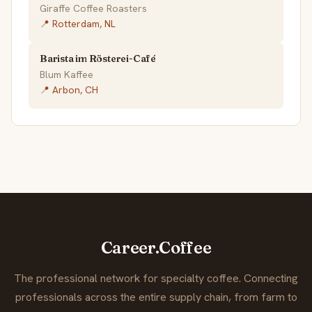
Giraffe Coffee Roasters
📍 Rotterdam, NL
Barista im Rösterei-Café
Blum Kaffee
📍 Arbon, CH
Career.Coffee
The professional network for specialty coffee. Connecting
professionals across the entire supply chain, from farm to