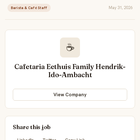
May 31, 2026
Barista & Café Staff
☕
Cafetaria Eethuis Family Hendrik-
Ido-Ambacht
View Company
Share this job
LinkedIn
Twitter
Copy Link