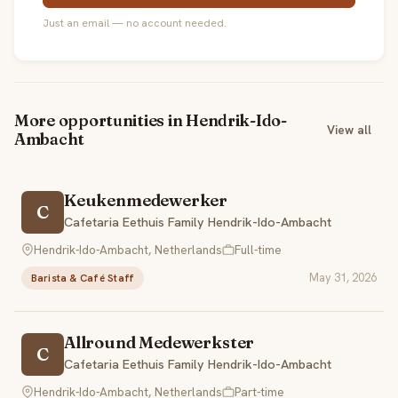
Just an email — no account needed.
More opportunities in Hendrik-Ido-
View all
Ambacht
Keukenmedewerker
C
Cafetaria Eethuis Family Hendrik-Ido-Ambacht
Hendrik-Ido-Ambacht, Netherlands
Full-time
May 31, 2026
Barista & Café Staff
Allround Medewerkster
C
Cafetaria Eethuis Family Hendrik-Ido-Ambacht
Hendrik-Ido-Ambacht, Netherlands
Part-time