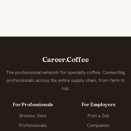
Career.Coffee
The professional network for specialty coffee. Connecting
professionals across the entire supply chain, from farm to
cup.
For Professionals
For Employers
Browse Jobs
Post a Job
Professionals
Companies