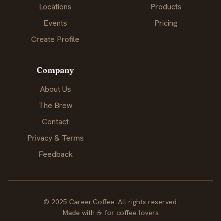
Locations
Products
Events
Pricing
Create Profile
Company
About Us
The Brew
Contact
Privacy & Terms
Feedback
© 2025 Career.Coffee. All rights reserved.
Made with
☕
for coffee lovers