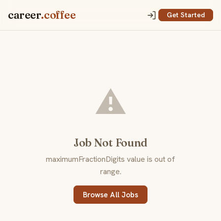
career
.coffee
Get Started
⚠️
Job Not Found
maximumFractionDigits value is out of
range.
Browse All Jobs