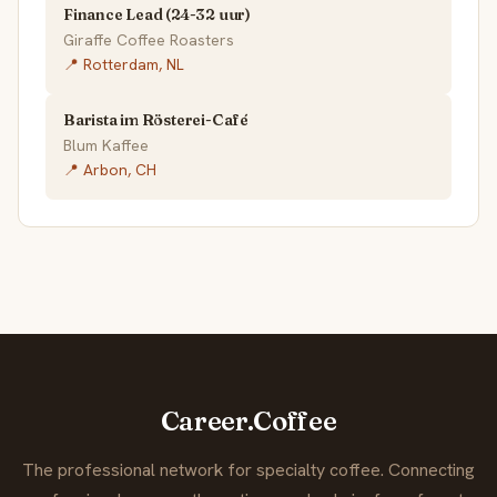
Finance Lead (24-32 uur)
Giraffe Coffee Roasters
📍 Rotterdam, NL
Barista im Rösterei-Café
Blum Kaffee
📍 Arbon, CH
Career.Coffee
The professional network for specialty coffee. Connecting