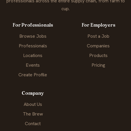
professionals across the entire supply chain, from farm to
cup.
For Professionals
For Employers
Browse Jobs
Post a Job
Professionals
Companies
Locations
Products
Events
Pricing
Create Profile
Company
About Us
The Brew
Contact