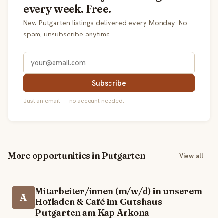
every week. Free.
New Putgarten listings delivered every Monday. No
spam, unsubscribe anytime.
Subscribe
Just an email — no account needed.
More opportunities in Putgarten
View all
Mitarbeiter/innen (m/w/d) in unserem
A
Hofladen & Café im Gutshaus
Putgarten am Kap Arkona