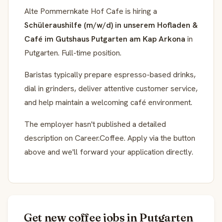
Alte Pommernkate Hof Cafe is hiring a
Schüleraushilfe (m/w/d) in unserem Hofladen &
Café im Gutshaus Putgarten am Kap Arkona
in
Putgarten. Full-time position.
Baristas typically prepare espresso-based drinks,
dial in grinders, deliver attentive customer service,
and help maintain a welcoming café environment.
The employer hasn't published a detailed
description on Career.Coffee. Apply via the button
above and we'll forward your application directly.
Get new coffee jobs in Putgarten