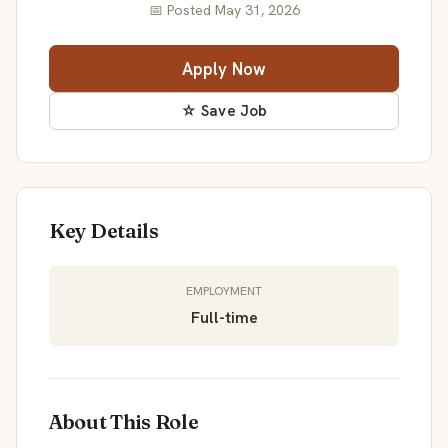
📅 Posted May 31, 2026
Apply Now
☆ Save Job
Key Details
EMPLOYMENT
Full-time
About This Role