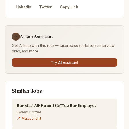
LinkedIn
Twitter
Copy Link
AI Job Assistant
☕
Get AI help with this role — tailored cover letters, interview
prep, and more.
Try AI Assistant
Similar Jobs
Barista / All-Round Coffee Bar Employee
Sweet Coffee
📍 Maastricht