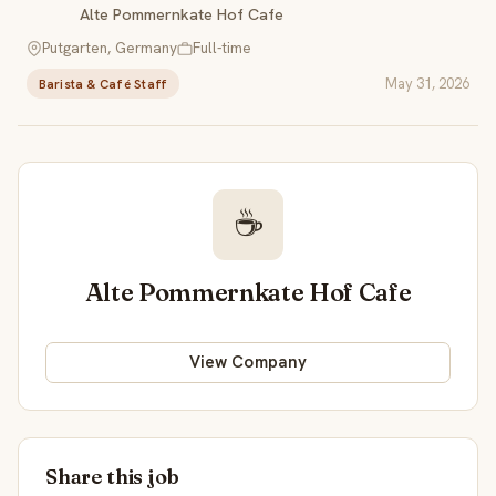
Alte Pommernkate Hof Cafe
Putgarten, Germany
Full-time
May 31, 2026
Barista & Café Staff
☕
Alte Pommernkate Hof Cafe
View Company
Share this job