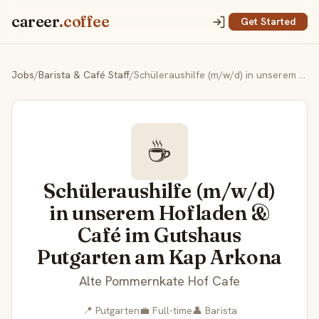
career
.coffee
Get Started
Jobs
/
Barista & Café Staff
/
Schüleraushilfe (m/w/d) in unserem Hofladen & Café im Gutshaus Putgarten am Kap Arkona
☕
Schüleraushilfe (m/w/d)
in unserem Hofladen &
Café im Gutshaus
Putgarten am Kap Arkona
Alte Pommernkate Hof Cafe
📍 Putgarten
💼 Full-time
👤 Barista