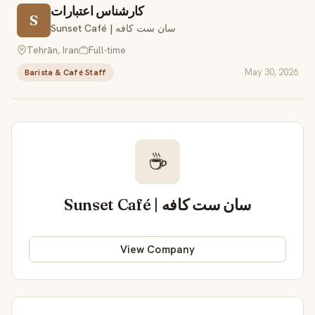
کارشناس اعتبارات
S
Sunset Café | سان ست کافه
Tehrān, Iran
Full-time
May 30, 2026
Barista & Café Staff
☕
Sunset Café | سان ست کافه
View Company