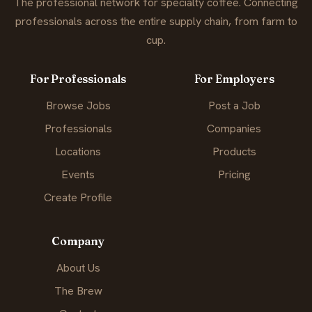
The professional network for specialty coffee. Connecting
professionals across the entire supply chain, from farm to
cup.
For Professionals
For Employers
Browse Jobs
Post a Job
Professionals
Companies
Locations
Products
Events
Pricing
Create Profile
Company
About Us
The Brew