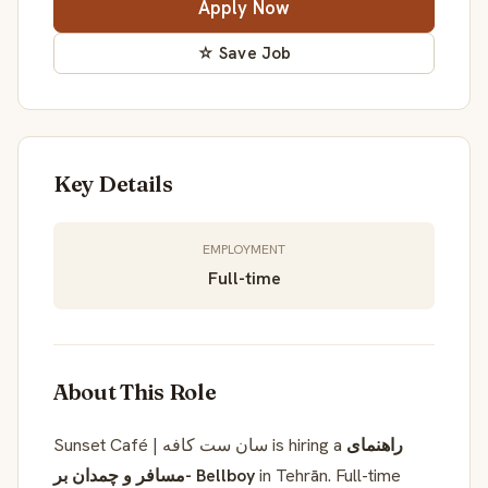
Apply Now
☆ Save Job
Key Details
EMPLOYMENT
Full-time
About This Role
Sunset Café | سان ست کافه is hiring a
راهنمای
مسافر و چمدان بر- Bellboy
in Tehrān. Full-time