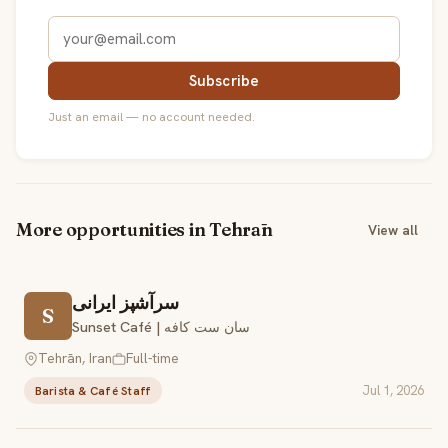
Subscribe
Just an email — no account needed.
More opportunities in Tehrān
View all
سرآشپز ایرانی
S
Sunset Café | سان ست کافه
Tehrān, Iran
Full-time
Jul 1, 2026
Barista & Café Staff