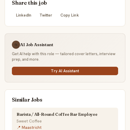
Share this job
LinkedIn
Twitter
Copy Link
AI Job Assistant
☕
Get AI help with this role — tailored cover letters, interview
prep, and more.
Try AI Assistant
Similar Jobs
Barista / All-Round Coffee Bar Employee
Sweet Coffee
📍 Maastricht