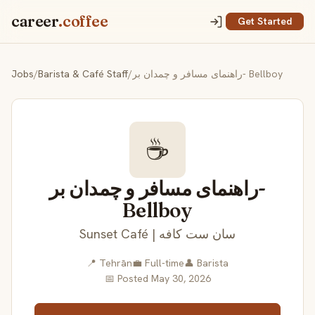
career
.coffee
Get Started
Jobs
/
Barista & Café Staff
/
راهنمای مسافر و چمدان بر- Bellboy
☕
راهنمای مسافر و چمدان بر-
Bellboy
Sunset Café | سان ست کافه
📍 Tehrān
💼 Full-time
👤 Barista
📅 Posted May 30, 2026