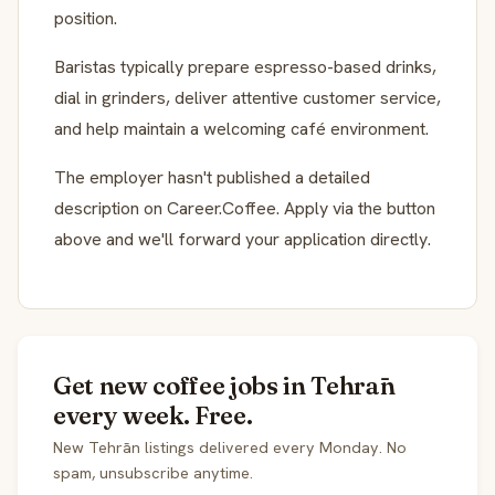
position.
Baristas typically prepare espresso-based drinks,
dial in grinders, deliver attentive customer service,
and help maintain a welcoming café environment.
The employer hasn't published a detailed
description on Career.Coffee. Apply via the button
above and we'll forward your application directly.
Get new coffee jobs in Tehrān
every week. Free.
New Tehrān listings delivered every Monday. No
spam, unsubscribe anytime.