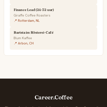
Finance Lead (24-32 uur)
Giraffe Coffee Roasters
📍 Rotterdam, NL
Barista im Rösterei-Café
Blum Kaffee
📍 Arbon, CH
Career.Coffee