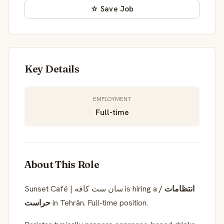
☆ Save Job
Key Details
EMPLOYMENT
Full-time
About This Role
Sunset Café | سان ست کافه is hiring a
انتظامات /
حراست
in Tehrān. Full-time position.