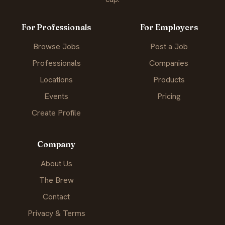
For Professionals
For Employers
Browse Jobs
Post a Job
Professionals
Companies
Locations
Products
Events
Pricing
Create Profile
Company
About Us
The Brew
Contact
Privacy & Terms