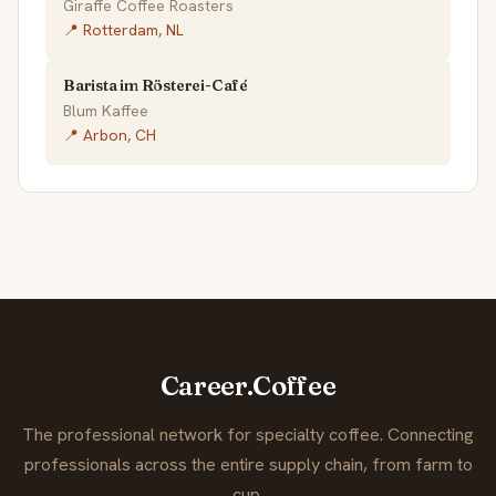
Giraffe Coffee Roasters
📍 Rotterdam, NL
Barista im Rösterei-Café
Blum Kaffee
📍 Arbon, CH
Career.Coffee
The professional network for specialty coffee. Connecting
professionals across the entire supply chain, from farm to
cup.