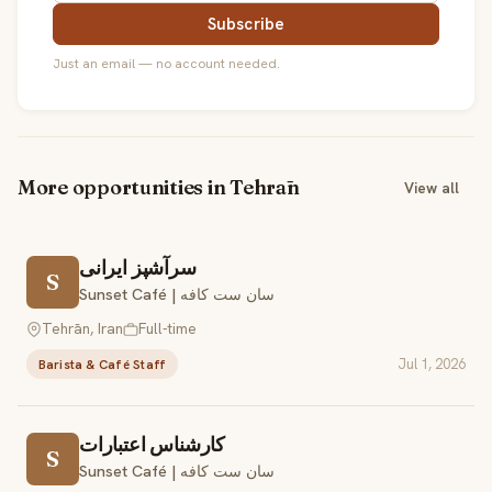
Subscribe
Just an email — no account needed.
More opportunities in Tehrān
View all
سرآشپز ایرانی
S
Sunset Café | سان ست کافه
Tehrān, Iran
Full-time
Jul 1, 2026
Barista & Café Staff
کارشناس اعتبارات
S
Sunset Café | سان ست کافه