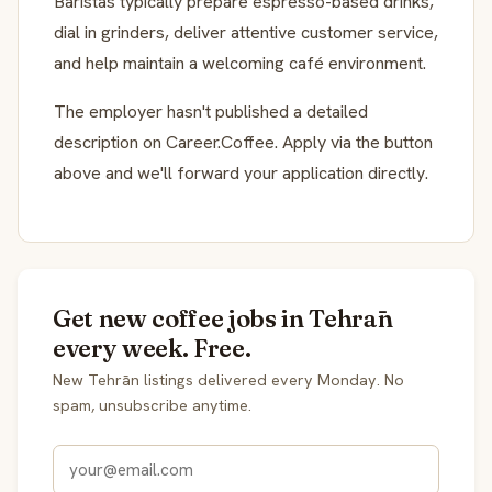
Baristas typically prepare espresso-based drinks,
dial in grinders, deliver attentive customer service,
and help maintain a welcoming café environment.
The employer hasn't published a detailed
description on Career.Coffee. Apply via the button
above and we'll forward your application directly.
Get new coffee jobs in Tehrān
every week. Free.
New Tehrān listings delivered every Monday. No
spam, unsubscribe anytime.