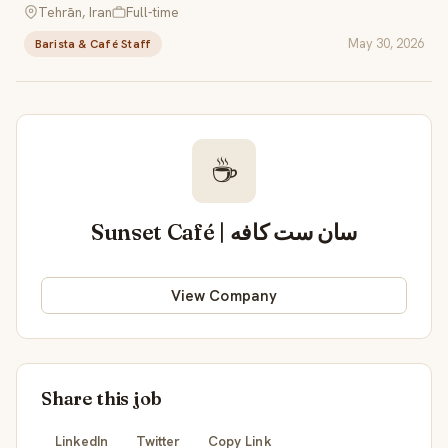
Tehrān, Iran
Full-time
May 30, 2026
Barista & Café Staff
☕
Sunset Café | سان ست کافه
View Company
Share this job
LinkedIn
Twitter
Copy Link