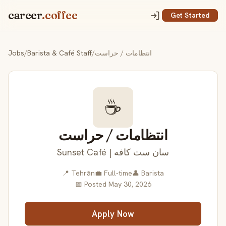
career
.coffee
Get Started
Jobs
/
Barista & Café Staff
/
انتظامات / حراست
☕
انتظامات / حراست
Sunset Café | سان ست کافه
📍 Tehrān
💼 Full-time
👤 Barista
📅 Posted May 30, 2026
Apply Now