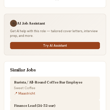
AI Job Assistant
☕
Get AI help with this role — tailored cover letters, interview
prep, and more.
Try AI Assistant
Similar Jobs
Barista / All-Round Coffee Bar Employee
Sweet Coffee
📍 Maastricht
Finance Lead (24-32 uur)