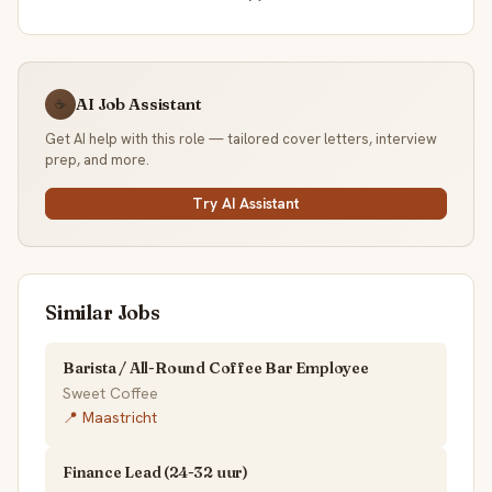
AI Job Assistant
☕
Get AI help with this role — tailored cover letters, interview
prep, and more.
Try AI Assistant
Similar Jobs
Barista / All-Round Coffee Bar Employee
Sweet Coffee
📍 Maastricht
Finance Lead (24-32 uur)