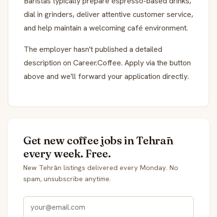
Baristas typically prepare espresso-based drinks,
dial in grinders, deliver attentive customer service,
and help maintain a welcoming café environment.
The employer hasn't published a detailed
description on Career.Coffee. Apply via the button
above and we'll forward your application directly.
Get new coffee jobs in Tehrān
every week. Free.
New Tehrān listings delivered every Monday. No
spam, unsubscribe anytime.