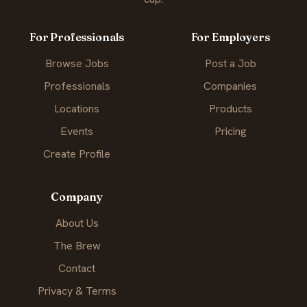
For Professionals
For Employers
Browse Jobs
Post a Job
Professionals
Companies
Locations
Products
Events
Pricing
Create Profile
Company
About Us
The Brew
Contact
Privacy & Terms