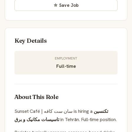
☆ Save Job
Key Details
EMPLOYMENT
Full-time
About This Role
Sunset Café | سان ست کافه is hiring a
تکنسین
تاسیسات مکانیک و برق
in Tehrān. Full-time position.