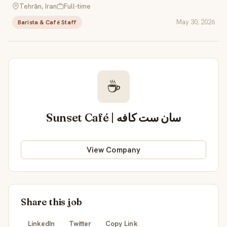
Tehrān, Iran
Full-time
May 30, 2026
Barista & Café Staff
☕
Sunset Café | سان ست کافه
View Company
Share this job
LinkedIn
Twitter
Copy Link