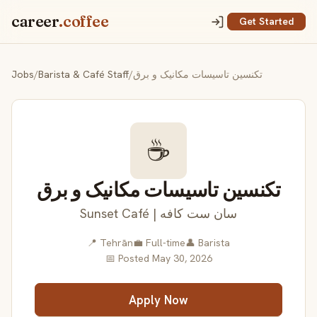
career
.coffee
Get Started
Jobs
/
Barista & Café Staff
/
تکنسین تاسیسات مکانیک و برق
☕
تکنسین تاسیسات مکانیک و برق
Sunset Café | سان ست کافه
📍 Tehrān
💼 Full-time
👤 Barista
📅 Posted May 30, 2026
Apply Now