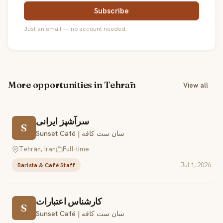
Subscribe
Just an email — no account needed.
More opportunities in Tehrān
View all
سرآشپز ایرانی
S
Sunset Café | سان ست کافه
Tehrān, Iran
Full-time
Jul 1, 2026
Barista & Café Staff
کارشناس اعتبارات
S
Sunset Café | سان ست کافه