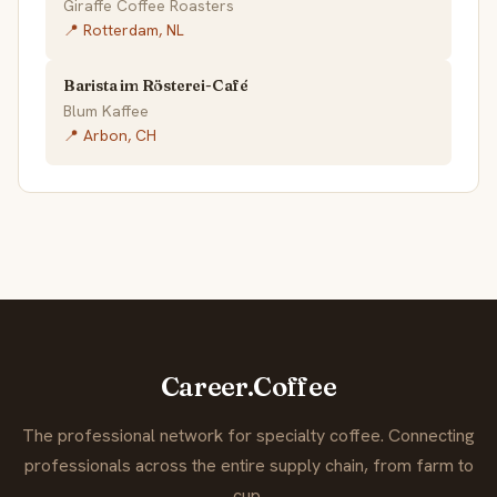
Giraffe Coffee Roasters
📍 Rotterdam, NL
Barista im Rösterei-Café
Blum Kaffee
📍 Arbon, CH
Career.Coffee
The professional network for specialty coffee. Connecting
professionals across the entire supply chain, from farm to
cup.