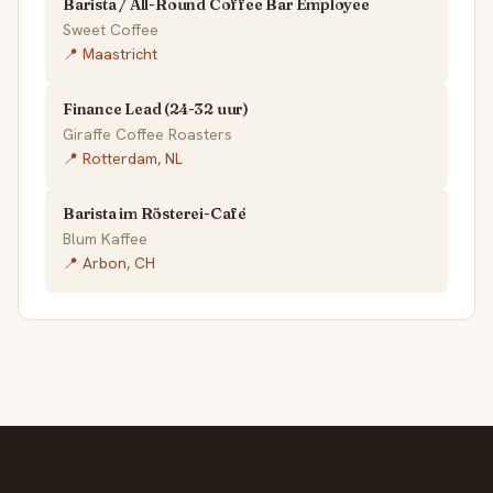
Barista / All-Round Coffee Bar Employee
Sweet Coffee
📍 Maastricht
Finance Lead (24-32 uur)
Giraffe Coffee Roasters
📍 Rotterdam, NL
Barista im Rösterei-Café
Blum Kaffee
📍 Arbon, CH