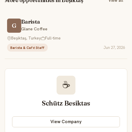
More opportunities in Beşiktaş
View all
Barista
G
Glane Coffee
Beşiktaş, Turkey
Full-time
Jun 27, 2026
Barista & Café Staff
☕
Schütz Besiktas
View Company