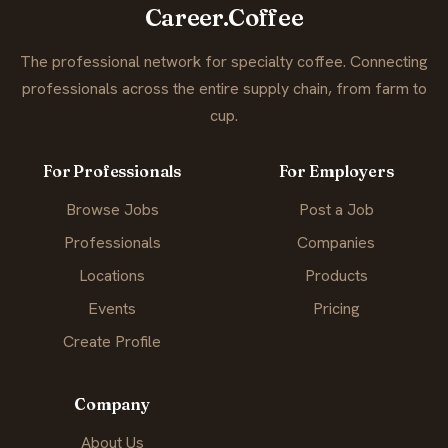
Career.Coffee
The professional network for specialty coffee. Connecting
professionals across the entire supply chain, from farm to
cup.
For Professionals
For Employers
Browse Jobs
Post a Job
Professionals
Companies
Locations
Products
Events
Pricing
Create Profile
Company
About Us