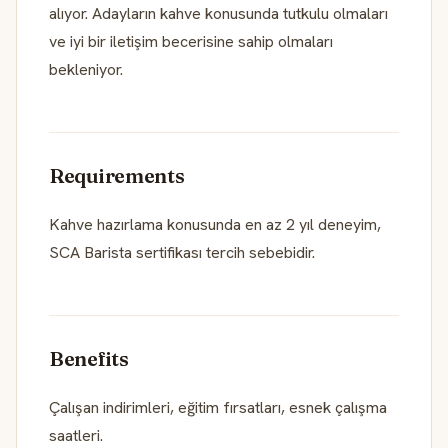
alıyor. Adayların kahve konusunda tutkulu olmaları
ve iyi bir iletişim becerisine sahip olmaları
bekleniyor.
Requirements
Kahve hazırlama konusunda en az 2 yıl deneyim,
SCA Barista sertifikası tercih sebebidir.
Benefits
Çalışan indirimleri, eğitim fırsatları, esnek çalışma
saatleri.