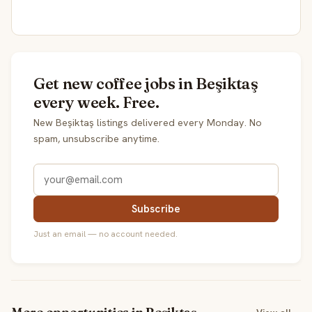
Get new coffee jobs in Beşiktaş
every week. Free.
New Beşiktaş listings delivered every Monday. No
spam, unsubscribe anytime.
Subscribe
Just an email — no account needed.