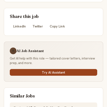
Share this job
LinkedIn
Twitter
Copy Link
AI Job Assistant
☕
Get AI help with this role — tailored cover letters, interview
prep, and more.
Try AI Assistant
Similar Jobs