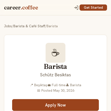
career
.coffee
Get Started
Jobs
/
Barista & Café Staff
/
Barista
☕
Barista
Schütz Besiktas
📍 Beşiktaş
💼 Full-time
👤 Barista
📅 Posted May 30, 2026
Apply Now