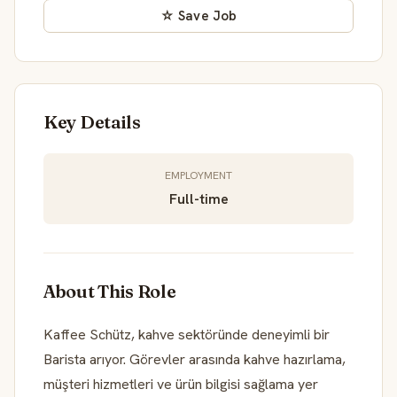
☆ Save Job
Key Details
EMPLOYMENT
Full-time
About This Role
Kaffee Schütz, kahve sektöründe deneyimli bir
Barista arıyor. Görevler arasında kahve hazırlama,
müşteri hizmetleri ve ürün bilgisi sağlama yer