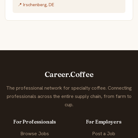
📍 Irschenberg, DE
Career.Coffee
The professional network for specialty coffee. Connecting
professionals across the entire supply chain, from farm to
cup.
For Professionals
For Employers
Browse Jobs
Post a Job