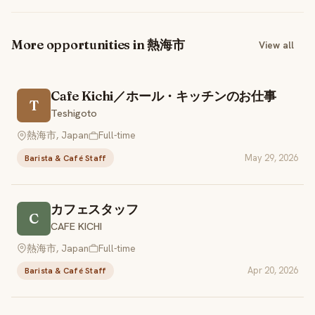
More opportunities in 熱海市
View all
Cafe Kichi／ホール・キッチンのお仕事
T
Teshigoto
熱海市, Japan
Full-time
May 29, 2026
Barista & Café Staff
カフェスタッフ
C
CAFE KICHI
熱海市, Japan
Full-time
Apr 20, 2026
Barista & Café Staff