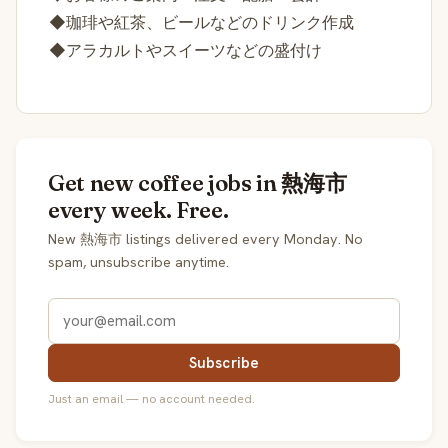
◆珈琲や紅茶、ビールなどのドリンク作成
◆アラカルトやスイーツなどの盛付け
Get new coffee jobs in 熱海市
every week. Free.
New 熱海市 listings delivered every Monday. No
spam, unsubscribe anytime.
Subscribe
Just an email — no account needed.