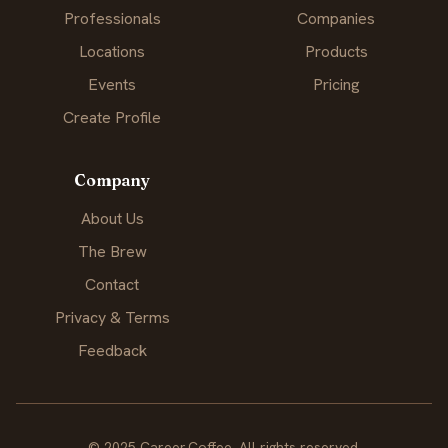
Professionals
Companies
Locations
Products
Events
Pricing
Create Profile
Company
About Us
The Brew
Contact
Privacy & Terms
Feedback
© 2025 Career.Coffee. All rights reserved.