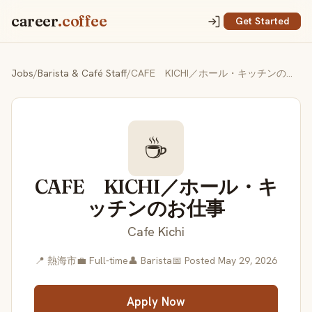
career
.coffee
Get Started
Jobs
/
Barista & Café Staff
/
CAFE KICHI／ホール・キッチンのお仕事
☕
CAFE KICHI／ホール・キ
ッチンのお仕事
Cafe Kichi
📍 熱海市
💼 Full-time
👤 Barista
📅 Posted May 29, 2026
Apply Now