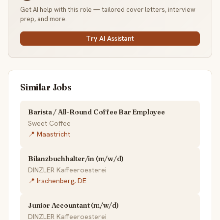
Get AI help with this role — tailored cover letters, interview
prep, and more.
Try AI Assistant
Similar Jobs
Barista / All-Round Coffee Bar Employee
Sweet Coffee
📍 Maastricht
Bilanzbuchhalter/in (m/w/d)
DINZLER Kaffeeroesterei
📍 Irschenberg, DE
Junior Accountant (m/w/d)
DINZLER Kaffeeroesterei