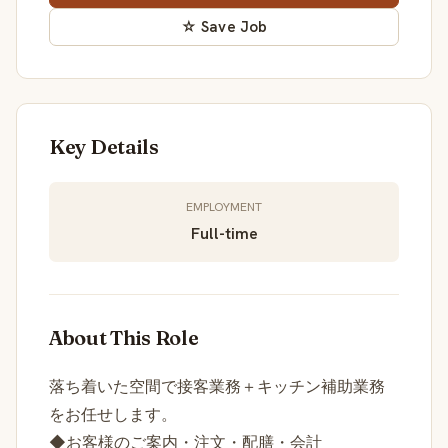
☆ Save Job
Key Details
EMPLOYMENT
Full-time
About This Role
落ち着いた空間で接客業務＋キッチン補助業務
をお任せします。
◆お客様のご案内・注文・配膳・会計