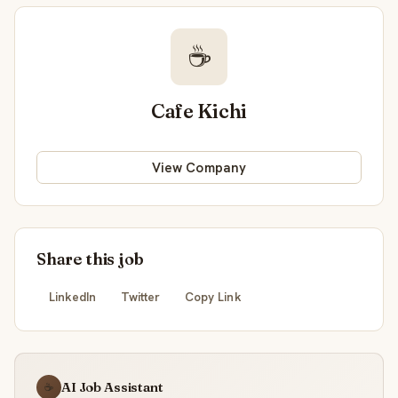
☕
Cafe Kichi
View Company
Share this job
LinkedIn
Twitter
Copy Link
AI Job Assistant
☕