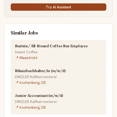
Try AI Assistant
Similar Jobs
Barista / All-Round Coffee Bar Employee
Sweet Coffee
📍 Maastricht
Bilanzbuchhalter/in (m/w/d)
DINZLER Kaffeeroesterei
📍 Irschenberg, DE
Junior Accountant (m/w/d)
DINZLER Kaffeeroesterei
📍 Irschenberg, DE