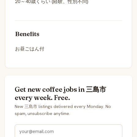
20～40歳くらい (経験、性別不問)
Benefits
お昼ごはん付
Get new coffee jobs in 三島市
every week. Free.
New 三島市 listings delivered every Monday. No
spam, unsubscribe anytime.