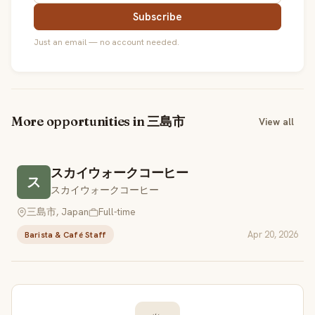
Subscribe
Just an email — no account needed.
More opportunities in 三島市
View all
スカイウォークコーヒー
ス
スカイウォークコーヒー
三島市, Japan
Full-time
Apr 20, 2026
Barista & Café Staff