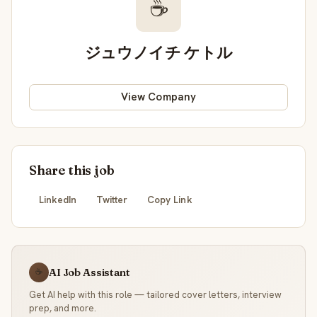
☕
ジュウノイチ ケトル
View Company
Share this job
LinkedIn
Twitter
Copy Link
AI Job Assistant
☕
Get AI help with this role — tailored cover letters, interview
prep, and more.