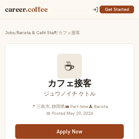
career
.coffee
Get Started
Jobs
/
Barista & Café Staff
/
カフェ接客
☕
カフェ接客
ジュウノイチ ケトル
📍 三島市, 静岡県
💼 Part-time
👤 Barista
📅 Posted May 29, 2026
Apply Now