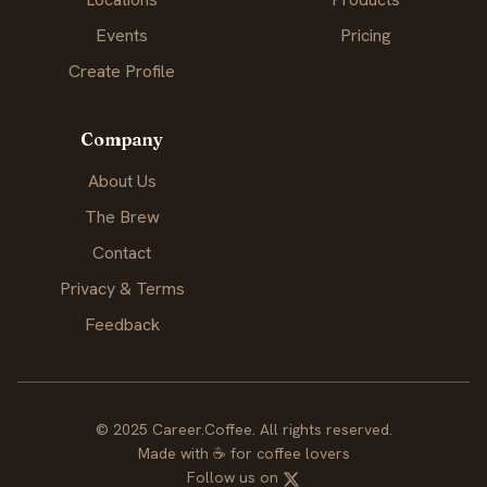
Events
Pricing
Create Profile
Company
About Us
The Brew
Contact
Privacy & Terms
Feedback
© 2025 Career.Coffee. All rights reserved.
Made with
☕
for coffee lovers
Follow us on