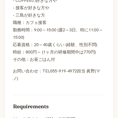
- COFFEEの好きな方や
- 接客が好きな方や
- 三島が好きな方
職種：カフェ接客
勤務時間：9:00～15:00 (週2～3日、特に11:00～
15:00)
応募資格：20～40歳くらい (経験、性別不問)
時給：800円～ (1ヶ月の研修期間中は770円)
その他：お昼ごはん付
お問い合わせ：TEL055-919-4972担当 眞野(マ
ノ)
Requirements