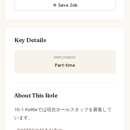
☆ Save Job
Key Details
EMPLOYMENT
Part-time
About This Role
10-1 Kettleでは現在ホールスタッフを募集して
います。