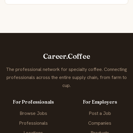
Career.Coffee
The professional network for specialty coffee. Connecting
professionals across the entire supply chain, from farm to
cup.
For Professionals
For Employers
Browse Jobs
Post a Job
Professionals
Companies
Locations
Products