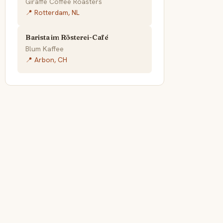
Giraffe Coffee Roasters
📍 Rotterdam, NL
Barista im Rösterei-Café
Blum Kaffee
📍 Arbon, CH