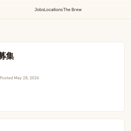
Jobs
Locations
The Brew
募集
 Posted May 28, 2026