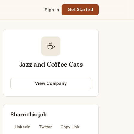
Sign In
Get Started
☕
Jazz and Coffee Cats
View Company
Share this job
LinkedIn
Twitter
Copy Link