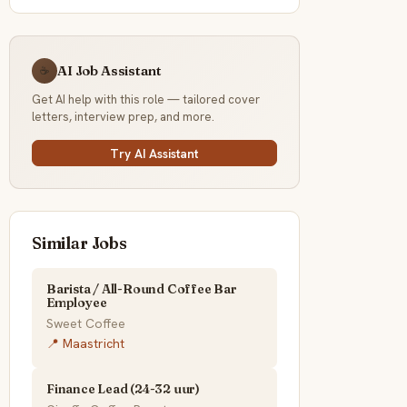
AI Job Assistant
☕
Get AI help with this role — tailored cover
letters, interview prep, and more.
Try AI Assistant
Similar Jobs
Barista / All-Round Coffee Bar
Employee
Sweet Coffee
📍 Maastricht
Finance Lead (24-32 uur)