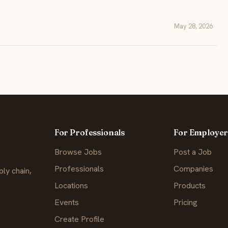
May 28, 2026
For Professionals
For Employer
Browse Jobs
Post a Job
Professionals
Companies
ly chain,
Locations
Products
Events
Pricing
Create Profile