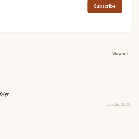
Subscribe
View all
0/yr
Jun 26, 2026