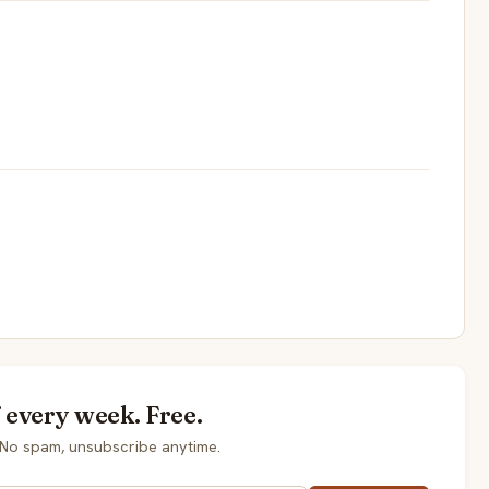
every week. Free.
No spam, unsubscribe anytime.