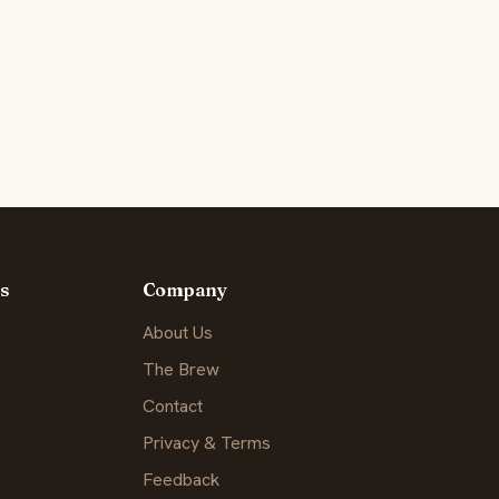
s
Company
About Us
The Brew
Contact
Privacy & Terms
Feedback