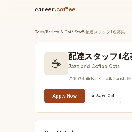
career
.coffee
Jobs
/
Barista & Café Staff
/
配達スタッフ1名募集
配達スタッフ1名
☕
Jazz and Coffee Cats
📍 釧路市
💼 Part-time
👤 Barista
📅
Apply Now
☆ Save Job