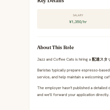
Key Details
SALARY
¥1,350/hr
About This Role
Jazz and Coffee Cats is hiring a
配達スタ
Baristas typically prepare espresso-based d
service, and help maintain a welcoming ca
The employer hasn't published a detailed d
and we'll forward your application directly.