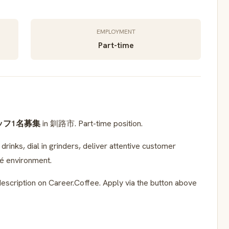
EMPLOYMENT
Part-time
ッフ1名募集
in 釧路市. Part-time position.
rinks, dial in grinders, deliver attentive customer
fé environment.
escription on Career.Coffee. Apply via the button above