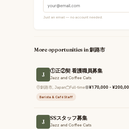
Just an email — no account needed.
More opportunities in 釧路市
①正②契 看護職員募集
J
Jazz and Coffee Cats
¥170,000 - ¥200,00
釧路市, Japan
Full-time
Barista & Café Staff
SSスタッフ募集
J
Jazz and Coffee Cats