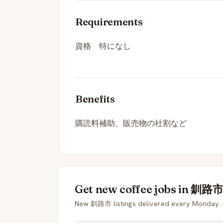
Requirements
資格 特になし
Benefits
購読料補助、販売物の社割など
Get new coffee jobs in 釧路市 
New 釧路市 listings delivered every Monday. 