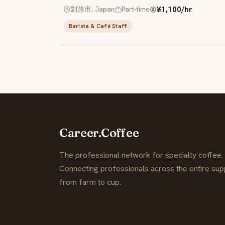
¥1,100/hr
釧路市, Japan
Part-time
Barista & Café Staff
Career.Coffee
The professional network for specialty coffee.
Connecting professionals across the entire supp
from farm to cup.