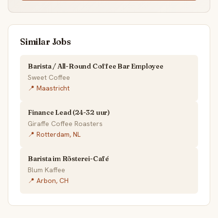
Similar Jobs
Barista / All-Round Coffee Bar Employee
Sweet Coffee
📍 Maastricht
Finance Lead (24-32 uur)
Giraffe Coffee Roasters
📍 Rotterdam, NL
Barista im Rösterei-Café
Blum Kaffee
📍 Arbon, CH