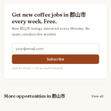
Get new coffee jobs in 郡山市
every week. Free.
New 郡山市 listings delivered every Monday. No
spam, unsubscribe anytime.
Subscribe
Just an email — no account needed.
More opportunities in 郡山市
View all