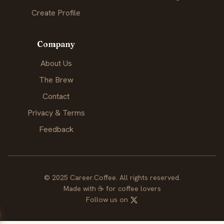
Create Profile
Company
About Us
The Brew
Contact
Privacy & Terms
Feedback
© 2025 Career.Coffee. All rights reserved.
Made with
☕
for coffee lovers
Follow us on