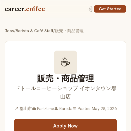
career
.coffee
Get Started
Jobs
/
Barista & Café Staff
/
販売・商品管理
☕
販売・商品管理
ドトールコーヒーショップ イオンタウン郡
山店
📍 郡山市
💼 Part-time
👤 Barista
📅 Posted May 28, 2026
Apply Now