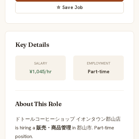
☆ Save Job
Key Details
SALARY
EMPLOYMENT
¥1,045/hr
Part-time
About This Role
ドトールコーヒーショップ イオンタウン郡山店
is hiring a
販売・商品管理
in 郡山市. Part-time
position.