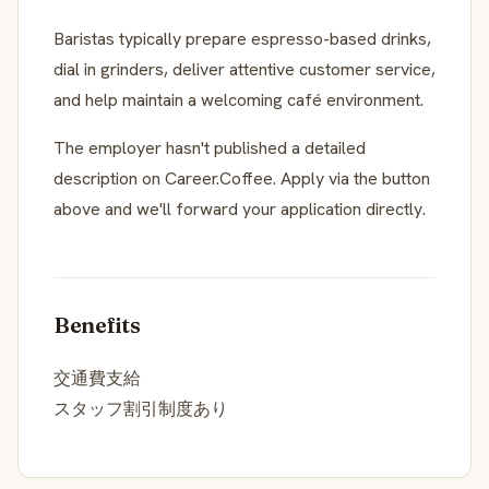
Baristas typically prepare espresso-based drinks,
dial in grinders, deliver attentive customer service,
and help maintain a welcoming café environment.
The employer hasn't published a detailed
description on Career.Coffee. Apply via the button
above and we'll forward your application directly.
Benefits
交通費支給
スタッフ割引制度あり