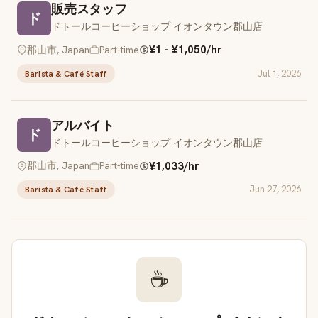
販売スタッフ
ド
ドトールコーヒーショップ イオンタウン郡山店
¥1 - ¥1,050/hr
郡山市, Japan
Part-time
Jul 1, 2026
Barista & Café Staff
アルバイト
ド
ドトールコーヒーショップ イオンタウン郡山店
¥1,033/hr
郡山市, Japan
Part-time
Jun 27, 2026
Barista & Café Staff
☕