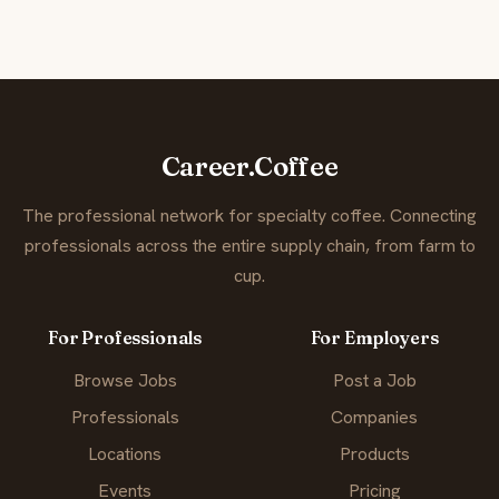
Career.Coffee
The professional network for specialty coffee. Connecting
professionals across the entire supply chain, from farm to
cup.
For Professionals
For Employers
Browse Jobs
Post a Job
Professionals
Companies
Locations
Products
Events
Pricing