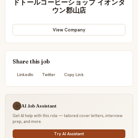
ドトールコーヒーショップ イオンタ
ウン郡山店
View Company
Share this job
LinkedIn
Twitter
Copy Link
AI Job Assistant
☕
Get AI help with this role — tailored cover letters, interview
prep, and more.
Try AI Assistant