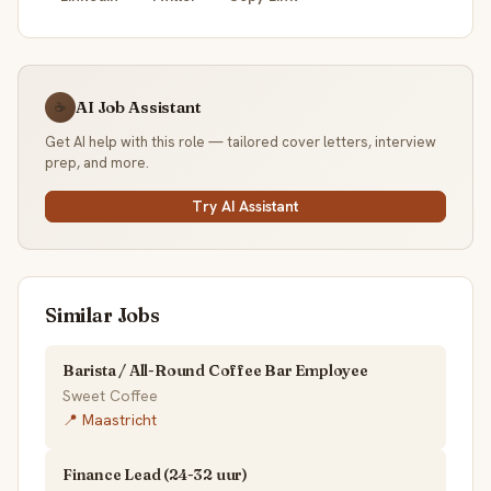
AI Job Assistant
☕
Get AI help with this role — tailored cover letters, interview
prep, and more.
Try AI Assistant
Similar Jobs
Barista / All-Round Coffee Bar Employee
Sweet Coffee
📍 Maastricht
Finance Lead (24-32 uur)