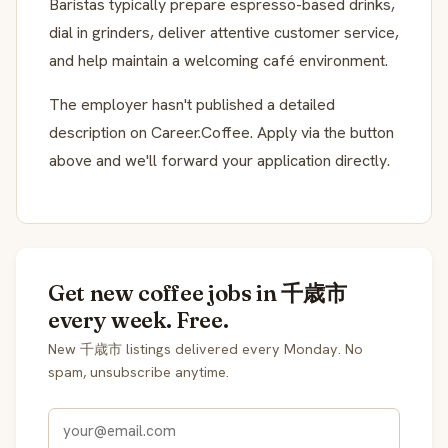
Baristas typically prepare espresso-based drinks,
dial in grinders, deliver attentive customer service,
and help maintain a welcoming café environment.
The employer hasn't published a detailed
description on Career.Coffee. Apply via the button
above and we'll forward your application directly.
Get new coffee jobs in 千歳市
every week. Free.
New 千歳市 listings delivered every Monday. No
spam, unsubscribe anytime.