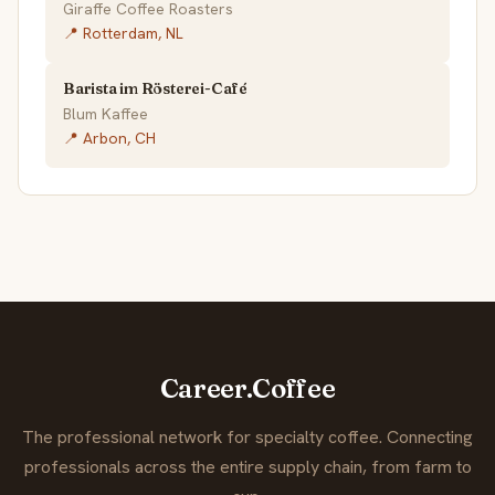
Giraffe Coffee Roasters
📍 Rotterdam, NL
Barista im Rösterei-Café
Blum Kaffee
📍 Arbon, CH
Career.Coffee
The professional network for specialty coffee. Connecting
professionals across the entire supply chain, from farm to