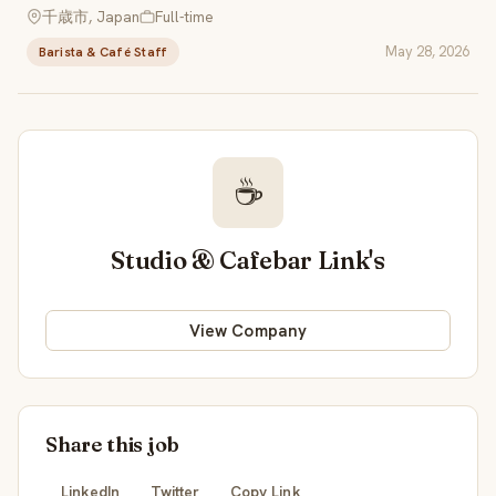
千歳市, Japan
Full-time
May 28, 2026
Barista & Café Staff
☕
Studio & Cafebar Link's
View Company
Share this job
LinkedIn
Twitter
Copy Link