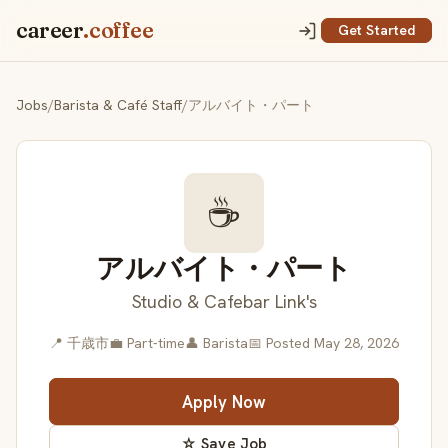
career
.coffee
Get Started
Jobs
/
Barista & Café Staff
/
アルバイト・パート
☕
アルバイト・パート
Studio & Cafebar Link's
📍 千歳市
💼 Part-time
👤 Barista
📅 Posted May 28, 2026
Apply Now
☆ Save Job