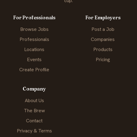
cup.
For Professionals
For Employers
Browse Jobs
Post a Job
Professionals
Companies
Locations
Products
Events
Pricing
Create Profile
Company
About Us
The Brew
Contact
Privacy & Terms