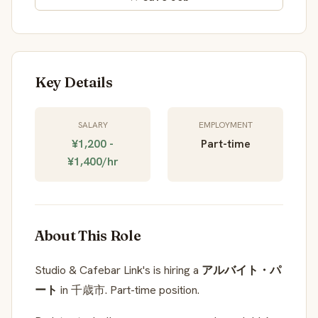
Key Details
SALARY
EMPLOYMENT
¥1,200 -
Part-time
¥1,400/hr
About This Role
Studio & Cafebar Link's is hiring a
アルバイト・パ
ート
in 千歳市. Part-time position.