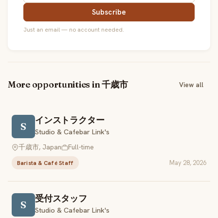
Subscribe
Just an email — no account needed.
More opportunities in 千歳市
View all
インストラクター
S
Studio & Cafebar Link's
千歳市, Japan
Full-time
May 28, 2026
Barista & Café Staff
受付スタッフ
S
Studio & Cafebar Link's