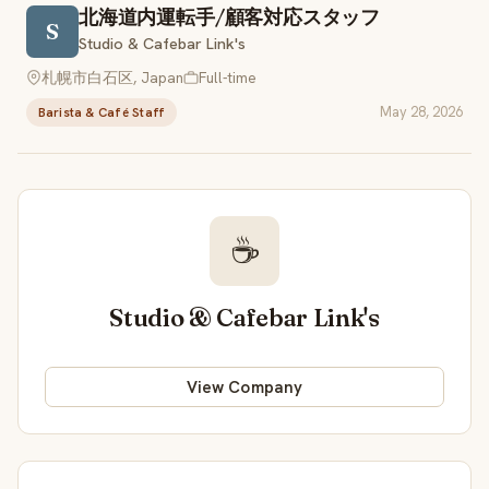
北海道内運転手/顧客対応スタッフ
S
Studio & Cafebar Link's
札幌市白石区, Japan
Full-time
May 28, 2026
Barista & Café Staff
☕
Studio & Cafebar Link's
View Company