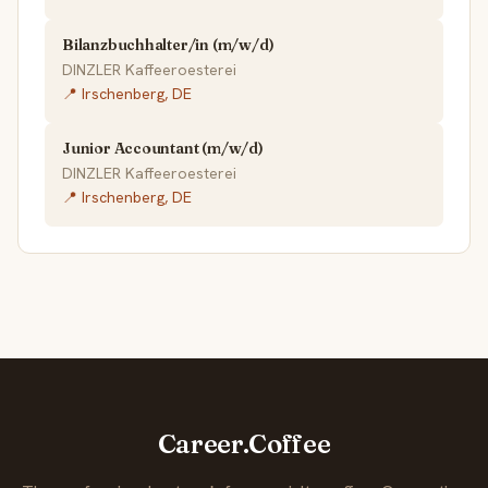
Bilanzbuchhalter/in (m/w/d)
DINZLER Kaffeeroesterei
📍 Irschenberg, DE
Junior Accountant (m/w/d)
DINZLER Kaffeeroesterei
📍 Irschenberg, DE
Career.Coffee