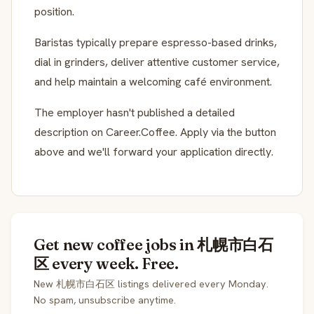
position.
Baristas typically prepare espresso-based drinks,
dial in grinders, deliver attentive customer service,
and help maintain a welcoming café environment.
The employer hasn't published a detailed
description on Career.Coffee. Apply via the button
above and we'll forward your application directly.
Get new coffee jobs in 札幌市白石
区 every week. Free.
New 札幌市白石区 listings delivered every Monday.
No spam, unsubscribe anytime.