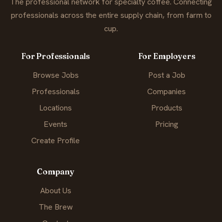
The professional network for specialty coffee. Connecting
professionals across the entire supply chain, from farm to
cup.
For Professionals
For Employers
Browse Jobs
Post a Job
Professionals
Companies
Locations
Products
Events
Pricing
Create Profile
Company
About Us
The Brew