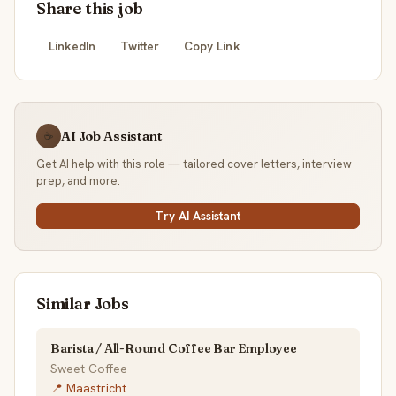
Share this job
LinkedIn
Twitter
Copy Link
AI Job Assistant
☕
Get AI help with this role — tailored cover letters, interview
prep, and more.
Try AI Assistant
Similar Jobs
Barista / All-Round Coffee Bar Employee
Sweet Coffee
📍 Maastricht