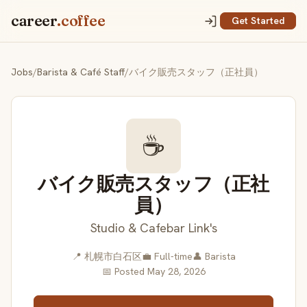
career
.coffee
Get Started
Jobs
/
Barista & Café Staff
/
バイク販売スタッフ（正社員）
☕
バイク販売スタッフ（正社
員）
Studio & Cafebar Link's
📍 札幌市白石区
💼 Full-time
👤 Barista
📅 Posted May 28, 2026