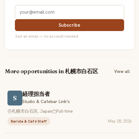
Subscribe
Just an email — no account needed.
More opportunities in 札幌市白石区
View all
経理担当者
S
Studio & Cafebar Link's
札幌市白石区, Japan
Full-time
May 28, 2026
Barista & Café Staff