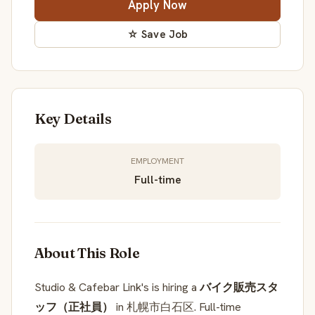
Apply Now
☆ Save Job
Key Details
EMPLOYMENT
Full-time
About This Role
Studio & Cafebar Link's is hiring a
バイク販売スタ
ッフ（正社員）
in 札幌市白石区. Full-time