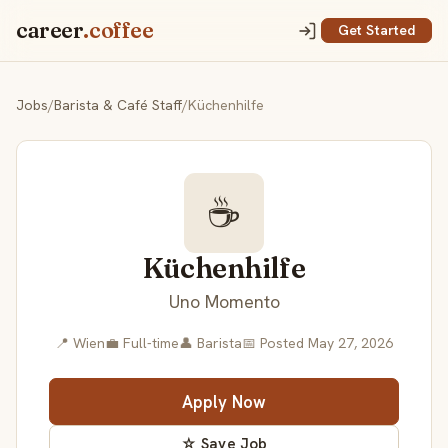
career
.coffee
Get Started
Jobs
/
Barista & Café Staff
/
Küchenhilfe
☕
Küchenhilfe
Uno Momento
📍 Wien
💼 Full-time
👤 Barista
📅 Posted May 27, 2026
Apply Now
☆ Save Job