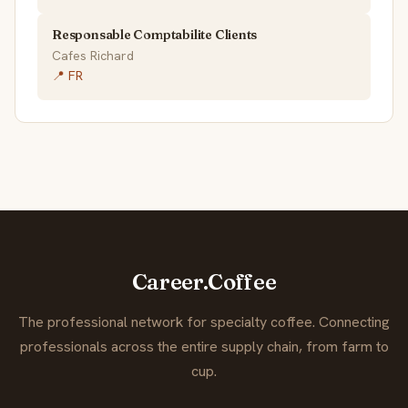
Responsable Comptabilite Clients
Cafes Richard
📍 FR
Career.Coffee
The professional network for specialty coffee. Connecting
professionals across the entire supply chain, from farm to
cup.