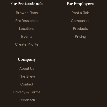
For Professionals
For Employers
Browse Jobs
Post a Job
Professionals
Companies
Locations
Products
Events
Pricing
Create Profile
Company
About Us
The Brew
Contact
Privacy & Terms
Feedback