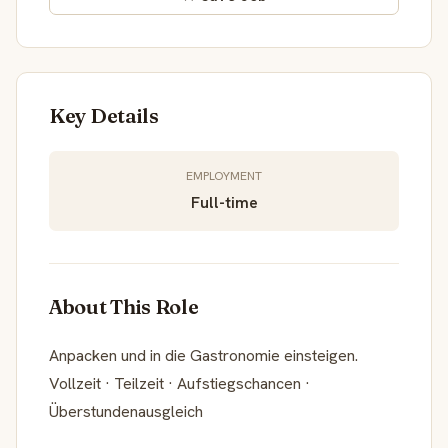
Key Details
EMPLOYMENT
Full-time
About This Role
Anpacken und in die Gastronomie einsteigen.
Vollzeit · Teilzeit · Aufstiegschancen ·
Überstundenausgleich