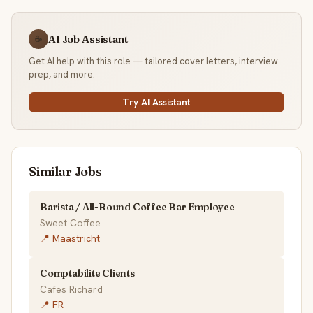
AI Job Assistant
☕
Get AI help with this role — tailored cover letters, interview
prep, and more.
Try AI Assistant
Similar Jobs
Barista / All-Round Coffee Bar Employee
Sweet Coffee
📍 Maastricht
Comptabilite Clients
Cafes Richard
📍 FR