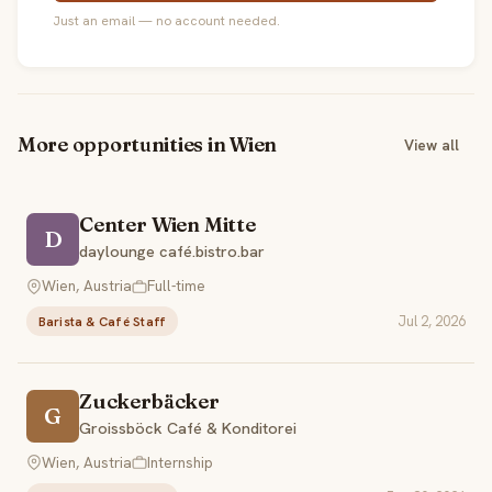
Just an email — no account needed.
More opportunities in Wien
View all
Center Wien Mitte
D
daylounge café.bistro.bar
Wien, Austria
Full-time
Jul 2, 2026
Barista & Café Staff
Zuckerbäcker
G
Groissböck Café & Konditorei
Wien, Austria
Internship