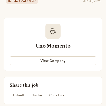
Jun 30, 2026
Barista & Café Staff
☕
Uno Momento
View Company
Share this job
LinkedIn
Twitter
Copy Link