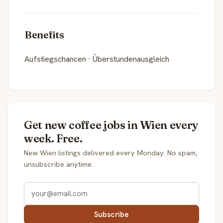
Benefits
Aufstiegschancen · Überstundenausgleich
Get new coffee jobs in Wien every
week. Free.
New Wien listings delivered every Monday. No spam,
unsubscribe anytime.
Subscribe