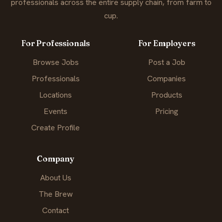
professionals across the entire supply chain, from farm to
cup.
For Professionals
For Employers
Browse Jobs
Post a Job
Professionals
Companies
Locations
Products
Events
Pricing
Create Profile
Company
About Us
The Brew
Contact