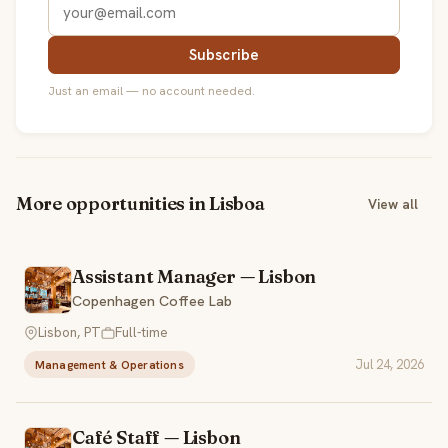
Subscribe
Just an email — no account needed.
More opportunities in Lisboa
View all
Assistant Manager — Lisbon
Copenhagen Coffee Lab
Lisbon, PT
Full-time
Jul 24, 2026
Management & Operations
Café Staff — Lisbon