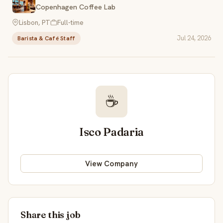
Copenhagen Coffee Lab
Lisbon, PT
Full-time
Jul 24, 2026
Barista & Café Staff
☕
Isco Padaria
View Company
Share this job