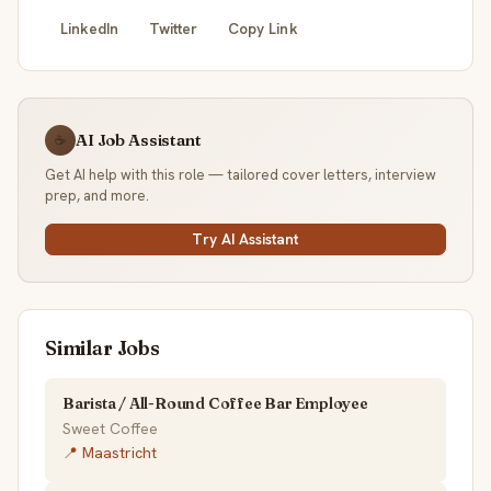
LinkedIn
Twitter
Copy Link
AI Job Assistant
☕
Get AI help with this role — tailored cover letters, interview
prep, and more.
Try AI Assistant
Similar Jobs
Barista / All-Round Coffee Bar Employee
Sweet Coffee
📍 Maastricht