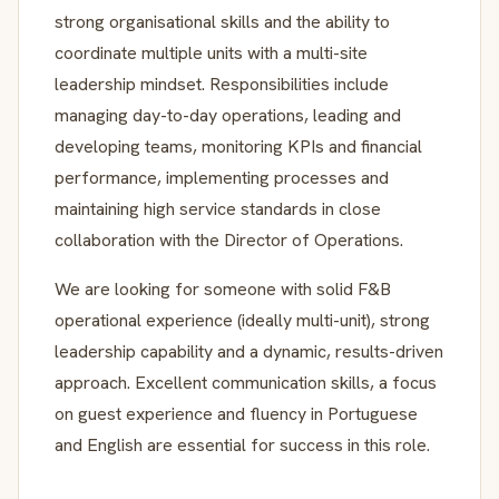
strong organisational skills and the ability to
coordinate multiple units with a multi-site
leadership mindset. Responsibilities include
managing day-to-day operations, leading and
developing teams, monitoring KPIs and financial
performance, implementing processes and
maintaining high service standards in close
collaboration with the Director of Operations.
We are looking for someone with solid F&B
operational experience (ideally multi-unit), strong
leadership capability and a dynamic, results-driven
approach. Excellent communication skills, a focus
on guest experience and fluency in Portuguese
and English are essential for success in this role.