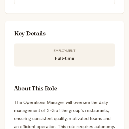
Key Details
EMPLOYMENT
Full-time
About This Role
The Operations Manager will oversee the daily
management of 2–3 of the group’s restaurants,
ensuring consistent quality, motivated teams and
an efficient operation. This role requires autonomy,