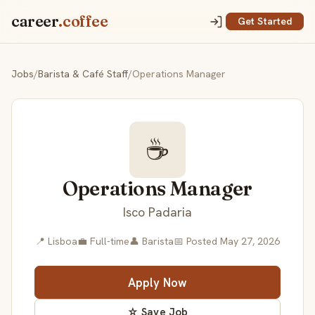
career
.coffee
Get Started
Jobs
/
Barista & Café Staff
/
Operations Manager
☕
Operations Manager
Isco Padaria
📍 Lisboa
💼 Full-time
👤 Barista
📅 Posted May 27, 2026
Apply Now
☆ Save Job