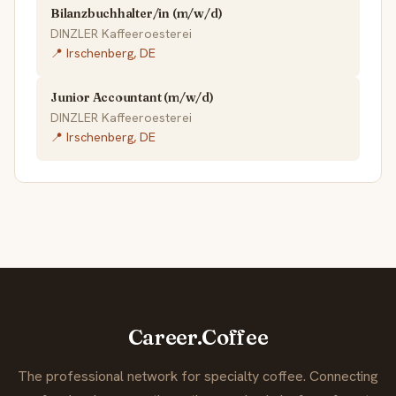
Bilanzbuchhalter/in (m/w/d)
DINZLER Kaffeeroesterei
📍 Irschenberg, DE
Junior Accountant (m/w/d)
DINZLER Kaffeeroesterei
📍 Irschenberg, DE
Career.Coffee
The professional network for specialty coffee. Connecting