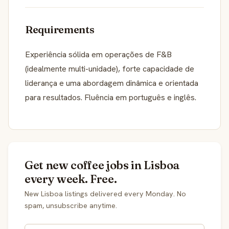
Requirements
Experiência sólida em operações de F&B
(idealmente multi-unidade), forte capacidade de
liderança e uma abordagem dinâmica e orientada
para resultados. Fluência em português e inglês.
Get new coffee jobs in Lisboa
every week. Free.
New Lisboa listings delivered every Monday. No
spam, unsubscribe anytime.