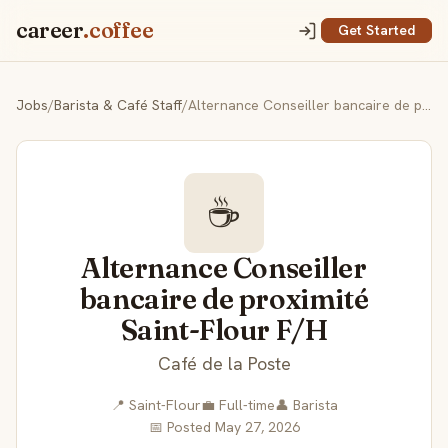
career
.coffee
Get Started
Jobs
/
Barista & Café Staff
/
Alternance Conseiller bancaire de proximité Saint-Flour F/H
☕
Alternance Conseiller
bancaire de proximité
Saint-Flour F/H
Café de la Poste
📍 Saint-Flour
💼 Full-time
👤 Barista
📅 Posted May 27, 2026