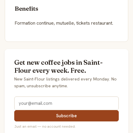
Benefits
Formation continue, mutuelle, tickets restaurant.
Get new coffee jobs in Saint-
Flour every week. Free.
New Saint-Flour listings delivered every Monday. No
spam, unsubscribe anytime.
Subscribe
Just an email — no account needed.