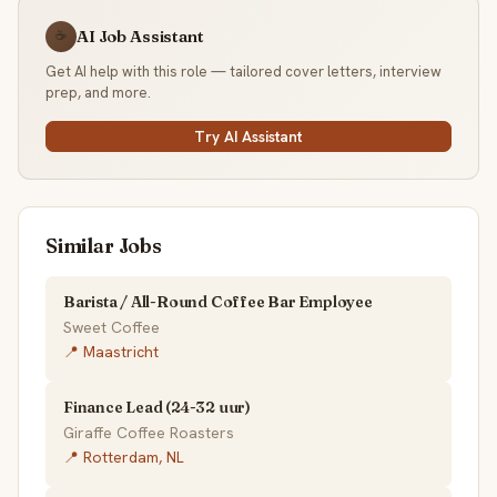
AI Job Assistant
☕
Get AI help with this role — tailored cover letters, interview
prep, and more.
Try AI Assistant
Similar Jobs
Barista / All-Round Coffee Bar Employee
Sweet Coffee
📍 Maastricht
Finance Lead (24-32 uur)
Giraffe Coffee Roasters
📍 Rotterdam, NL