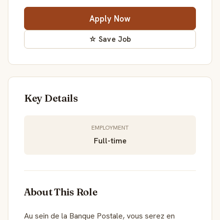
Apply Now
☆ Save Job
Key Details
EMPLOYMENT
Full-time
About This Role
Au sein de la Banque Postale, vous serez en