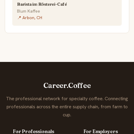
Barista im Rösterei-Café
Blum Kaffee
📍 Arbon, CH
Career.Coffee
The professional network for specialty coffee. Connecting
professionals across the entire supply chain, from farm to
cup.
For Professionals
For Employers