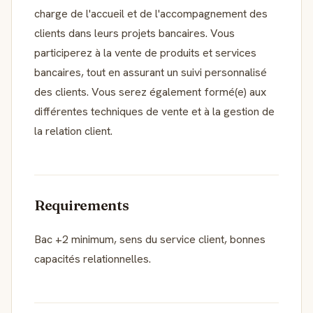
charge de l'accueil et de l'accompagnement des
clients dans leurs projets bancaires. Vous
participerez à la vente de produits et services
bancaires, tout en assurant un suivi personnalisé
des clients. Vous serez également formé(e) aux
différentes techniques de vente et à la gestion de
la relation client.
Requirements
Bac +2 minimum, sens du service client, bonnes
capacités relationnelles.