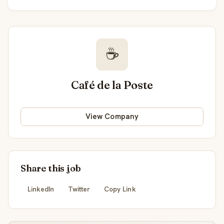
☕
Café de la Poste
View Company
Share this job
LinkedIn
Twitter
Copy Link