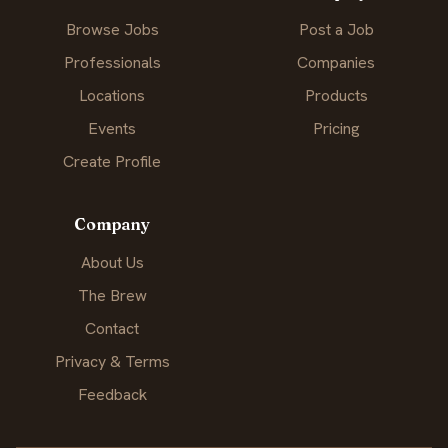
Browse Jobs
Post a Job
Professionals
Companies
Locations
Products
Events
Pricing
Create Profile
Company
About Us
The Brew
Contact
Privacy & Terms
Feedback