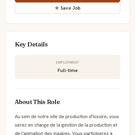
☆ Save Job
Key Details
EMPLOYMENT
Full-time
About This Role
Au sein de notre site de production d'Issoire, vous
serez en charge de la gestion de la production et
de l'animation des équipes. Vous participerez à