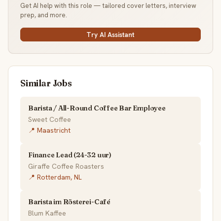
Get AI help with this role — tailored cover letters, interview
prep, and more.
Try AI Assistant
Similar Jobs
Barista / All-Round Coffee Bar Employee
Sweet Coffee
📍 Maastricht
Finance Lead (24-32 uur)
Giraffe Coffee Roasters
📍 Rotterdam, NL
Barista im Rösterei-Café
Blum Kaffee