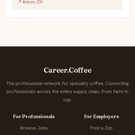
📍 Arbon, CH
Career.Coffee
The professional network for specialty coffee. Connecting
professionals across the entire supply chain, from farm to
cup.
For Professionals
For Employers
Browse Jobs
Post a Job