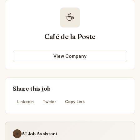
☕
Café de la Poste
View Company
Share this job
LinkedIn
Twitter
Copy Link
AI Job Assistant
☕