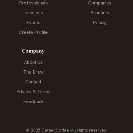
Professionals
Companies
Locations
Products
Events
Pricing
Create Profile
Company
About Us
The Brew
Contact
Privacy & Terms
Feedback
© 2025 Career.Coffee. All rights reserved.