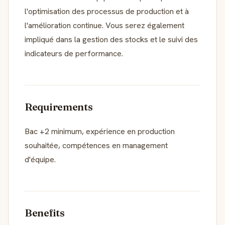
l'optimisation des processus de production et à
l'amélioration continue. Vous serez également
impliqué dans la gestion des stocks et le suivi des
indicateurs de performance.
Requirements
Bac +2 minimum, expérience en production
souhaitée, compétences en management
d'équipe.
Benefits