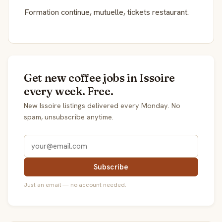
Formation continue, mutuelle, tickets restaurant.
Get new coffee jobs in Issoire
every week. Free.
New Issoire listings delivered every Monday. No
spam, unsubscribe anytime.
Subscribe
Just an email — no account needed.