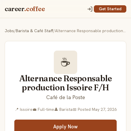
career
.coffee
Get Started
Jobs
/
Barista & Café Staff
/
Alternance Responsable production Issoire F/H
☕
Alternance Responsable
production Issoire F/H
Café de la Poste
📍 Issoire
💼 Full-time
👤 Barista
📅 Posted May 27, 2026
Apply Now