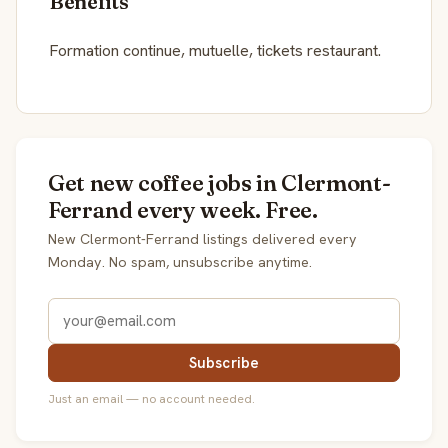
Benefits
Formation continue, mutuelle, tickets restaurant.
Get new coffee jobs in Clermont-
Ferrand every week. Free.
New Clermont-Ferrand listings delivered every
Monday. No spam, unsubscribe anytime.
Subscribe
Just an email — no account needed.