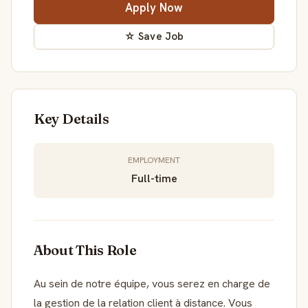
Apply Now
☆ Save Job
Key Details
EMPLOYMENT
Full-time
About This Role
Au sein de notre équipe, vous serez en charge de
la gestion de la relation client à distance. Vous