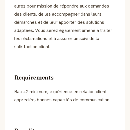
aurez pour mission de répondre aux demandes
des clients, de les accompagner dans leurs
démarches et de leur apporter des solutions
adaptées. Vous serez également amené à traiter
les réclamations et à assurer un suivi de la
satisfaction client.
Requirements
Bac +2 minimum, expérience en relation client
appréciée, bonnes capacités de communication.