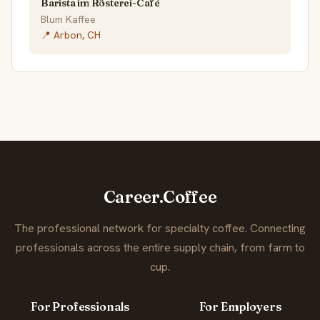
Barista im Rösterei-Café
Blum Kaffee
📍 Arbon, CH
Career.Coffee
The professional network for specialty coffee. Connecting
professionals across the entire supply chain, from farm to
cup.
For Professionals
For Employers