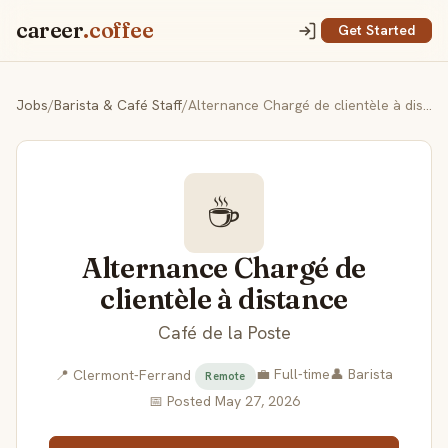
career
.coffee
Get Started
Jobs
/
Barista & Café Staff
/
Alternance Chargé de clientèle à distance
☕
Alternance Chargé de
clientèle à distance
Café de la Poste
💼 Full-time
👤 Barista
📍 Clermont-Ferrand
Remote
📅 Posted May 27, 2026