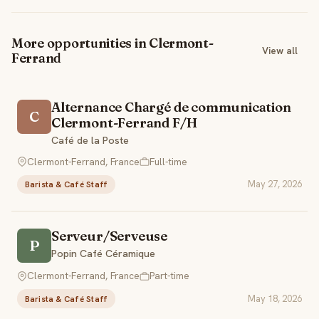
More opportunities in Clermont-
View all
Ferrand
Alternance Chargé de communication
C
Clermont-Ferrand F/H
Café de la Poste
Clermont-Ferrand, France
Full-time
May 27, 2026
Barista & Café Staff
Serveur/Serveuse
P
Popin Café Céramique
Clermont-Ferrand, France
Part-time
May 18, 2026
Barista & Café Staff