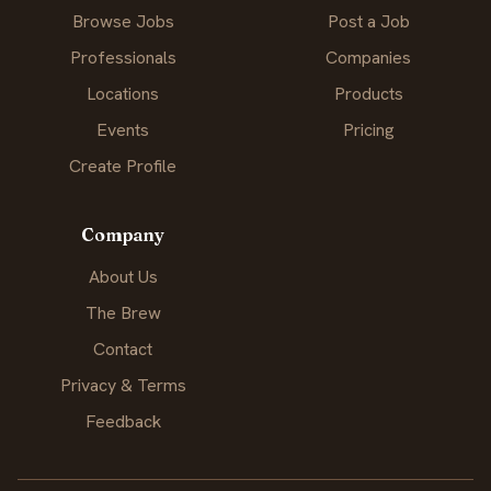
Browse Jobs
Post a Job
Professionals
Companies
Locations
Products
Events
Pricing
Create Profile
Company
About Us
The Brew
Contact
Privacy & Terms
Feedback