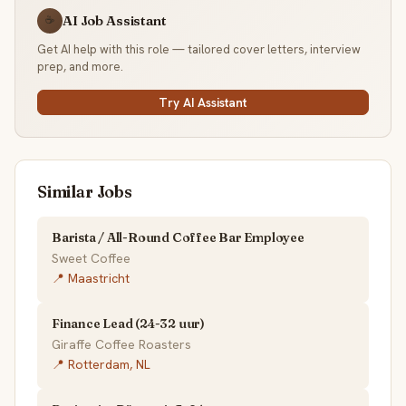
AI Job Assistant
☕
Get AI help with this role — tailored cover letters, interview
prep, and more.
Try AI Assistant
Similar Jobs
Barista / All-Round Coffee Bar Employee
Sweet Coffee
📍 Maastricht
Finance Lead (24-32 uur)
Giraffe Coffee Roasters
📍 Rotterdam, NL