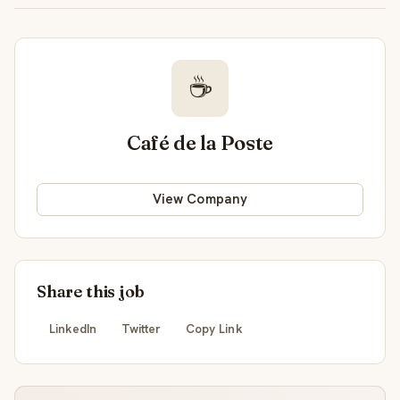
☕
Café de la Poste
View Company
Share this job
LinkedIn
Twitter
Copy Link